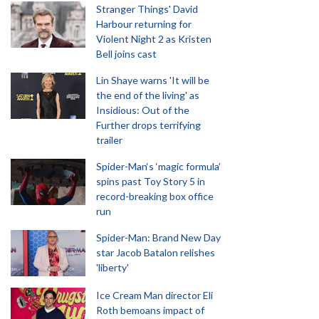
Stranger Things' David
Harbour returning for
Violent Night 2 as Kristen
Bell joins cast
Lin Shaye warns 'It will be
the end of the living' as
Insidious: Out of the
Further drops terrifying
trailer
Spider-Man‘s ‘magic formula’
spins past Toy Story 5 in
record-breaking box office
run
Spider-Man: Brand New Day
star Jacob Batalon relishes
'liberty'
Ice Cream Man director Eli
Roth bemoans impact of