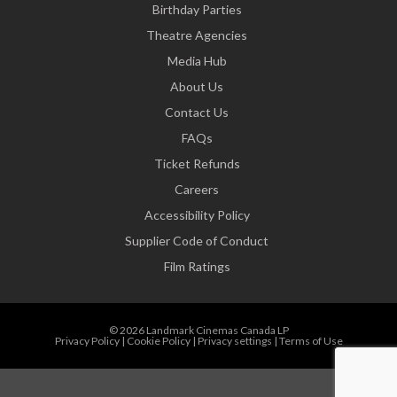
Birthday Parties
Theatre Agencies
Media Hub
About Us
Contact Us
FAQs
Ticket Refunds
Careers
Accessibility Policy
Supplier Code of Conduct
Film Ratings
© 2026 Landmark Cinemas Canada LP
Privacy Policy
|
Cookie Policy
|
Privacy settings
|
Terms of Use