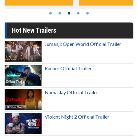
Hot New Trailers
Jumanji: Open World Official Trailer
Runner Official Trailer
Namaslay Official Trailer
Violent Night 2 Official Trailer