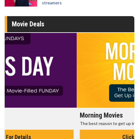
streamers
Movie Deals
Morning Movies
The best reason to get up in the morning!
Click For Details