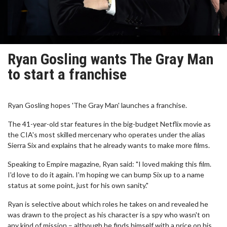
Ryan Gosling wants The Gray Man
to start a franchise
Ryan Gosling hopes 'The Gray Man' launches a franchise.
The 41-year-old star features in the big-budget Netflix movie as
the CIA's most skilled mercenary who operates under the alias
Sierra Six and explains that he already wants to make more films.
Speaking to Empire magazine, Ryan said: "I loved making this film.
I'd love to do it again. I'm hoping we can bump Six up to a name
status at some point, just for his own sanity."
Ryan is selective about which roles he takes on and revealed he
was drawn to the project as his character is a spy who wasn't on
any kind of mission – although he finds himself with a price on his