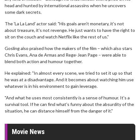
head and hunted by international assassins when he uncovers
some dark secrets.
The 'La La Land' actor said: "His goals aren't monetary, it's not
about treasure, it's not revenge. He just wants to have the right to
sit on the couch and watch Netflix like the rest of us."
Gosling also praised how the makers of the film – which also stars
Chris Evans, Ana de Armas and Rege-Jean Page – were able to
blend both action and humour together.
He explained: "In almost every scene, we tried to set it up so that
he was at a disadvantage. And it becomes about watching him use
whatever is in his environment to gain leverage.
"And what he uses most consistently is a sense of humour. It's a
survival tool. If he can find what's funny about the absurdity of the
situation, he can distance himself from the danger of it."
Movie News