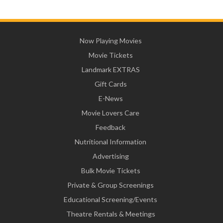
Now Playing Movies
Movie Tickets
Landmark EXTRAS
Gift Cards
E-News
Movie Lovers Care
Feedback
Nutritional Information
Advertising
Bulk Movie Tickets
Private & Group Screenings
Educational Screening/Events
Theatre Rentals & Meetings