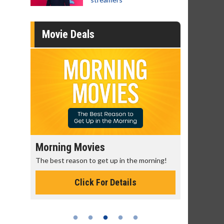
Movie Deals
Senior's Day - Monday
Movie M
rning!
Get more of the movies you love every
Collect 'em a
Monday for less
Click For Details