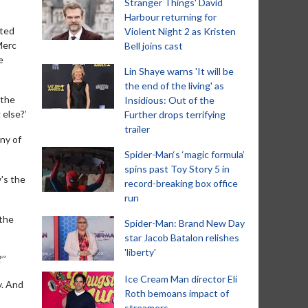
Stranger Things' David
Harbour returning for
ated
Violent Night 2 as Kristen
Merc
Bell joins cast
e
Lin Shaye warns 'It will be
the end of the living' as
 the
Insidious: Out of the
 else?’
Further drops terrifying
trailer
ny of
Spider-Man‘s ‘magic formula’
spins past Toy Story 5 in
w's the
record-breaking box office
run
 the
Spider-Man: Brand New Day
star Jacob Batalon relishes
'liberty'
’’
Ice Cream Man director Eli
y. And
Roth bemoans impact of
streamers