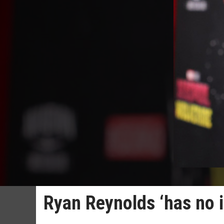
Ryan Reynolds ‘has no id