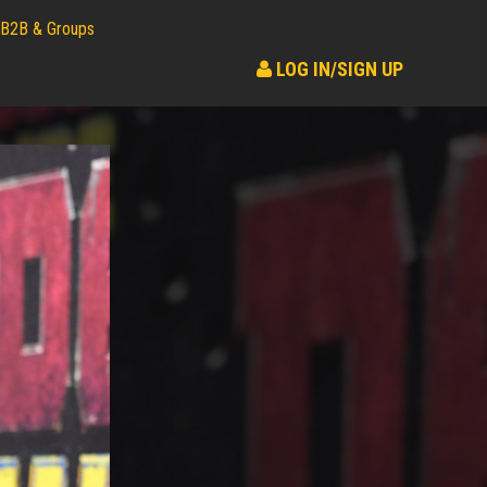
B2B & Groups
LOG IN/SIGN UP