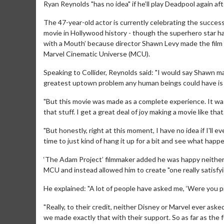
Ryan Reynolds "has no idea" if he’ll play Deadpool again af
The 47-year-old actor is currently celebrating the succe
movie in Hollywood history - though the superhero star has
with a Mouth’ because director Shawn Levy made the film a
Marvel Cinematic Universe (MCU).
Speaking to Collider, Reynolds said: "I would say Shawn mad
greatest uptown problem any human beings could have is a 
"But this movie was made as a complete experience. It was
that stuff. I get a great deal of joy making a movie like that
"But honestly, right at this moment, I have no idea if I'll 
time to just kind of hang it up for a bit and see what happe
‘The Adam Project’ filmmaker added he was happy neither M
MCU and instead allowed him to create "one really satisfyi
He explained: "A lot of people have asked me, ‘Were you p
"Really, to their credit, neither Disney or Marvel ever ask
we made exactly that with their support. So as far as the futu