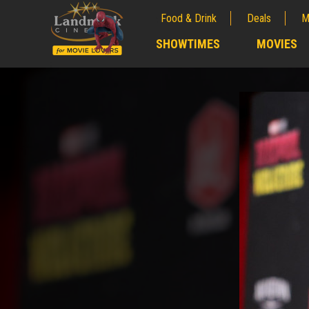
Food & Drink
Deals
M
;
SHOWTIMES
MOVIES
;