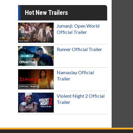
Hot New Trailers
Jumanji: Open World
Official Trailer
Runner Official Trailer
Namaslay Official
Trailer
Violent Night 2 Official
Trailer