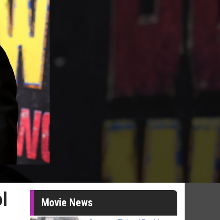
ol
Movie News