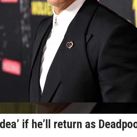
ea’ if he’ll return as Deadpo