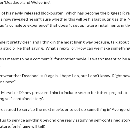
ter ‘Deadpool and Wolverine’.
ss of his newly-released blockbuster - which has become the biggest R-r
 now revealed he isn’t sure whether this will be his last outing as the ‘
s "a complete experience" that doesn’t set up future installments in th
e it pretty clear, and I think in the most loving way because, talk about
studio like that saying, ‘What's next?’ or, ‘How can we make something
n't meant to be a commercial for another movie. It wasn't meant to be a
.
ever wear that Deadpool suit again. I hope I do, but I don't know. Right no
ns next."
arvel or Disney pressured him to include set-up for future projects in
ng self-contained story".
ressured to service the next movie, or to set up something in’ Avengers?
ed us to service anything beyond one really satisfying self-contained stor
re, [only] time will tell."