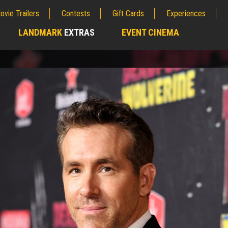
ovie Trailers
Contests
Gift Cards
Experiences
LANDMARK
EXTRAS
EVENT CINEMA
;