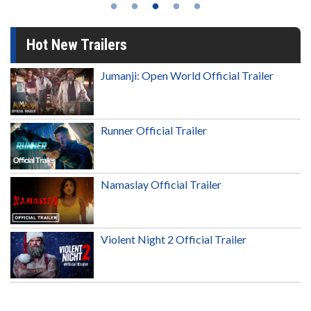
Hot New Trailers
Jumanji: Open World Official Trailer
Runner Official Trailer
Namaslay Official Trailer
Violent Night 2 Official Trailer