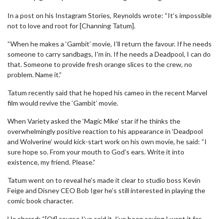
In a post on his Instagram Stories, Reynolds wrote: “It’s impossible
not to love and root for [Channing Tatum].
“When he makes a ‘Gambit’ movie, I’ll return the favour. If he needs
someone to carry sandbags, I'm in. If he needs a Deadpool, I can do
that. Someone to provide fresh orange slices to the crew, no
problem. Name it.”
Tatum recently said that he hoped his cameo in the recent Marvel
film would revive the ‘Gambit’ movie.
When Variety asked the ‘Magic Mike’ star if he thinks the
overwhelmingly positive reaction to his appearance in ‘Deadpool
and Wolverine’ would kick-start work on his own movie, he said: “I
sure hope so. From your mouth to God’s ears. Write it into
existence, my friend. Please.”
Tatum went on to reveal he's made it clear to studio boss Kevin
Feige and Disney CEO Bob Iger he’s still interested in playing the
comic book character.
He shared: “[Of] course I’ve said it. I’ve been saying I want it for