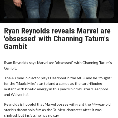
Ryan Reynolds reveals Marvel are
'obsessed' with Channing Tatum's
Gambit
Ryan Reynolds says Marvel are "obsessed" with Channing Tatum's
Gambit.
The 43-year-old actor plays Deadpool in the MCU and he "fought"
for the 'Magic Mike' star to land a cameo as the card-flipping
mutant with kinetic energy in this year's blockbuster 'Deadpool
and Wolverine'.
Reynolds is hopeful that Marvel bosses will grant the 44-year-old
star his dream solo film as the 'X-Men' character after it was
shelved, but insists he has no say.