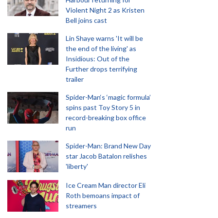
Violent Night 2 as Kristen
Bell joins cast
Lin Shaye warns 'It will be
the end of the living' as
Insidious: Out of the
Further drops terrifying
trailer
Spider-Man‘s ‘magic formula’
spins past Toy Story 5 in
record-breaking box office
run
Spider-Man: Brand New Day
star Jacob Batalon relishes
'liberty'
Ice Cream Man director Eli
Roth bemoans impact of
streamers