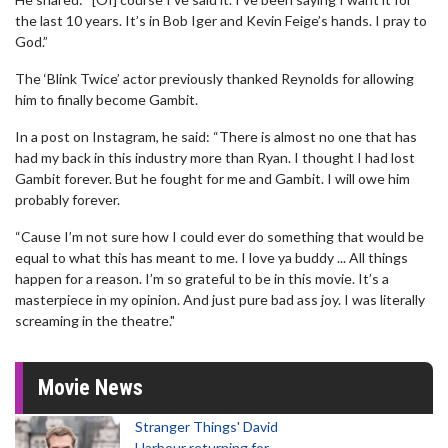
the last 10 years. It’s in Bob Iger and Kevin Feige’s hands. I pray to
God.”
The ‘Blink Twice’ actor previously thanked Reynolds for allowing
him to finally become Gambit.
In a post on Instagram, he said: “There is almost no one that has
had my back in this industry more than Ryan. I thought I had lost
Gambit forever. But he fought for me and Gambit. I will owe him
probably forever.
“Cause I’m not sure how I could ever do something that would be
equal to what this has meant to me. I love ya buddy ... All things
happen for a reason. I’m so grateful to be in this movie. It’s a
masterpiece in my opinion. And just pure bad ass joy. I was literally
screaming in the theatre."
Movie News
Stranger Things' David
Harbour returning for