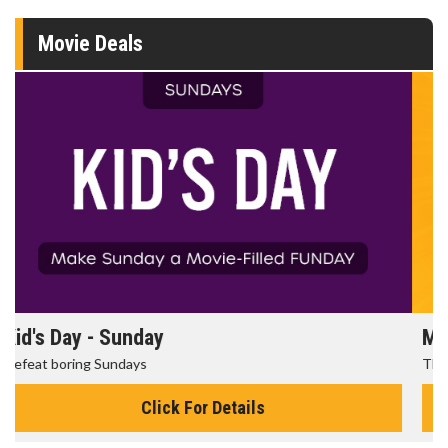
Movie Deals
Morning Movies
The best reason to get up in the morning!
Click For Details