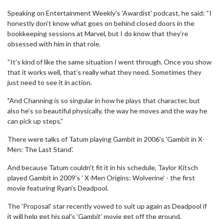
Speaking on Entertainment Weekly's 'Awardist' podcast, he said: “I
honestly don’t know what goes on behind closed doors in the
bookkeeping sessions at Marvel, but I do know that they’re
obsessed with him in that role.
“It’s kind of like the same situation I went through. Once you show
that it works well, that’s really what they need. Sometimes they
just need to see it in action.
"And Channing is so singular in how he plays that character, but
also he’s so beautiful physically, the way he moves and the way he
can pick up steps.”
There were talks of Tatum playing Gambit in 2006's 'Gambit in X-
Men: The Last Stand'.
And because Tatum couldn't fit it in his schedule, Taylor Kitsch
played Gambit in 2009's ' X-Men Origins: Wolverine' - the first
movie featuring Ryan's Deadpool.
The 'Proposal' star recently vowed to suit up again as Deadpool if
it will help get his pal's ‘Gambit’ movie get off the ground.