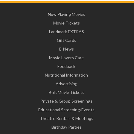
Now Playing Movies
Movie Tickets
Landmark EXTRAS
Gift Cards
E-News
Movie Lovers Care
Feedback
Nutritional Information
Advertising
Bulk Movie Tickets
Private & Group Screenings
Educational Screening/Events
Theatre Rentals & Meetings
Birthday Parties