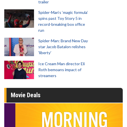
trailer
Spider-Man‘s ‘magic formula’
spins past Toy Story 5 in
record-breaking box office
run
Spider-Man: Brand New Day
star Jacob Batalon relishes
'liberty'
Ice Cream Man director Eli
Roth bemoans impact of
streamers
Movie Deals