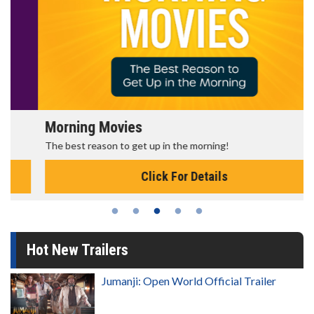
Morning Movies
The best reason to get up in the morning!
Click For Details
Hot New Trailers
Jumanji: Open World Official Trailer