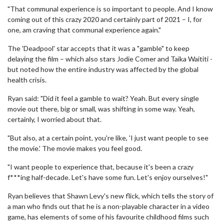
"That communal experience is so important to people. And I know
coming out of this crazy 2020 and certainly part of 2021 – I, for
one, am craving that communal experience again."
The 'Deadpool' star accepts that it was a "gamble" to keep
delaying the film – which also stars Jodie Comer and Taika Waititi -
but noted how the entire industry was affected by the global
health crisis.
Ryan said: "Did it feel a gamble to wait? Yeah. But every single
movie out there, big or small, was shifting in some way. Yeah,
certainly, I worried about that.
"But also, at a certain point, you're like, 'I just want people to see
the movie.' The movie makes you feel good.
"I want people to experience that, because it's been a crazy
f***ing half-decade. Let's have some fun. Let's enjoy ourselves!"
Ryan believes that Shawn Levy's new flick, which tells the story of
a man who finds out that he is a non-playable character in a video
game, has elements of some of his favourite childhood films such