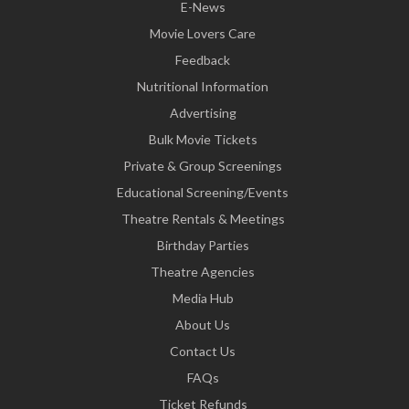
E-News
Movie Lovers Care
Feedback
Nutritional Information
Advertising
Bulk Movie Tickets
Private & Group Screenings
Educational Screening/Events
Theatre Rentals & Meetings
Birthday Parties
Theatre Agencies
Media Hub
About Us
Contact Us
FAQs
Ticket Refunds