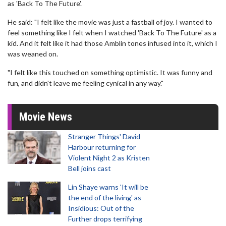
as 'Back To The Future'.
He said: "I felt like the movie was just a fastball of joy. I wanted to
feel something like I felt when I watched 'Back To The Future' as a
kid. And it felt like it had those Amblin tones infused into it, which I
was weaned on.
"I felt like this touched on something optimistic. It was funny and
fun, and didn't leave me feeling cynical in any way."
Movie News
Stranger Things' David
Harbour returning for
Violent Night 2 as Kristen
Bell joins cast
Lin Shaye warns 'It will be
the end of the living' as
Insidious: Out of the
Further drops terrifying