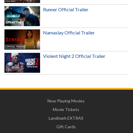
Runner Official Trailer
Namaslay Official Trailer
Violent Night 2 Official Trailer
Now Playing Movies
Movie Tickets
Landmark EXTRAS
Gift Cards