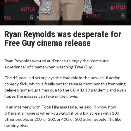
Ryan Reynolds was desperate for
Free Guy cinema release
Ryan Reynolds wanted audiences to enjoy the "communal
experience" of cinema when watching 'Free Guy'.
The 44-year-old actor plays the lead role in the new sci-fi action
comedy flick, which is finally set for release next month after being
delayed numerous times due to the COVID-19 pandemic and Ryan
hopes the masses can take in the movie.
In an interview with Total Film magazine, he said: "I know how
different a movie is when you watch it on a big screen with 100
other people, or 200, or 300, or 400, or 500 other people. It's like
nothing else.