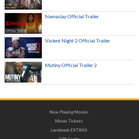
Namaslay Official Trailer
Violent Night 2 Official Trailer
Mutiny Official Trailer 2
Now Playing Movies
Movie Tickets
Landmark EXTRAS
Gift Cards