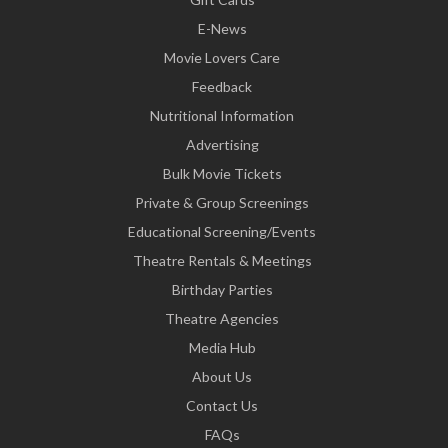
E-News
Movie Lovers Care
Feedback
Nutritional Information
Advertising
Bulk Movie Tickets
Private & Group Screenings
Educational Screening/Events
Theatre Rentals & Meetings
Birthday Parties
Theatre Agencies
Media Hub
About Us
Contact Us
FAQs