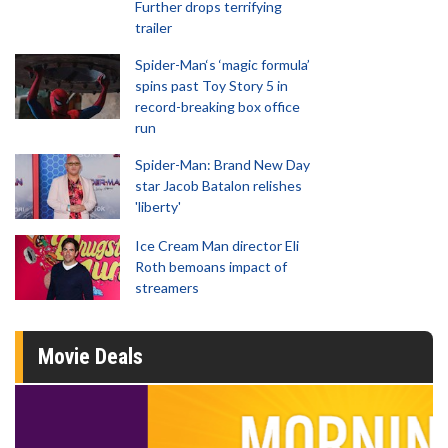
Further drops terrifying
trailer
Spider-Man‘s ‘magic formula’
spins past Toy Story 5 in
record-breaking box office
run
Spider-Man: Brand New Day
star Jacob Batalon relishes
'liberty'
Ice Cream Man director Eli
Roth bemoans impact of
streamers
Movie Deals