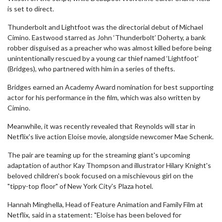
is set to direct.
Thunderbolt and Lightfoot was the directorial debut of Michael
Cimino. Eastwood starred as John ‘Thunderbolt’ Doherty, a bank
robber disguised as a preacher who was almost killed before being
unintentionally rescued by a young car thief named ‘Lightfoot’
(Bridges), who partnered with him in a series of thefts.
Bridges earned an Academy Award nomination for best supporting
actor for his performance in the film, which was also written by
Cimino.
Meanwhile, it was recently revealed that Reynolds will star in
Netflix's live action Eloise movie, alongside newcomer Mae Schenk.
The pair are teaming up for the streaming giant's upcoming
adaptation of author Kay Thompson and illustrator Hilary Knight's
beloved children's book focused on a mischievous girl on the
"tippy-top floor" of New York City's Plaza hotel.
Hannah Minghella, Head of Feature Animation and Family Film at
Netflix, said in a statement: "Eloise has been beloved for