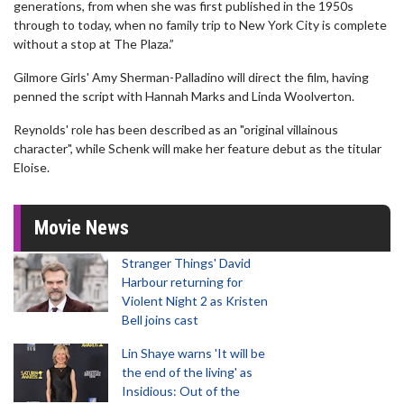
generations, from when she was first published in the 1950s
through to today, when no family trip to New York City is complete
without a stop at The Plaza.”
Gilmore Girls' Amy Sherman-Palladino will direct the film, having
penned the script with Hannah Marks and Linda Woolverton.
Reynolds' role has been described as an "original villainous
character", while Schenk will make her feature debut as the titular
Eloise.
Movie News
Stranger Things' David
Harbour returning for
Violent Night 2 as Kristen
Bell joins cast
Lin Shaye warns 'It will be
the end of the living' as
Insidious: Out of the