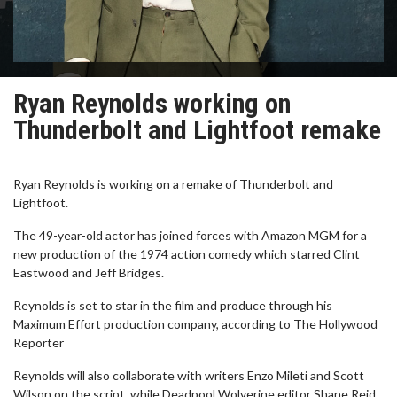
Ryan Reynolds working on
Thunderbolt and Lightfoot remake
Ryan Reynolds is working on a remake of Thunderbolt and
Lightfoot.
The 49-year-old actor has joined forces with Amazon MGM for a
new production of the 1974 action comedy which starred Clint
Eastwood and Jeff Bridges.
Reynolds is set to star in the film and produce through his
Maximum Effort production company, according to The Hollywood
Reporter
Reynolds will also collaborate with writers Enzo Mileti and Scott
Wilson on the script, while Deadpool Wolverine editor Shane Reid