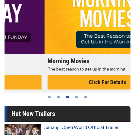
Morning Movies
The best reason to get up in the morning!
Click For Details
Hot New Trailers
Jumanji: Open World Official Trailer