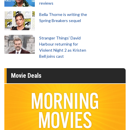
reviews
Bella Thorne is writing the
Spring Breakers sequel
Stranger Things' David
Harbour returning for
Violent Night 2 as Kristen
Bell joins cast
Movie Deals