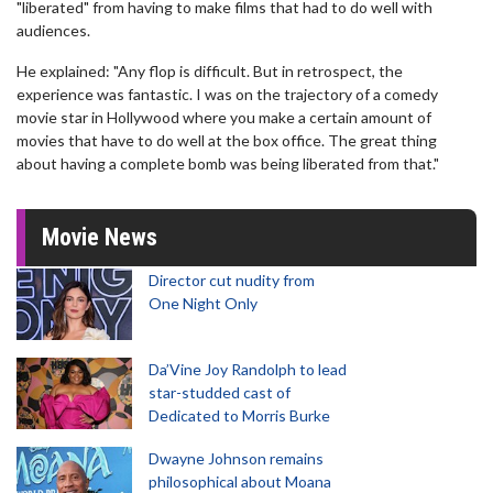
"liberated" from having to make films that had to do well with
audiences.
He explained: "Any flop is difficult. But in retrospect, the
experience was fantastic. I was on the trajectory of a comedy
movie star in Hollywood where you make a certain amount of
movies that have to do well at the box office. The great thing
about having a complete bomb was being liberated from that."
Movie News
Director cut nudity from
One Night Only
Da’Vine Joy Randolph to lead
star-studded cast of
Dedicated to Morris Burke
Dwayne Johnson remains
philosophical about Moana