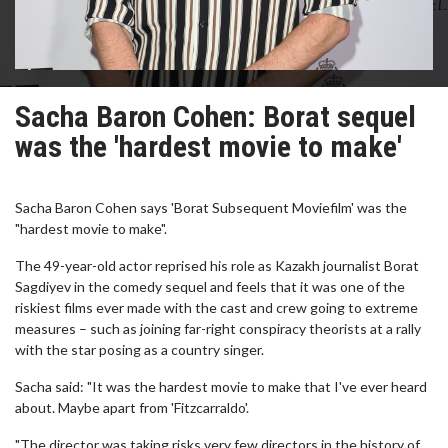
Sacha Baron Cohen: Borat sequel
was the 'hardest movie to make'
Sacha Baron Cohen says 'Borat Subsequent Moviefilm' was the
"hardest movie to make".
The 49-year-old actor reprised his role as Kazakh journalist Borat
Sagdiyev in the comedy sequel and feels that it was one of the
riskiest films ever made with the cast and crew going to extreme
measures – such as joining far-right conspiracy theorists at a rally
with the star posing as a country singer.
Sacha said: "It was the hardest movie to make that I've ever heard
about. Maybe apart from 'Fitzcarraldo'.
"The director was taking risks very few directors in the history of