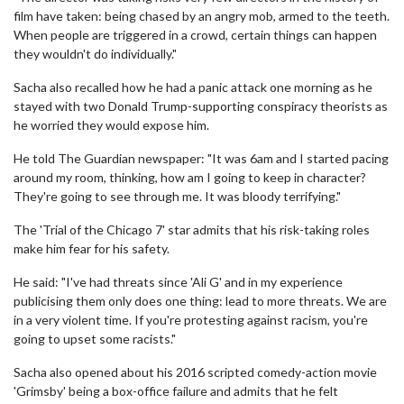
film have taken: being chased by an angry mob, armed to the teeth.
When people are triggered in a crowd, certain things can happen
they wouldn't do individually."
Sacha also recalled how he had a panic attack one morning as he
stayed with two Donald Trump-supporting conspiracy theorists as
he worried they would expose him.
He told The Guardian newspaper: "It was 6am and I started pacing
around my room, thinking, how am I going to keep in character?
They're going to see through me. It was bloody terrifying."
The 'Trial of the Chicago 7' star admits that his risk-taking roles
make him fear for his safety.
He said: "I've had threats since 'Ali G' and in my experience
publicising them only does one thing: lead to more threats. We are
in a very violent time. If you're protesting against racism, you're
going to upset some racists."
Sacha also opened about his 2016 scripted comedy-action movie
'Grimsby' being a box-office failure and admits that he felt