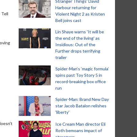
Stranger Things' David
Harbour returning for
 Tell
Violent Night 2 as Kristen
Bell joins cast
Lin Shaye warns 'It will be
the end of the living' as
loving
Insidious: Out of the
Further drops terrifying
trailer
Spider-Man‘s ‘magic formula’
spins past Toy Story 5 in
record-breaking box office
run
Spider-Man: Brand New Day
star Jacob Batalon relishes
'liberty'
doesn't
Ice Cream Man director Eli
Roth bemoans impact of
streamers