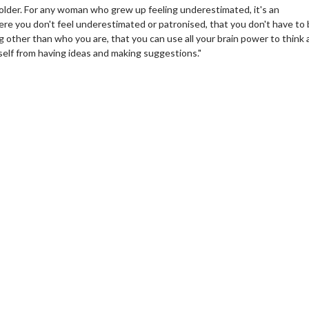
w older. For any woman who grew up feeling underestimated, it's an
here you don't feel underestimated or patronised, that you don't have to
other than who you are, that you can use all your brain power to think
self from having ideas and making suggestions."
wosome - Wednesday
Kid's Day - Sunday
are made for Movie
Defeat boring Sundays
Click For Details
Click For Details