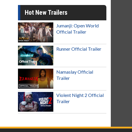
Hot New Trailers
Jumanji: Open World
Official Trailer
Runner Official Trailer
Namaslay Official
Trailer
Violent Night 2 Official
Trailer