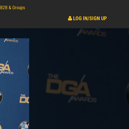
B2B & Groups
LOG IN/SIGN UP