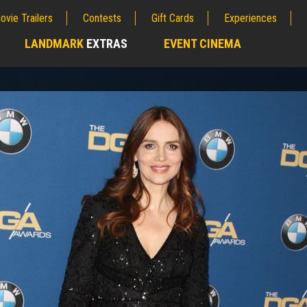
ovie Trailers
Contests
Gift Cards
Experiences
LANDMARK
EXTRAS
EVENT CINEMA
;