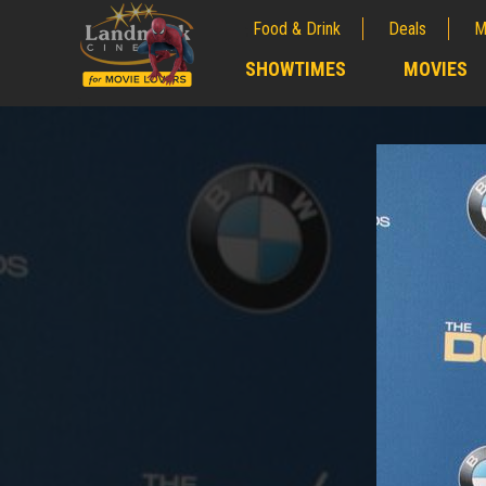
Food & Drink
Deals
M
;
SHOWTIMES
MOVIES
;