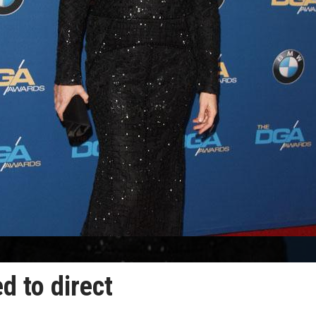
d to direct