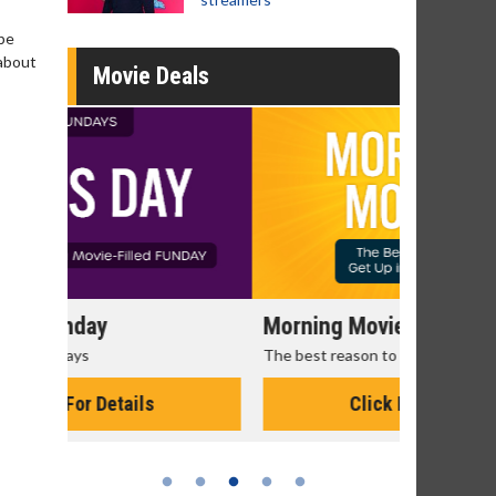
 be
 about
Movie Deals
Morning Movies
Senior's
The best reason to get up in the morning!
Get more of
Monday for 
Click For Details