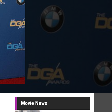
Movie News