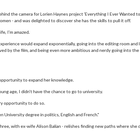
ind the camera for Lorien Haynes project 'Everything I Ever Wanted to
en - and was delighted to discover she has the skills to pull it off.
ife, I'm amazed.
e experience would expand exponentially, going into the editing room and 
oved by the film, and being even more ambitious and nerdy going into the
e opportunity to expand her knowledge.
ng age, I didn't have the chance to go to university.
ry opportunity to do so.
n University degree in politics, English and French."
three, with ex-wife Alison Balian - relishes finding new paths where she 