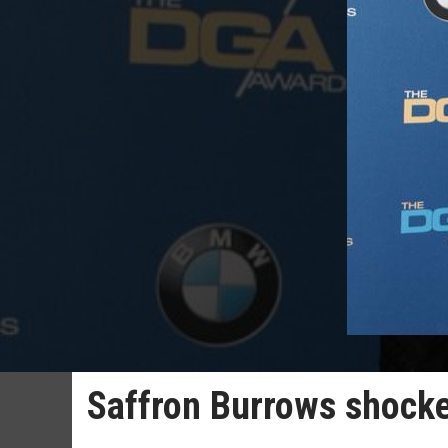
Saffron Burrows shocke