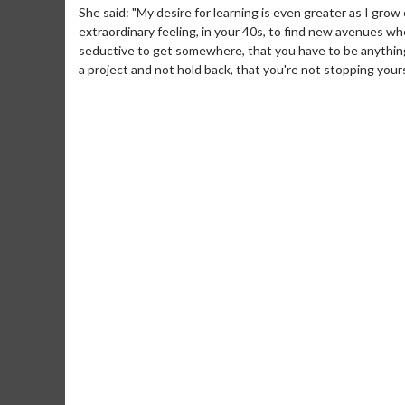
She said: "My desire for learning is even greater as I gro
extraordinary feeling, in your 40s, to find new avenues w
seductive to get somewhere, that you have to be anything 
a project and not hold back, that you're not stopping your
Movie Merch
Movie T
Collect 'em all!
Wednesdays 
Twosomes!
Click For Details