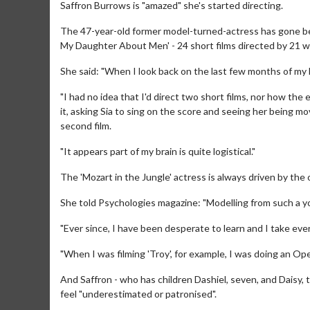
Saffron Burrows is "amazed" she's started directing.
The 47-year-old former model-turned-actress has gone beh
My Daughter About Men' - 24 short films directed by 21 wom
She said: "When I look back on the last few months of my l
"I had no idea that I'd direct two short films, nor how th
it, asking Sia to sing on the score and seeing her being m
second film.
"It appears part of my brain is quite logistical."
The 'Mozart in the Jungle' actress is always driven by th
She told Psychologies magazine: "Modelling from such a you
"Ever since, I have been desperate to learn and I take eve
"When I was filming 'Troy', for example, I was doing an Ope
And Saffron - who has children Dashiel, seven, and Daisy, 
feel "underestimated or patronised".