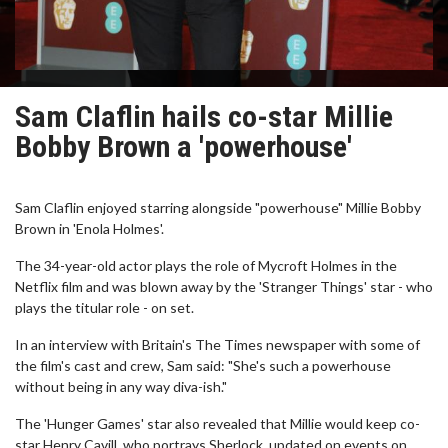
Sam Claflin hails co-star Millie
Bobby Brown a 'powerhouse'
Sam Claflin enjoyed starring alongside "powerhouse" Millie Bobby
Brown in 'Enola Holmes'.
The 34-year-old actor plays the role of Mycroft Holmes in the
Netflix film and was blown away by the 'Stranger Things' star - who
plays the titular role - on set.
In an interview with Britain's The Times newspaper with some of
the film's cast and crew, Sam said: "She's such a powerhouse
without being in any way diva-ish."
The 'Hunger Games' star also revealed that Millie would keep co-
star Henry Cavill, who portrays Sherlock, updated on events on