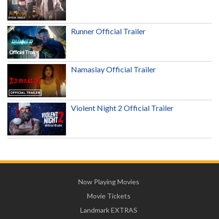
Runner Official Trailer
Namaslay Official Trailer
Violent Night 2 Official Trailer
Now Playing Movies
Movie Tickets
Landmark EXTRAS