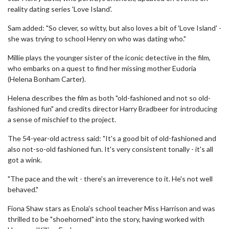
reality dating series 'Love Island'.
Sam added: "So clever, so witty, but also loves a bit of 'Love Island' -
she was trying to school Henry on who was dating who."
Millie plays the younger sister of the iconic detective in the film,
who embarks on a quest to find her missing mother Eudoria
(Helena Bonham Carter).
Helena describes the film as both "old-fashioned and not so old-
fashioned fun" and credits director Harry Bradbeer for introducing
a sense of mischief to the project.
The 54-year-old actress said: "It's a good bit of old-fashioned and
also not-so-old fashioned fun. It's very consistent tonally - it's all
got a wink.
"The pace and the wit - there's an irreverence to it. He's not well
behaved."
Fiona Shaw stars as Enola's school teacher Miss Harrison and was
thrilled to be "shoehorned" into the story, having worked with