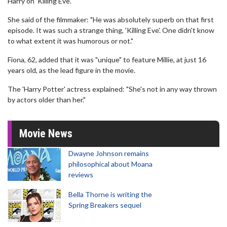
Harry on 'Killing Eve'.
She said of the filmmaker: "He was absolutely superb on that first
episode. It was such a strange thing, 'Killing Eve'. One didn't know
to what extent it was humorous or not."
Fiona, 62, added that it was "unique" to feature Millie, at just 16
years old, as the lead figure in the movie.
The 'Harry Potter' actress explained: "She's not in any way thrown
by actors older than her."
Movie News
Dwayne Johnson remains
philosophical about Moana
reviews
Bella Thorne is writing the
Spring Breakers sequel