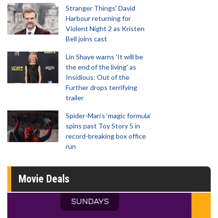
Stranger Things' David
Harbour returning for
Violent Night 2 as Kristen
Bell joins cast
Lin Shaye warns 'It will be
the end of the living' as
Insidious: Out of the
Further drops terrifying
trailer
Spider-Man‘s ‘magic formula’
spins past Toy Story 5 in
record-breaking box office
run
Movie Deals