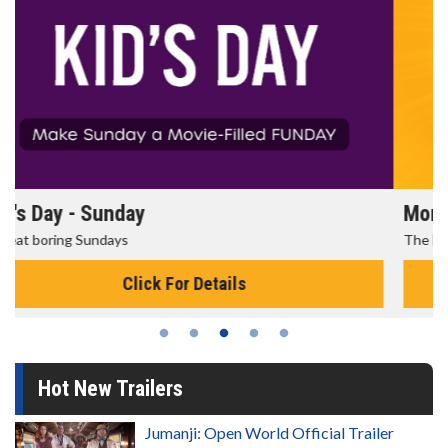
Morning Movies
The best reason to get up in the morning!
Click For Details
Hot New Trailers
Jumanji: Open World Official Trailer