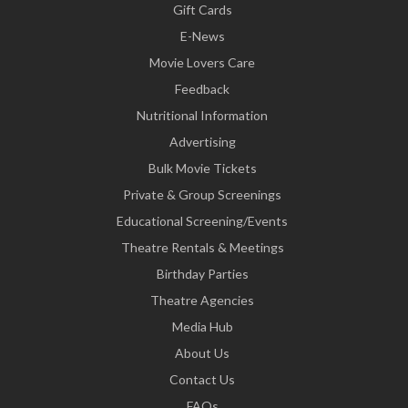
Gift Cards
E-News
Movie Lovers Care
Feedback
Nutritional Information
Advertising
Bulk Movie Tickets
Private & Group Screenings
Educational Screening/Events
Theatre Rentals & Meetings
Birthday Parties
Theatre Agencies
Media Hub
About Us
Contact Us
FAQs