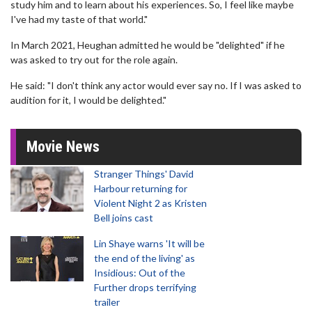
study him and to learn about his experiences. So, I feel like maybe
I've had my taste of that world."
In March 2021, Heughan admitted he would be "delighted" if he
was asked to try out for the role again.
He said: "I don't think any actor would ever say no. If I was asked to
audition for it, I would be delighted."
Movie News
Stranger Things' David
Harbour returning for
Violent Night 2 as Kristen
Bell joins cast
Lin Shaye warns 'It will be
the end of the living' as
Insidious: Out of the
Further drops terrifying
trailer