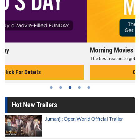
Morning Movies
The best reason to get up in the morning!
Click For Details
Hot New Trailers
Jumanji: Open World Official Trailer