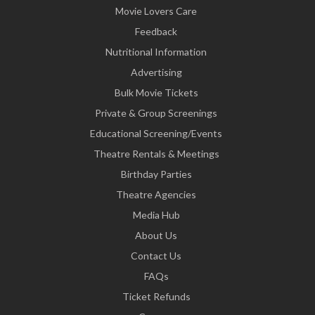
Movie Lovers Care
Feedback
Nutritional Information
Advertising
Bulk Movie Tickets
Private & Group Screenings
Educational Screening/Events
Theatre Rentals & Meetings
Birthday Parties
Theatre Agencies
Media Hub
About Us
Contact Us
FAQs
Ticket Refunds