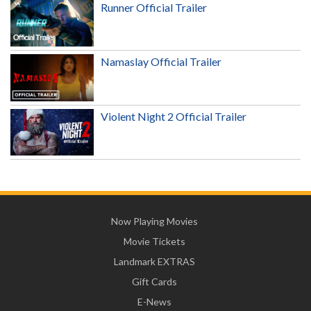
Runner Official Trailer
Namaslay Official Trailer
Violent Night 2 Official Trailer
Now Playing Movies
Movie Tickets
Landmark EXTRAS
Gift Cards
E-News