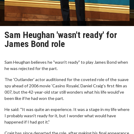
Sam Heughan 'wasn't ready' for
James Bond role
Sam Heughan believes he "wasn't ready" to play James Bond when
he was rejected for the part.
The 'Outlander' actor auditioned for the coveted role of the suave
spy ahead of 2006 movie 'Casino Royale', Daniel Craig's first film as
007, but the 42-year-old star still wonders what his life would've
been like if he had won the part.
He said: "It was quite an experience. It was a stage in my life where
I probably wasn't ready for it, but I wonder what would have
happened if I had got it."
Craig has since departed the role, after making his final appearance