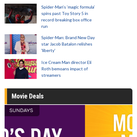
Spider-Man‘s ‘magic formula’
spins past Toy Story 5 in
record-breaking box office
run
Spider-Man: Brand New Day
star Jacob Batalon relishes
'liberty'
Ice Cream Man director Eli
Roth bemoans impact of
streamers
Movie Deals