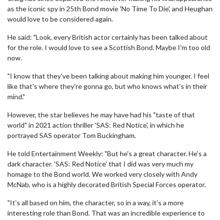
as the iconic spy in 25th Bond movie 'No Time To Die', and Heughan
would love to be considered again.
He said: "Look, every British actor certainly has been talked about
for the role. I would love to see a Scottish Bond. Maybe I'm too old
now.
"I know that they've been talking about making him younger. I feel
like that's where they're gonna go, but who knows what's in their
mind."
However, the star believes he may have had his "taste of that
world" in 2021 action thriller 'SAS: Red Notice', in which he
portrayed SAS operator Tom Buckingham.
He told Entertainment Weekly: "But he's a great character. He's a
dark character. 'SAS: Red Notice' that I did was very much my
homage to the Bond world. We worked very closely with Andy
McNab, who is a highly decorated British Special Forces operator.
"It's all based on him, the character, so in a way, it's a more
interesting role than Bond. That was an incredible experience to