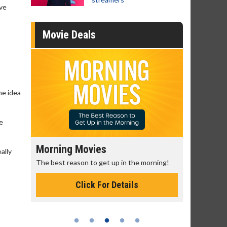
ave
Movie Deals
he idea
e
Morning Movies
Senior's
ally
The best reason to get up in the morning!
Get more of
Monday for 
Click For Details