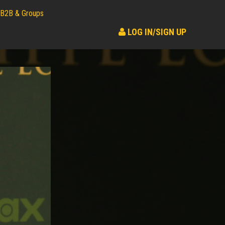
B2B & Groups
LOG IN/SIGN UP