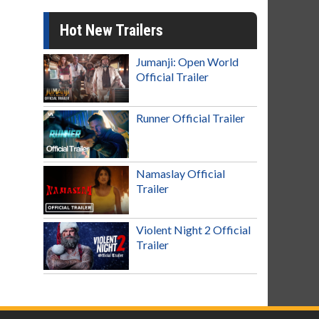
Hot New Trailers
Jumanji: Open World
Official Trailer
Runner Official Trailer
Namaslay Official
Trailer
Violent Night 2 Official
Trailer