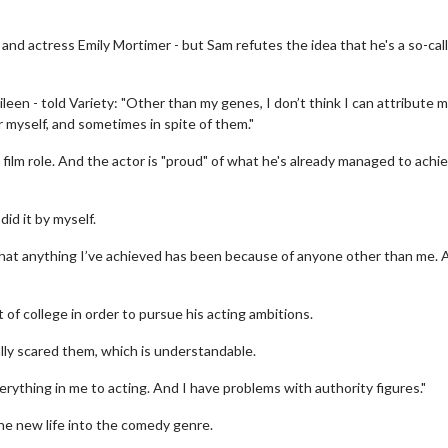
 and actress Emily Mortimer - but Sam refutes the idea that he's a so-cal
leen - told Variety: "Other than my genes, I don’t think I can attribute 
r myself, and sometimes in spite of them."
t film role. And the actor is "proud" of what he's already managed to achie
did it by myself.
 that anything I’ve achieved has been because of anyone other than me. 
of college in order to pursue his acting ambitions.
lly scared them, which is understandable.
erything in me to acting. And I have problems with authority figures."
the new life into the comedy genre.