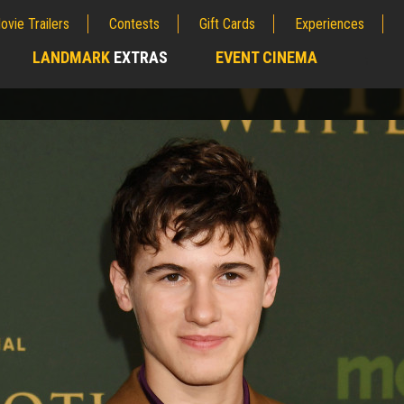
ovie Trailers
Contests
Gift Cards
Experiences
LANDMARK
EXTRAS
EVENT CINEMA
;