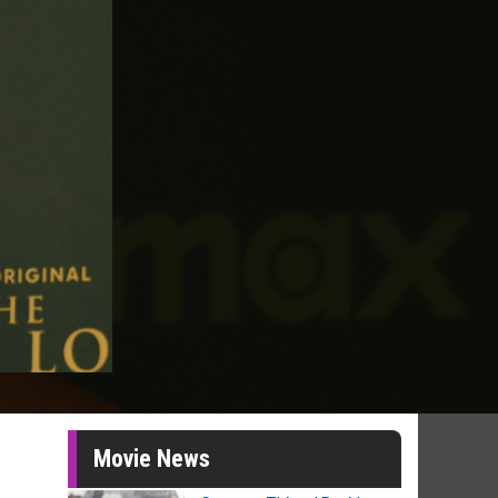
Movie News