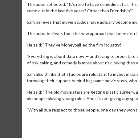
The actor reflected: "It’s rare to have comedies at all. It’
come out in the last five years? Other than Friendship?"
Sam believes that movie studios have actually become mor
The actor believes that the new approach has been detri
He said: "They’ve Moneyball-ed the film industry!
"Everything is about data now — and trying to predict, to
of risk-taking, and comedy is more about risk-taking than 
Sam also thinks that studios are reluctant to invest in u
throwing their support behind big-name movie stars, who 
Movie Merch
Movie T
He said: "The old movie stars are getting plastic surgery,
old people playing young roles. And it’s not giving any s
Collect 'em all!
Wednesdays 
Twosomes!
"With all due respect to those people, one day they won’t b
Click For Details