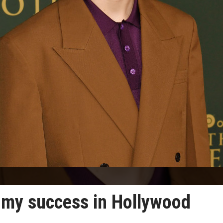
d my success in Hollywood