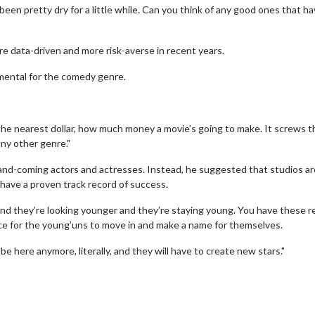
s been pretty dry for a little while. Can you think of any good ones that h
e data-driven and more risk-averse in recent years.
mental for the comedy genre.
 the nearest dollar, how much money a movie’s going to make. It screws t
any other genre."
p-and-coming actors and actresses. Instead, he suggested that studios ar
have a proven track record of success.
wosome - Wednesday
Kid's Day - Sunday
 and they’re looking younger and they’re staying young. You have these re
pace for the young’uns to move in and make a name for themselves.
are made for Movie
Defeat boring Sundays
e here anymore, literally, and they will have to create new stars."
Click For Details
Click For Details