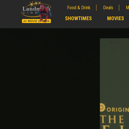
Food & Drink
Deals
M
;
SHOWTIMES
MOVIES
;