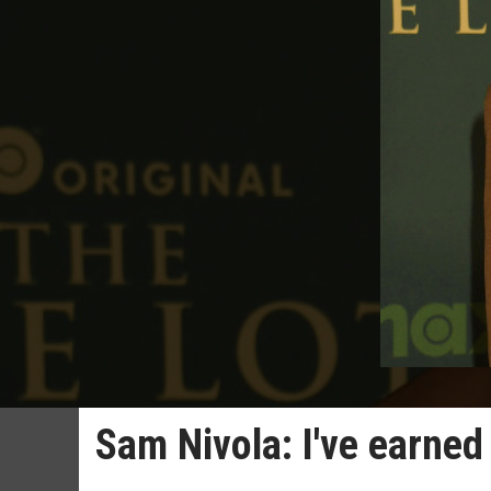
Sam Nivola: I've earne