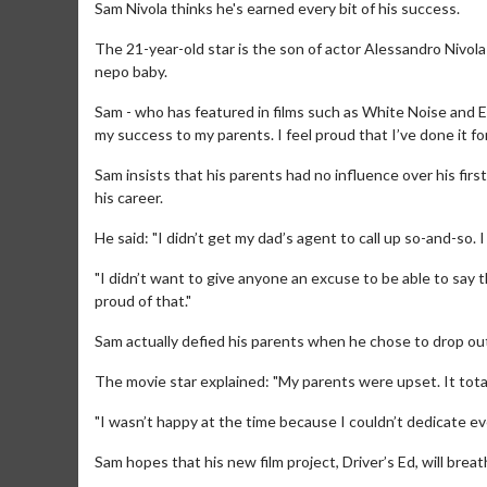
Sam Nivola thinks he's earned every bit of his success.
The 21-year-old star is the son of actor Alessandro Nivola
nepo baby.
Sam - who has featured in films such as White Noise and Ei
my success to my parents. I feel proud that I’ve done it fo
Sam insists that his parents had no influence over his firs
his career.
He said: "I didn’t get my dad’s agent to call up so-and-so. I 
"I didn’t want to give anyone an excuse to be able to say
proud of that."
Sam actually defied his parents when he chose to drop out 
The movie star explained: "My parents were upset. It tota
"I wasn’t happy at the time because I couldn’t dedicate ev
Sam hopes that his new film project, Driver’s Ed, will brea