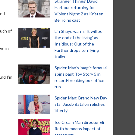
Stranger Things' David
Harbour returning for
led
Violent Night 2 as Kristen
Bell joins cast
much of
Lin Shaye warns 'It will be
the end of the living' as
Insidious: Out of the
ve in
Further drops terrifying
trailer
Spider-Man‘s ‘magic formula’
spins past Toy Story 5 in
And I’m
record-breaking box office
run
Spider-Man: Brand New Day
star Jacob Batalon relishes
'liberty'
Ice Cream Man director Eli
Roth bemoans impact of
streamers