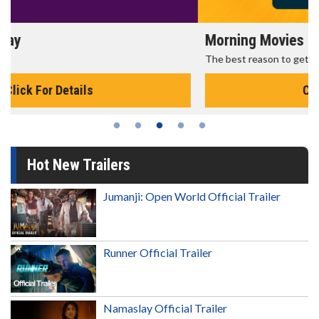
Morning Movies
The best reason to get up in the morning!
Click For Details
Hot New Trailers
Jumanji: Open World Official Trailer
Runner Official Trailer
Namaslay Official Trailer