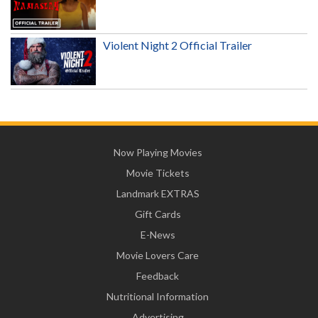
Violent Night 2 Official Trailer
Now Playing Movies
Movie Tickets
Landmark EXTRAS
Gift Cards
E-News
Movie Lovers Care
Feedback
Nutritional Information
Advertising