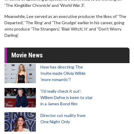
'The Kingkiller Chronicle' and 'World War 3'.
Meanwhile, Lee served as an executive producer the likes of 'The
Departed', 'The Ring' and 'The Grudge' earlier in his career, going
onto produce 'The Strangers', 'Blair Witch', It' and ''Don't Worry
Darling'.
Movie News
How has directing The
Invite made Olivia Wilde
'more romantic'?
'I'd really check it out':
Willem Dafoe is keen to star
in a James Bond film
Director cut nudity from
One Night Only