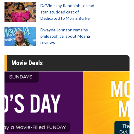
Da’Vine Joy Randolph to lead
star-studded cast of
Dedicated to Morris Burke
Dwayne Johnson remains
philosophical about Moana
reviews
Movie Deals