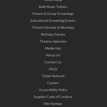
Bulk Movie Tickets
Private & Group Screenings
Educational Screening/Events
Theatre Rentals & Meetings
Birthday Parties
Theatre Agencies
Media Hub
About Us
Contact Us
FAQs
Ticket Refunds
Careers
Accessibility Policy
Supplier Code of Conduct
Film Ratings