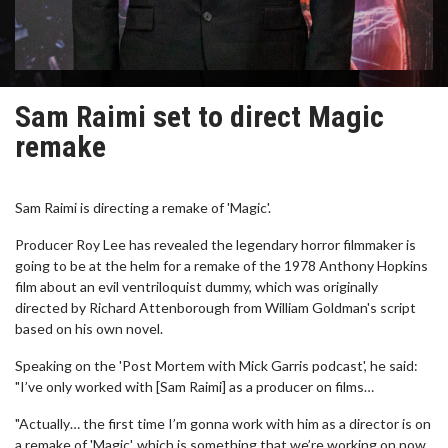
Sam Raimi set to direct Magic
remake
Sam Raimi is directing a remake of 'Magic'.
Producer Roy Lee has revealed the legendary horror filmmaker is
going to be at the helm for a remake of the 1978 Anthony Hopkins
film about an evil ventriloquist dummy, which was originally
directed by Richard Attenborough from William Goldman's script
based on his own novel.
Speaking on the 'Post Mortem with Mick Garris podcast', he said:
"I’ve only worked with [Sam Raimi] as a producer on films…
"Actually… the first time I’m gonna work with him as a director is on
a remake of 'Magic', which is something that we’re working on now.