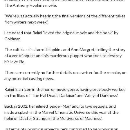
The Anthony Hopkins movie.
"We’re just actually hearing the final versions of the different takes
from writers next week.”
Lee noted that Raimi "loved the original movie and the book" by
Goldman.
The cult classic starred Hopkins and Ann-Margret, telling the story
of a ventriloquist and his murderous puppet who tries to destroy
his love life.
There are currently no further details on a writer for the remake, or
any potential casting news.
Raimi is an icon in the horror movie genre, having previously worked
on the likes of 'The Evil Dead', 'Darkman' and 'Army of Darkness'.
Back in 2002, he helmed 'Spider-Man' and its two sequels, and
made a splash in the Marvel Cinematic Universe this year at the
helm of 'Doctor Strange in the Multiverse of Madness'.
In terms of upcoming projects, he's confirmed to be working on