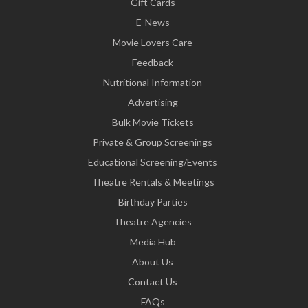
Gift Cards
E-News
Movie Lovers Care
Feedback
Nutritional Information
Advertising
Bulk Movie Tickets
Private & Group Screenings
Educational Screening/Events
Theatre Rentals & Meetings
Birthday Parties
Theatre Agencies
Media Hub
About Us
Contact Us
FAQs