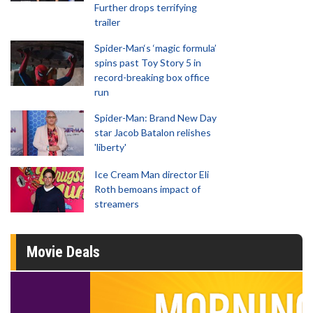
Further drops terrifying
trailer
Spider-Man‘s ‘magic formula’
spins past Toy Story 5 in
record-breaking box office
run
Spider-Man: Brand New Day
star Jacob Batalon relishes
'liberty'
Ice Cream Man director Eli
Roth bemoans impact of
streamers
Movie Deals