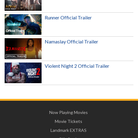
Runner Official Trailer
Namaslay Official Trailer
Violent Night 2 Official Trailer
Now Playing Movies
Movie Tickets
Landmark EXTRAS