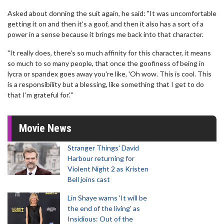
Asked about donning the suit again, he said: "It was uncomfortable
getting it on and then it's a goof, and then it also has a sort of a
power in a sense because it brings me back into that character.
"It really does, there's so much affinity for this character, it means
so much to so many people, that once the goofiness of being in
lycra or spandex goes away you're like, 'Oh wow. This is cool. This
is a responsibility but a blessing, like something that I get to do
that I'm grateful for.'"
Movie News
Stranger Things' David
Harbour returning for
Violent Night 2 as Kristen
Bell joins cast
Lin Shaye warns 'It will be
the end of the living' as
Insidious: Out of the