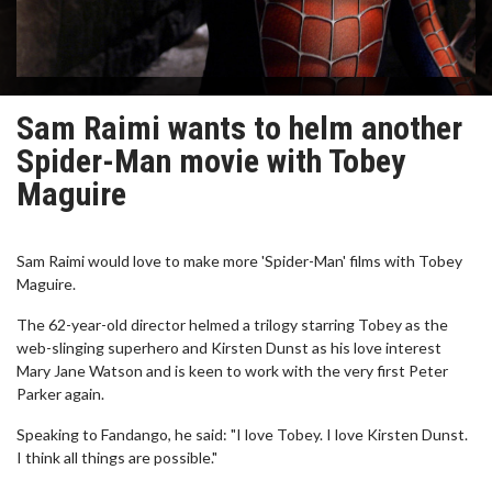
Sam Raimi wants to helm another
Spider-Man movie with Tobey
Maguire
Sam Raimi would love to make more 'Spider-Man' films with Tobey
Maguire.
The 62-year-old director helmed a trilogy starring Tobey as the
web-slinging superhero and Kirsten Dunst as his love interest
Mary Jane Watson and is keen to work with the very first Peter
Parker again.
Speaking to Fandango, he said: "I love Tobey. I love Kirsten Dunst.
I think all things are possible."