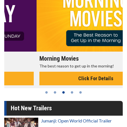
Morning Movies
The best reason to get up in the morning!
Click For Details
Hot New Trailers
Jumanji: Open World Official Trailer