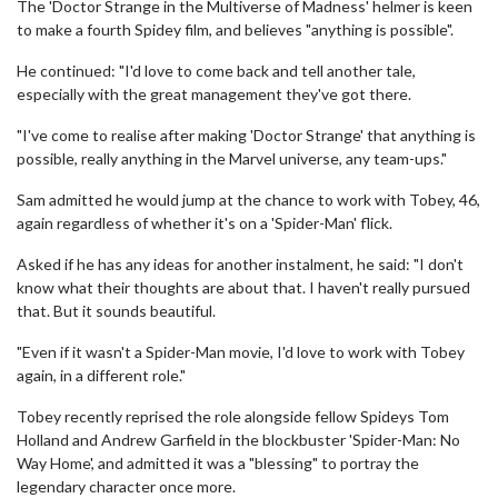
The 'Doctor Strange in the Multiverse of Madness' helmer is keen
to make a fourth Spidey film, and believes "anything is possible".
He continued: "I'd love to come back and tell another tale,
especially with the great management they've got there.
"I've come to realise after making 'Doctor Strange' that anything is
possible, really anything in the Marvel universe, any team-ups."
Sam admitted he would jump at the chance to work with Tobey, 46,
again regardless of whether it's on a 'Spider-Man' flick.
Asked if he has any ideas for another instalment, he said: "I don't
know what their thoughts are about that. I haven't really pursued
that. But it sounds beautiful.
"Even if it wasn't a Spider-Man movie, I'd love to work with Tobey
again, in a different role."
Tobey recently reprised the role alongside fellow Spideys Tom
Holland and Andrew Garfield in the blockbuster 'Spider-Man: No
Way Home', and admitted it was a "blessing" to portray the
legendary character once more.