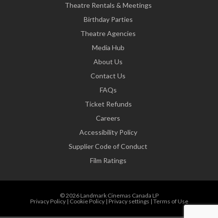
Theatre Rentals & Meetings
Birthday Parties
Theatre Agencies
Media Hub
About Us
Contact Us
FAQs
Ticket Refunds
Careers
Accessibility Policy
Supplier Code of Conduct
Film Ratings
© 2026 Landmark Cinemas Canada LP
Privacy Policy
|
Cookie Policy
|
Privacy settings
|
Terms of Use