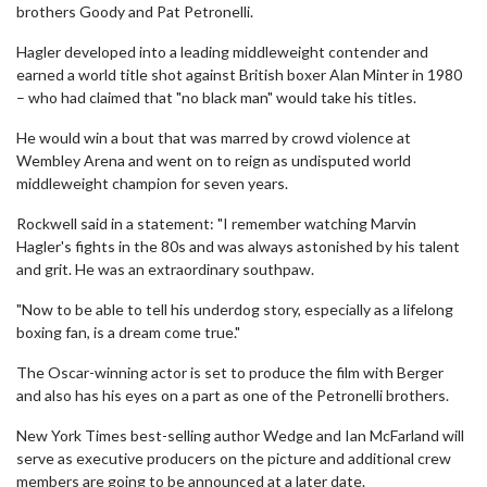
brothers Goody and Pat Petronelli.
Hagler developed into a leading middleweight contender and
earned a world title shot against British boxer Alan Minter in 1980
– who had claimed that "no black man" would take his titles.
He would win a bout that was marred by crowd violence at
Wembley Arena and went on to reign as undisputed world
middleweight champion for seven years.
Rockwell said in a statement: "I remember watching Marvin
Hagler's fights in the 80s and was always astonished by his talent
and grit. He was an extraordinary southpaw.
"Now to be able to tell his underdog story, especially as a lifelong
boxing fan, is a dream come true."
The Oscar-winning actor is set to produce the film with Berger
and also has his eyes on a part as one of the Petronelli brothers.
New York Times best-selling author Wedge and Ian McFarland will
serve as executive producers on the picture and additional crew
members are going to be announced at a later date.