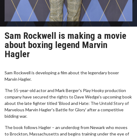
Sam Rockwell is making a movie
about boxing legend Marvin
Hagler
Sam Rockwell is developing a film about the legendary boxer
Marvin Hagler.
The 55-year-old actor and Mark Berger's Play Hooky production
company have secured the rights to Dave Wedge's upcoming book
about the late fighter titled 'Blood and Hate: The Untold Story of
Marvelous Marvin Hagler's Battle for Glory' after a competitive
bidding war.
The book follows Hagler – an underdog from Newark who moves
to Brockton, Massachusetts and begins training under the eye of