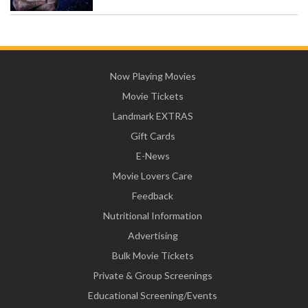
Now Playing Movies
Movie Tickets
Landmark EXTRAS
Gift Cards
E-News
Movie Lovers Care
Feedback
Nutritional Information
Advertising
Bulk Movie Tickets
Private & Group Screenings
Educational Screening/Events