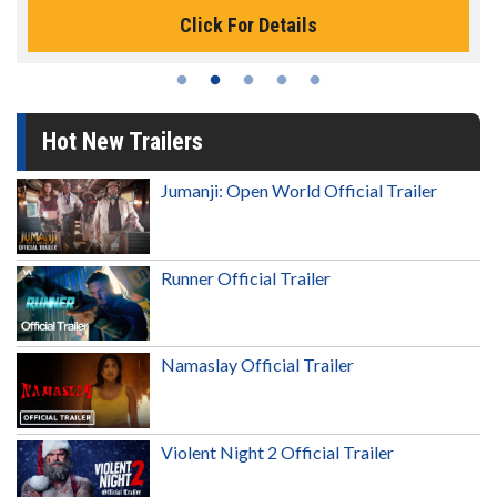
Click For Details
Hot New Trailers
Jumanji: Open World Official Trailer
Runner Official Trailer
Namaslay Official Trailer
Violent Night 2 Official Trailer