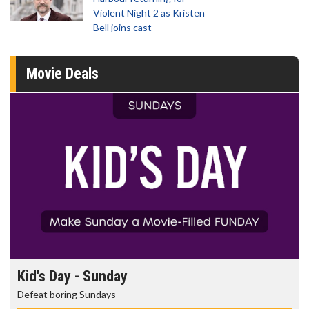
Violent Night 2 as Kristen
Bell joins cast
Movie Deals
Kid's Day - Sunday
Defeat boring Sundays