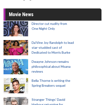
Movie News
Director cut nudity from
One Night Only
Da’Vine Joy Randolph to lead
star-studded cast of
Dedicated to Morris Burke
Dwayne Johnson remains
philosophical about Moana
reviews
Bella Thorne is writing the
Spring Breakers sequel
Stranger Things' David
Harbour returning for