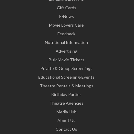
Gift Cards
E-News
Movie Lovers Care
Feedback
Nutritional Information
Advertising
Bulk Movie Tickets
Private & Group Screenings
Educational Screening/Events
Theatre Rentals & Meetings
Birthday Parties
Theatre Agencies
Media Hub
About Us
Contact Us