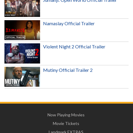
Namaslay Official Trailer
Violent Night 2 Official Trailer
Mutiny Official Trailer 2
Now Playing Movies
Movie Tickets
Landmark EXTRAS