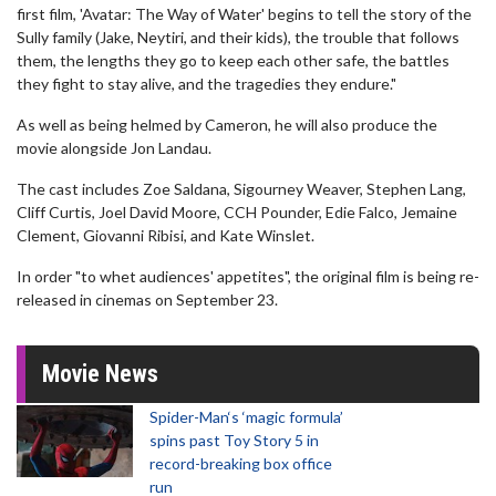
first film, 'Avatar: The Way of Water' begins to tell the story of the
Sully family (Jake, Neytiri, and their kids), the trouble that follows
them, the lengths they go to keep each other safe, the battles
they fight to stay alive, and the tragedies they endure."
As well as being helmed by Cameron, he will also produce the
movie alongside Jon Landau.
The cast includes Zoe Saldana, Sigourney Weaver, Stephen Lang,
Cliff Curtis, Joel David Moore, CCH Pounder, Edie Falco, Jemaine
Clement, Giovanni Ribisi, and Kate Winslet.
In order "to whet audiences' appetites", the original film is being re-
released in cinemas on September 23.
Movie News
Spider-Man‘s ‘magic formula’
spins past Toy Story 5 in
record-breaking box office
run