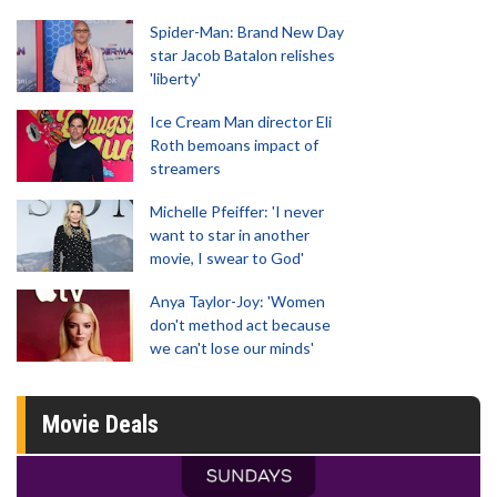
Spider-Man: Brand New Day
star Jacob Batalon relishes
'liberty'
Ice Cream Man director Eli
Roth bemoans impact of
streamers
Michelle Pfeiffer: 'I never
want to star in another
movie, I swear to God'
Anya Taylor-Joy: 'Women
don't method act because
we can't lose our minds'
Movie Deals