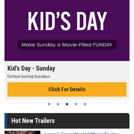
Morning Movies
The best reason to get up in the morning!
Click For Details
Hot New Trailers
Jumanji: Open World Official Trailer