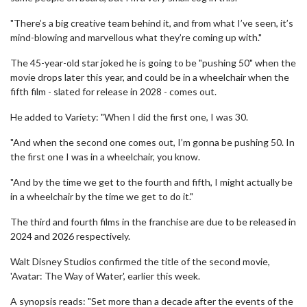
"There’s a big creative team behind it, and from what I’ve seen, it’s
mind-blowing and marvellous what they’re coming up with."
The 45-year-old star joked he is going to be "pushing 50" when the
movie drops later this year, and could be in a wheelchair when the
fifth film - slated for release in 2028 - comes out.
He added to Variety: "When I did the first one, I was 30.
"And when the second one comes out, I’m gonna be pushing 50. In
the first one I was in a wheelchair, you know.
"And by the time we get to the fourth and fifth, I might actually be
in a wheelchair by the time we get to do it."
The third and fourth films in the franchise are due to be released in
2024 and 2026 respectively.
Walt Disney Studios confirmed the title of the second movie,
'Avatar: The Way of Water', earlier this week.
A synopsis reads: "Set more than a decade after the events of the