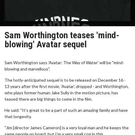
Sam Worthington teases 'mind-
blowing' Avatar sequel
Sam Worthington says 'Avatar: The Way of Water' will be "mind-
blowing and marvellous".
The hotly-anticipated sequel is to be released on December 16 -
13 years after the first movie, 'Avatar', dropped - and Worthington,
who plays former human Jake Sully in the motion picture, has
teased there are big things to come in the film.
He said: "It’s great to be a part of such an amazing family and have
that longevity.
"Jim [director James Cameron] is a very loyal man and he keeps the
same people on board, but I’m a very small cog in this.