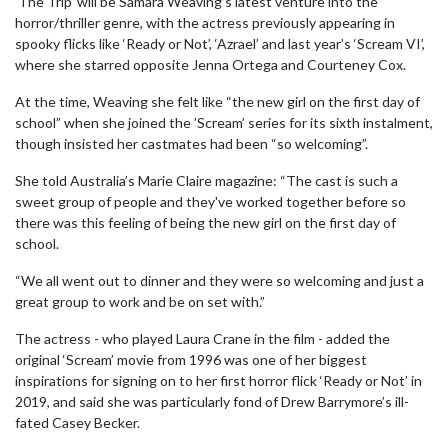
‘The Trip’ will be Samara Weaving’s latest venture into the
horror/thriller genre, with the actress previously appearing in
spooky flicks like ‘Ready or Not’, ‘Azrael’ and last year’s ‘Scream VI’,
where she starred opposite Jenna Ortega and Courteney Cox.
At the time, Weaving she felt like “the new girl on the first day of
school” when she joined the ’Scream’ series for its sixth instalment,
though insisted her castmates had been “so welcoming”.
She told Australia’s Marie Claire magazine: “The cast is such a
sweet group of people and they've worked together before so
there was this feeling of being the new girl on the first day of
school.
“We all went out to dinner and they were so welcoming and just a
great group to work and be on set with.”
The actress - who played Laura Crane in the film - added the
original ‘Scream’ movie from 1996 was one of her biggest
inspirations for signing on to her first horror flick ‘Ready or Not’ in
2019, and said she was particularly fond of Drew Barrymore’s ill-
fated Casey Becker.