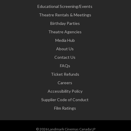
Educational Screening/Events
Theatre Rentals & Meetings
Birthday Parties
Theatre Agencies
Media Hub
About Us
Contact Us
FAQs
Ticket Refunds
Careers
Accessibility Policy
Supplier Code of Conduct
Film Ratings
© 2026 Landmark Cinemas Canada LP