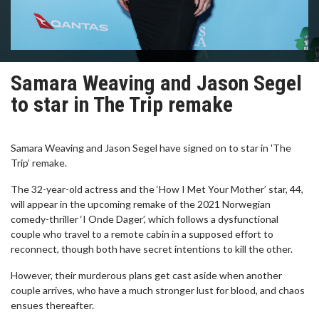
Samara Weaving and Jason Segel
to star in The Trip remake
Samara Weaving and Jason Segel have signed on to star in 'The
Trip’ remake.
The 32-year-old actress and the ‘How I Met Your Mother’ star, 44,
will appear in the upcoming remake of the 2021 Norwegian
comedy-thriller ‘I Onde Dager’, which follows a dysfunctional
couple who travel to a remote cabin in a supposed effort to
reconnect, though both have secret intentions to kill the other.
However, their murderous plans get cast aside when another
couple arrives, who have a much stronger lust for blood, and chaos
ensues thereafter.