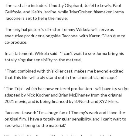
The cast also includes Timothy Olyphant, Juliette Lewis, Paul
Guilfoyle, and Keith Jardine, while ‘MacGruber’ filmmaker Jorma
Taccone is set to helm the movie.
The original picture’s director Tommy Wirkola will serve as
executive producer alongside Taccone, with Karen Gillan due to
co-produce.
In a statement, Wirkola said: “I can’t wait to see Jorma bring his
totally singular sensibility to the material.
“That, combined with this killer cast, makes me beyond excited
that this film will truly stand out in the cinematic landscape.”
‘The Trip’ - which has now entered production - will have its script
adapted by Nick Kocher and Brian McElhaney from the original
2021 movie, and is being financed by 87North and XYZ Films.
Taccone teased: “I’m a huge fan of Tommy’s work and I love the
original film. I have a totally singular sensibility, and I can’t wait to
see what I bring to the material.”