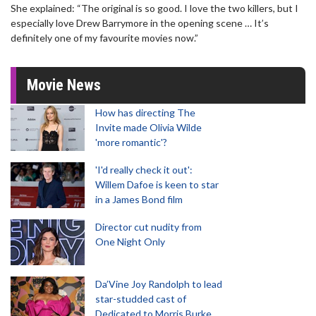
She explained: “The original is so good. I love the two killers, but I
especially love Drew Barrymore in the opening scene … It’s
definitely one of my favourite movies now.”
Movie News
How has directing The
Invite made Olivia Wilde
'more romantic'?
'I'd really check it out':
Willem Dafoe is keen to star
in a James Bond film
Director cut nudity from
One Night Only
Da’Vine Joy Randolph to lead
star-studded cast of
Dedicated to Morris Burke