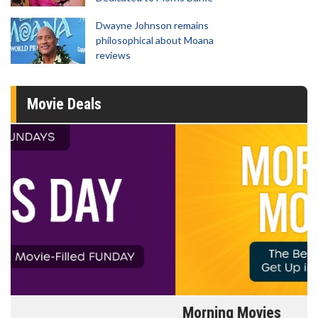
Dwayne Johnson remains
philosophical about Moana
reviews
Movie Deals
Morning Movies