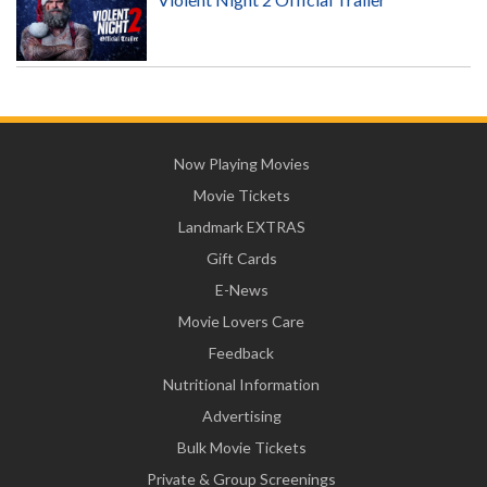
Now Playing Movies
Movie Tickets
Landmark EXTRAS
Gift Cards
E-News
Movie Lovers Care
Feedback
Nutritional Information
Advertising
Bulk Movie Tickets
Private & Group Screenings