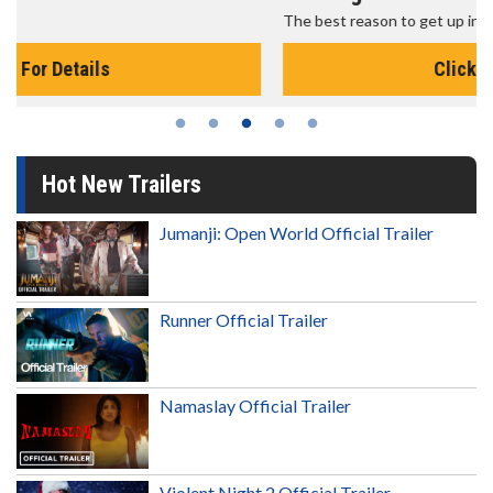
The best reason to get up in the morning!
Click For Details
Hot New Trailers
Jumanji: Open World Official Trailer
Runner Official Trailer
Namaslay Official Trailer
Violent Night 2 Official Trailer