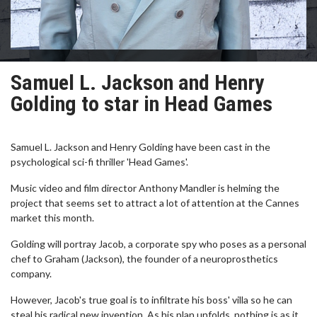
Samuel L. Jackson and Henry
Golding to star in Head Games
Samuel L. Jackson and Henry Golding have been cast in the
psychological sci-fi thriller 'Head Games'.
Music video and film director Anthony Mandler is helming the
project that seems set to attract a lot of attention at the Cannes
market this month.
Golding will portray Jacob, a corporate spy who poses as a personal
chef to Graham (Jackson), the founder of a neuroprosthetics
company.
However, Jacob's true goal is to infiltrate his boss' villa so he can
steal his radical new invention. As his plan unfolds, nothing is as it