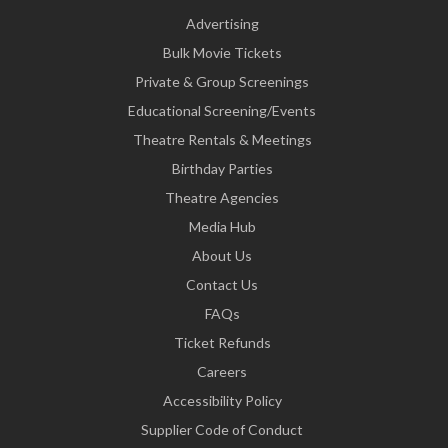
Advertising
Bulk Movie Tickets
Private & Group Screenings
Educational Screening/Events
Theatre Rentals & Meetings
Birthday Parties
Theatre Agencies
Media Hub
About Us
Contact Us
FAQs
Ticket Refunds
Careers
Accessibility Policy
Supplier Code of Conduct