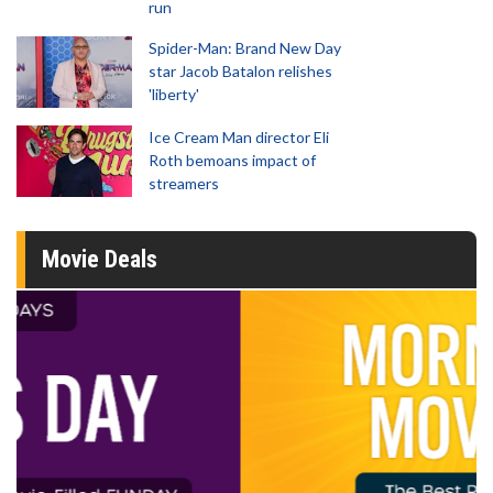
run
Spider-Man: Brand New Day
star Jacob Batalon relishes
'liberty'
Ice Cream Man director Eli
Roth bemoans impact of
streamers
Movie Deals