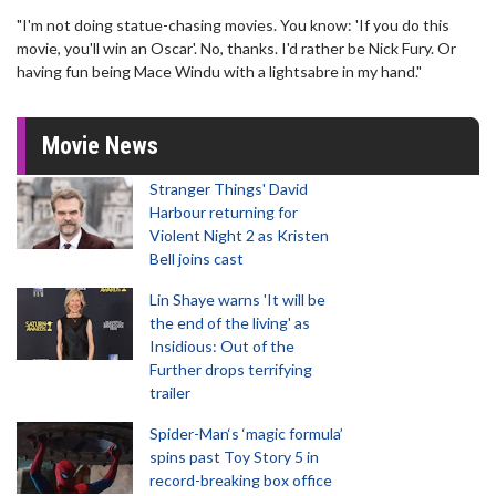
"I'm not doing statue-chasing movies. You know: 'If you do this
movie, you'll win an Oscar'. No, thanks. I'd rather be Nick Fury. Or
having fun being Mace Windu with a lightsabre in my hand."
Movie News
Stranger Things' David
Harbour returning for
Violent Night 2 as Kristen
Bell joins cast
Lin Shaye warns 'It will be
the end of the living' as
Insidious: Out of the
Further drops terrifying
trailer
Spider-Man‘s ‘magic formula’
spins past Toy Story 5 in
record-breaking box office