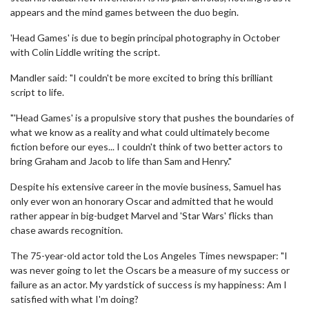
appears and the mind games between the duo begin.
'Head Games' is due to begin principal photography in October
with Colin Liddle writing the script.
Mandler said: "I couldn't be more excited to bring this brilliant
script to life.
"'Head Games' is a propulsive story that pushes the boundaries of
what we know as a reality and what could ultimately become
fiction before our eyes... I couldn't think of two better actors to
bring Graham and Jacob to life than Sam and Henry."
Despite his extensive career in the movie business, Samuel has
only ever won an honorary Oscar and admitted that he would
rather appear in big-budget Marvel and 'Star Wars' flicks than
chase awards recognition.
The 75-year-old actor told the Los Angeles Times newspaper: "I
was never going to let the Oscars be a measure of my success or
failure as an actor. My yardstick of success is my happiness: Am I
satisfied with what I'm doing?