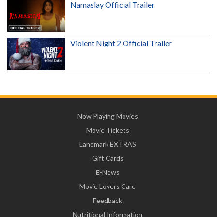
Namaslay Official Trailer
Violent Night 2 Official Trailer
Now Playing Movies
Movie Tickets
Landmark EXTRAS
Gift Cards
E-News
Movie Lovers Care
Feedback
Nutritional Information