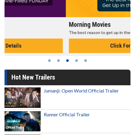
Morning Movies
The best reason to get up in the morning!
Click For Details
Hot New Trailers
Jumanji: Open World Official Trailer
Runner Official Trailer