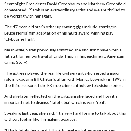
Searchlight Presidents David Greenbaum and Matthew Greenfield
commented: “Sarah is an extraordinary artist and we are thrilled to
be working with her again."
The 47-year-old star's other upcoming gigs include starring in
Bruce Norris’ film adaptation of his multi-award-winning play
'Clybourne Park'.
Meanwhile, Sarah previously admitted she shouldn't have worn a
fat suit for her portrayal of Linda Tripp in 'Impeachment: American
Crime Story'.
The actress played the real-life civil servant who served a major
role in exposing Bill Clinton's affair with Monica Lewinsky in 1998 in
the third season of the FX true crime anthology television series.
And she later reflected on the criticism she faced and how it's
important not to dismiss "fatphobia", which is very "real".
Speaking last year, she said: "It's very hard for me to talk about this
without feeling like I'm making excuses.
"I think fatphobia is real. I think to pretend otherwise causes