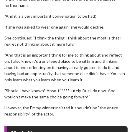
further harm.
"And it is a very important conversation to be had."
If she was asked to wear one again, she would decline.
She continued: "I think the thing I think about the most is that I
regret not thinking about it more fully.
"And that is an important thing for me to think about and reflect
on. I also know it's a privileged place to be sitting and thinking
about it and reflecting on it, having already gotten to do it, and
having had an opportunity that someone else didn't have. You can
only learn what you learn when you learn it.
"Should I have known? Abso-f*****-lutely. But I do now. And I
wouldn't make the same choice going forward."
However, the Emmy winner insisted it shouldn't be "the entire
responsibility" of the actor.