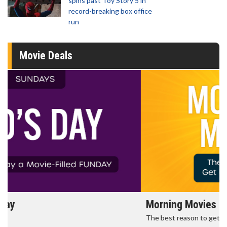
spins past Toy Story 5 in
record-breaking box office
run
Movie Deals
Morning Movies
The best reason to get up in the morning!