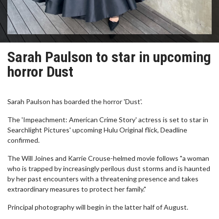
Sarah Paulson to star in upcoming
horror Dust
Sarah Paulson has boarded the horror 'Dust'.
The 'Impeachment: American Crime Story' actress is set to star in
Searchlight Pictures' upcoming Hulu Original flick, Deadline
confirmed.
The Will Joines and Karrie Crouse-helmed movie follows "a woman
who is trapped by increasingly perilous dust storms and is haunted
by her past encounters with a threatening presence and takes
extraordinary measures to protect her family."
Principal photography will begin in the latter half of August.