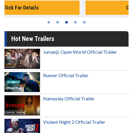
Click For Details
Hot New Trailers
Jumanji: Open World Official Trailer
Runner Official Trailer
Namaslay Official Trailer
Violent Night 2 Official Trailer