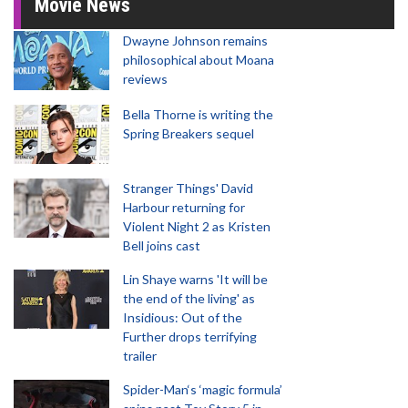
Movie News
Dwayne Johnson remains
philosophical about Moana
reviews
Bella Thorne is writing the
Spring Breakers sequel
Stranger Things' David
Harbour returning for
Violent Night 2 as Kristen
Bell joins cast
Lin Shaye warns 'It will be
the end of the living' as
Insidious: Out of the
Further drops terrifying
trailer
Spider-Man‘s ‘magic formula’