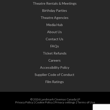
Theatre Rentals & Meetings
Birthday Parties
Theatre Agencies
Media Hub
About Us
Contact Us
FAQs
Ticket Refunds
Careers
Accessibility Policy
Supplier Code of Conduct
Film Ratings
© 2026 Landmark Cinemas Canada LP
Privacy Policy
|
Cookie Policy
|
Privacy settings
|
Terms of Use