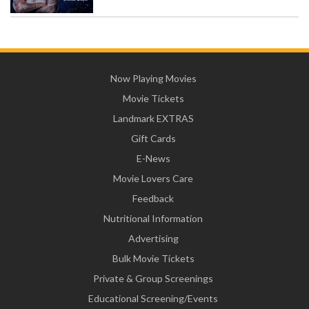
Now Playing Movies
Movie Tickets
Landmark EXTRAS
Gift Cards
E-News
Movie Lovers Care
Feedback
Nutritional Information
Advertising
Bulk Movie Tickets
Private & Group Screenings
Educational Screening/Events