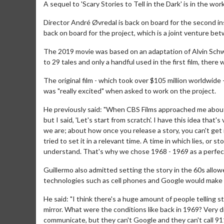
A sequel to 'Scary Stories to Tell in the Dark' is in the wor
Director André Øvredal is back on board for the second i
back on board for the project, which is a joint venture 
The 2019 movie was based on an adaptation of Alvin Schwar
to 29 tales and only a handful used in the first film, there 
The original film - which took over $105 million worldwide
was "really excited" when asked to work on the project.
He previously said: "When CBS Films approached me about 
but I said, 'Let's start from scratch'. I have this idea tha
we are; about how once you release a story, you can't get it
tried to set it in a relevant time. A time in which lies, or
understand. That's why we chose 1968 - 1969 as a perfect 
Guillermo also admitted setting the story in the 60s allo
technologies such as cell phones and Google would make t
He said: "I think there's a huge amount of people telling s
mirror. What were the conditions like back in 1969? Very di
communicate, but they can't Google and they can't call 911