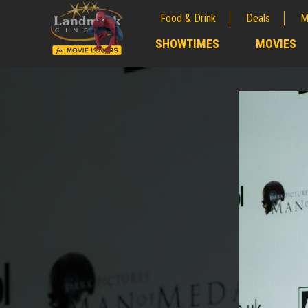
Food & Drink
Deals
M
;
SHOWTIMES
MOVIES
;