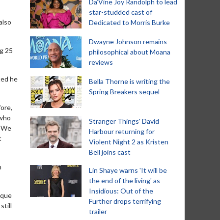
Da’Vine Joy Randolph to lead
star-studded cast of
also
Dedicated to Morris Burke
Dwayne Johnson remains
ng 25
philosophical about Moana
reviews
ted he
Bella Thorne is writing the
Spring Breakers sequel
ore,
 who
Stranger Things' David
. We
Harbour returning for
t
Violent Night 2 as Kristen
Bell joins cast
n
Lin Shaye warns 'It will be
the end of the living' as
Insidious: Out of the
ique
Further drops terrifying
till
trailer