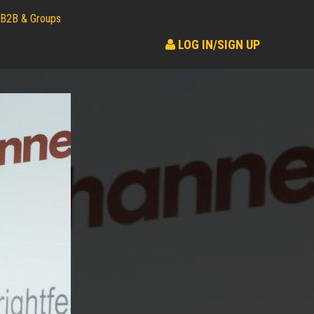
B2B & Groups
LOG IN/SIGN UP