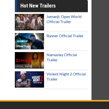
Hot New Trailers
Jumanji: Open World
Official Trailer
Runner Official Trailer
Namaslay Official
Trailer
Violent Night 2 Official
Trailer