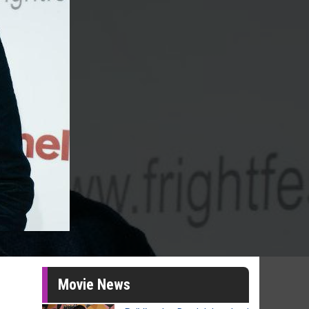
Movie News