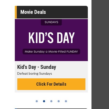
Movie Deals
day
Kid's Day - Sunday
Morning
Defeat boring Sundays
The best rea
Click For Details