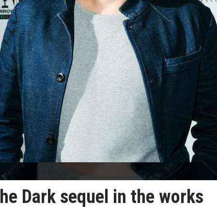
 the Dark sequel in the works