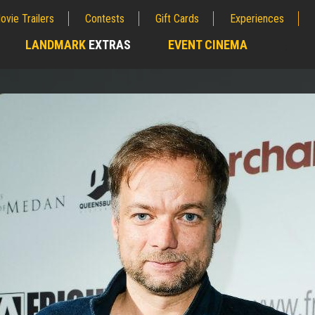
ovie Trailers
Contests
Gift Cards
Experiences
LANDMARK
EXTRAS
EVENT CINEMA
;