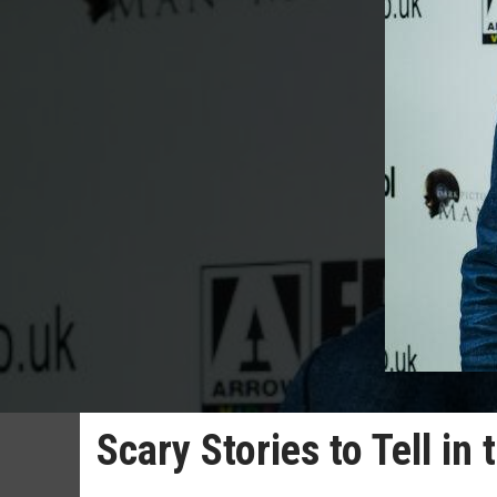
Scary Stories to Tell in