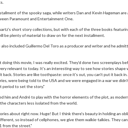
ks.
nstallment of the spooky saga, while writers Dan and Kevin Hageman are 
between Paramount and Entertainment One.
tz's short story collections, but with each of the three books featuri
will be plenty of material to draw on for the next installment.
 - also included Guillermo Del Toro as a producer and writer and he admit
doing this movie, I was really excited. They'd done two screenplays bef
t's very relevant to today. It's an interesting way to see how stories shape
 back. Stories are like toothpaste: once it's out, you can't put it back in
 stories, were being told to the USA and we were engaged in a war we didn'
period to set the story."
wed him and André to play with the horror elements of the plot, as moder
he characters less isolated from the world.
tories about right now. Huge! But I think there's beauty in holding an obl
fferent, so instead of cellphones, we give them walkie-talkies. They can s
 from the street."