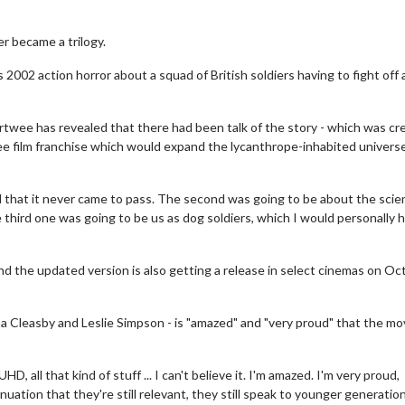
r became a trilogy.
 2002 action horror about a squad of British soldiers having to fight off 
ertwee has revealed that there had been talk of the story - which was cr
ree film franchise which would expand the lycanthrope-inhabited universe
 that it never came to pass. The second was going to be about the scie
 third one was going to be us as dog soldiers, which I would personally 
nd the updated version is also getting a release in select cinemas on Oc
 Cleasby and Leslie Simpson - is "amazed" and "very proud" that the mov
D, all that kind of stuff ... I can't believe it. I'm amazed. I'm very proud,
nuation that they're still relevant, they still speak to younger generatio