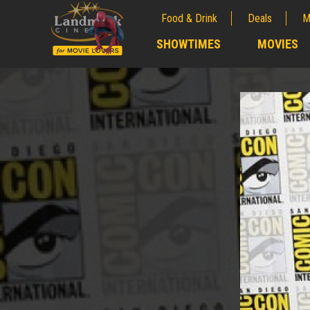
Food & Drink
Deals
M
;
SHOWTIMES
MOVIES
;