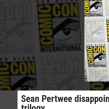
Sean Pertwee disappoin
trilogy