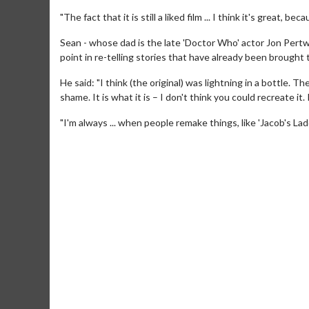
"The fact that it is still a liked film ... I think it's great, 
Sean - whose dad is the late 'Doctor Who' actor Jon Pertw
point in re-telling stories that have already been brought 
He said: "I think (the original) was lightning in a bottle.
shame. It is what it is – I don't think you could recreate it. 
"I'm always ... when people remake things, like 'Jacob's Ladd
Movie Merch
Mo
Collect 'em all!
Wed
Tw
Click For Details