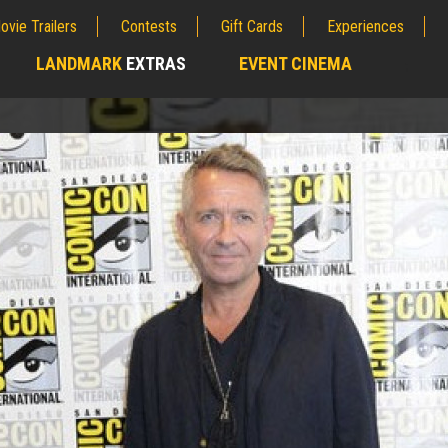
ovie Trailers
Contests
Gift Cards
Experiences
LANDMARK
EXTRAS
EVENT CINEMA
;