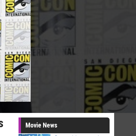
s
Movie News