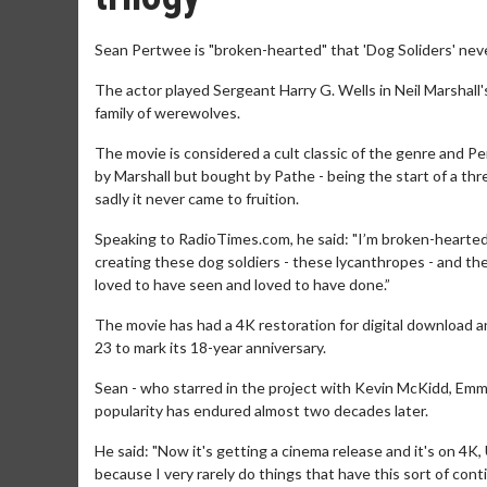
Sean Pertwee is "broken-hearted" that 'Dog Soliders' neve
The actor played Sergeant Harry G. Wells in Neil Marshall's
family of werewolves.
The movie is considered a cult classic of the genre and P
by Marshall but bought by Pathe - being the start of a th
sadly it never came to fruition.
Speaking to RadioTimes.com, he said: "I’m broken-hearted
creating these dog soldiers - these lycanthropes - and the
loved to have seen and loved to have done.”
The movie has had a 4K restoration for digital download a
23 to mark its 18-year anniversary.
Sean - who starred in the project with Kevin McKidd, Emma
popularity has endured almost two decades later.
He said: "Now it's getting a cinema release and it's on 4K, UH
because I very rarely do things that have this sort of conti