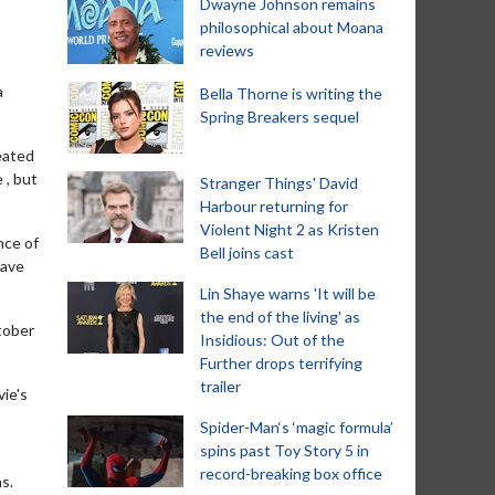
Dwayne Johnson remains
philosophical about Moana
reviews
a
Bella Thorne is writing the
Spring Breakers sequel
eated
 , but
Stranger Things' David
Harbour returning for
Violent Night 2 as Kristen
nce of
Bell joins cast
have
Lin Shaye warns 'It will be
the end of the living' as
tober
Insidious: Out of the
Further drops terrifying
trailer
ie's
Spider-Man‘s ‘magic formula’
spins past Toy Story 5 in
record-breaking box office
ns.