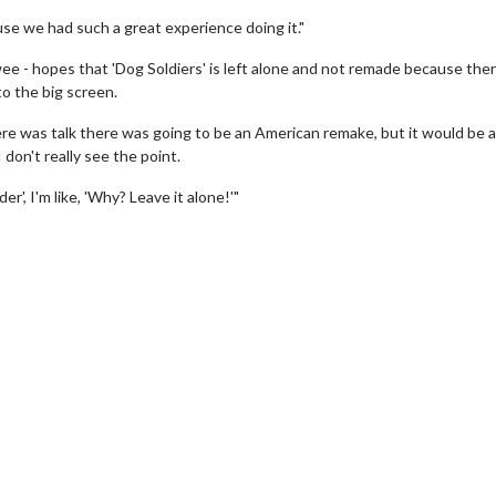
because we had such a great experience doing it."
ee - hopes that 'Dog Soldiers' is left alone and not remade because ther
to the big screen.
 There was talk there was going to be an American remake, but it would be a
I don't really see the point.
er', I'm like, 'Why? Leave it alone!'"
vie Twosome - Wednesday
Kid's Day - Sunday
nesdays are made for Movie
Defeat boring Sundays
osomes!
Click For De
Click For Details