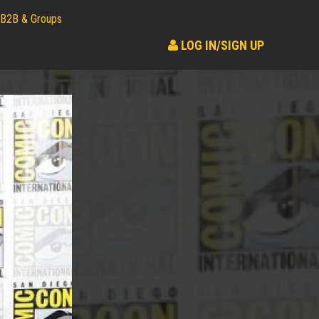
B2B & Groups
LOG IN/SIGN UP