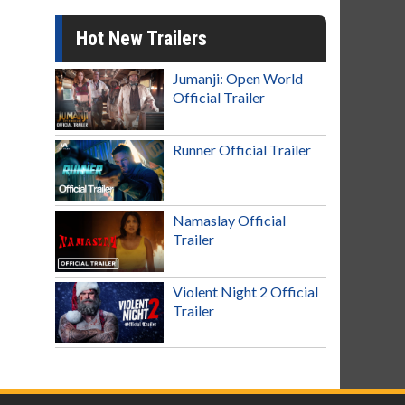
Hot New Trailers
Jumanji: Open World
Official Trailer
Runner Official Trailer
Namaslay Official
Trailer
Violent Night 2 Official
Trailer