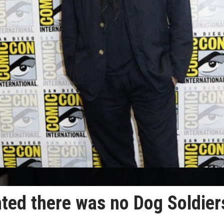
ted there was no Dog Soldier