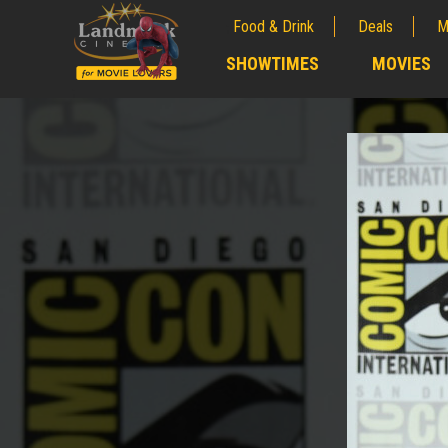
Food & Drink
Deals
M
;
SHOWTIMES
MOVIES
;