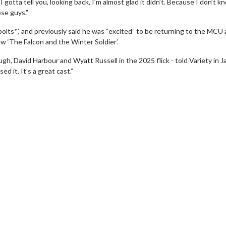
gotta tell you, looking back, I’m almost glad it didn’t. Because I don’t kn
ose guys.”
bolts*’, and previously said he was “excited” to be returning to the MCU 
w ‘The Falcon and the Winter Soldier’.
gh, David Harbour and Wyatt Russell in the 2025 flick - told Variety in J
ed it. It's a great cast.”
wosome - Wednesday
Kid's Day - Sunday
are made for Movie
Defeat boring Sundays
Click For Details
Click For Details