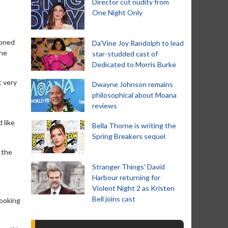
Director cut nudity from
One Night Only
ioned
Da’Vine Joy Randolph to lead
the
star-studded cast of
Dedicated to Morris Burke
t very
Dwayne Johnson remains
philosophical about Moana
reviews
a
 like
Bella Thorne is writing the
Spring Breakers sequel
 the
Stranger Things' David
Harbour returning for
Violent Night 2 as Kristen
Bell joins cast
looking