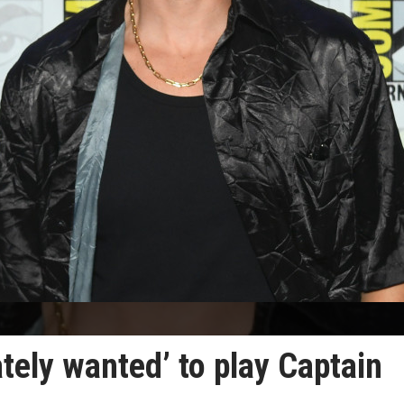
tely wanted’ to play Captain