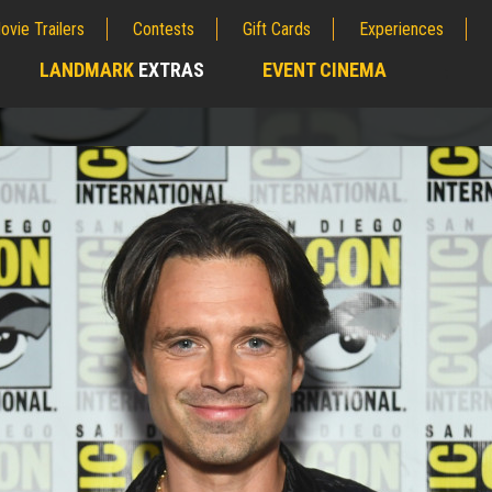
ovie Trailers
Contests
Gift Cards
Experiences
LANDMARK
EXTRAS
EVENT CINEMA
;