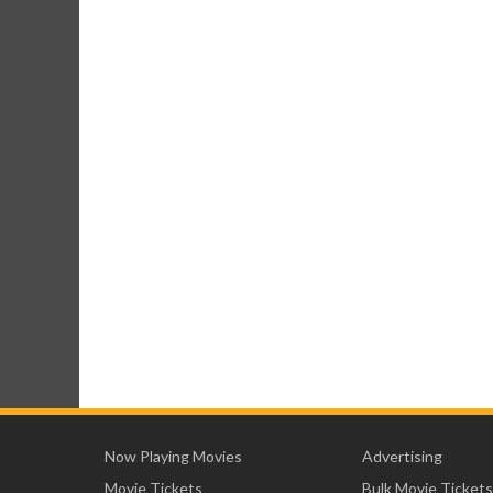
Now Playing Movies
Advertising
Movie Tickets
Bulk Movie Tickets