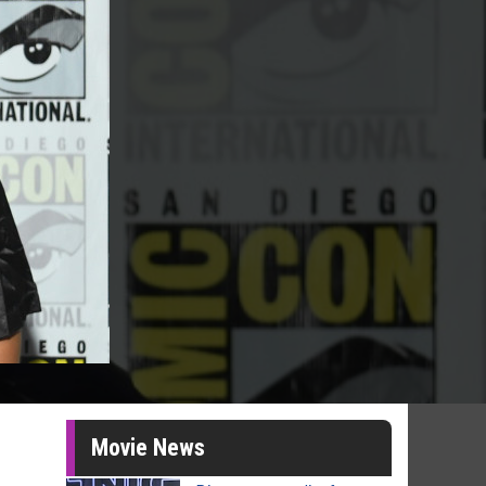
Movie News