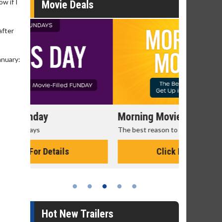
ow if I
Movie Deals
after
anuary:
Morning Movies
Senior's
The best reason to get up in the morning!
Get more of
Monday for 
Click For Details
Hot New Trailers