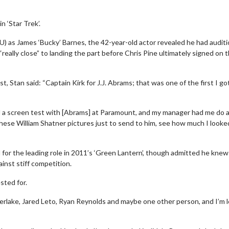
 ‘Star Trek’.
) as James ‘Bucky’ Barnes, the 42-year-old actor revealed he had audit
 “really close” to landing the part before Chris Pine ultimately signed on 
Stan said: “Captain Kirk for J.J. Abrams; that was one of the first I go
had a screen test with [Abrams] at Paramount, and my manager had me do 
hese William Shatner pictures just to send to him, see how much I looked
ed for the leading role in 2011’s ‘Green Lantern’, though admitted he knew
inst stiff competition.
sted for.
berlake, Jared Leto, Ryan Reynolds and maybe one other person, and I’m 