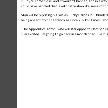
“But you come close, and it wouldn’t happen, and in a way, I 
could have handled that level of attention like some of th
Stan will be reprising his role as Bucky Barnes in ‘Thunder
being absent from the franchise since 2021’s Disney+ sho
‘The Apprentice’ actor - who will star opposite Florence Pu
“I'm excited. I'm going to go back in a month or so. I've miss
Movie Merch
Movie T
Collect 'em all!
Wednesdays 
Twosomes!
Click For Details