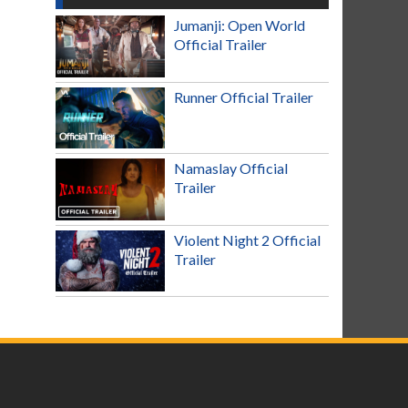
Jumanji: Open World
Official Trailer
Runner Official Trailer
Namaslay Official
Trailer
Violent Night 2 Official
Trailer