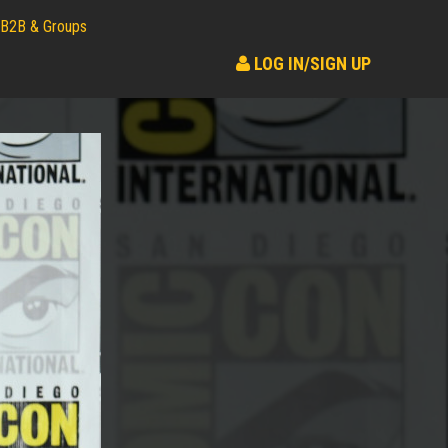
B2B & Groups
LOG IN/SIGN UP