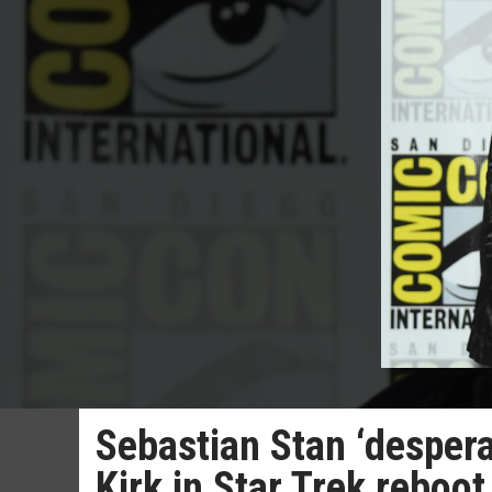
Sebastian Stan ‘despera
Kirk in Star Trek reboot