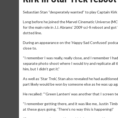
Sebastian Stan “desperately wanted” to play Captain Kirk in
Long before he joined the Marvel Cinematic Universe (MCU
for the main role in J.J. Abrams’ 2009 sci-fi reboot and got
dotted line.
During an appearance on the ‘Happy Sad Confused’ podcast, 
close to.
“I remember I was really, really close, and I remember I 
separate photo shoot where I would try and replicate all t
him, but I didn’t get it.”
As well as ‘Star Trek’, Stan also revealed he had audition
part likely would be won by someone else as he was up aga
He recalled: “‘Green Lantern’ was another that I screen te
“I remember getting there, and it was like me, Justin Tim
at these guys going, ‘There’s no way this is happening!’