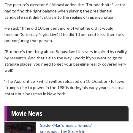
The picture’s director Ali Abbasi added the ‘Thunderbolts*’ actor
had to find the right balance when playing the presidential
candidate so it didn’t stray into the realms of impersonation.
He said: "If he did 10 per cent more of what he did, it would
become ‘Saturday Night Live'. If he did 10 per cent less, then he’s
not conjuring that person.
"But here’s the thing about Sebastian: He’s very inspired by reality,
by research. And that’s also the way I work; if you want to go to
strange places, you need to get your baseline reality covered very
well."
‘The Apprentice’ - which will be released on 18 October - follows
Trump’s rise to power in the 1980s during his early years as a real
estate businessman in New York.
Movie News
Spider-Man‘s ‘magic formula’
spins past Toy Story 5 in