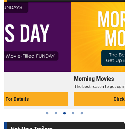
Morning Movies
The best reason to get up in the morning!
Click For Details