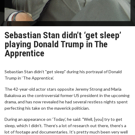
Sebastian Stan didn’t ‘get sleep’
playing Donald Trump in The
Apprentice
Sebastian Stan didn’t "get sleep" during his portrayal of Donald
Trump in ‘The Apprentice’.
The 42-year-old actor stars opposite Jeremy Strong and Maria
Bakalova as the controversial former US president in the upcoming
drama, and has now revealed he had several restless nights spent
perfecting his take on the maverick politician.
During an appearance on ‘Today’, he said: "Well, [you] try to get
sleep, which I didn’t. There’s a lot of research out there, there’s a
lot of footage and documentaries. It’s pretty much been very well