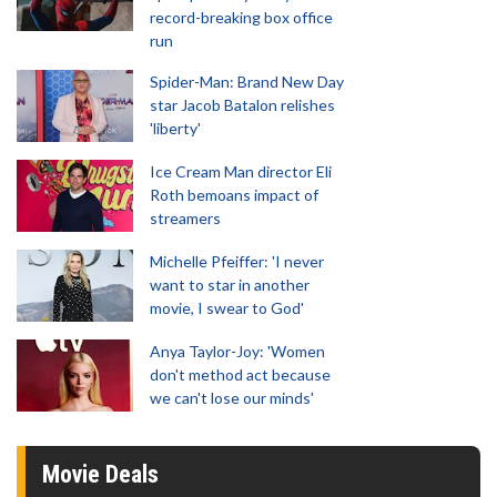
record-breaking box office
run
Spider-Man: Brand New Day
star Jacob Batalon relishes
'liberty'
Ice Cream Man director Eli
Roth bemoans impact of
streamers
Michelle Pfeiffer: 'I never
want to star in another
movie, I swear to God'
Anya Taylor-Joy: 'Women
don't method act because
we can't lose our minds'
Movie Deals