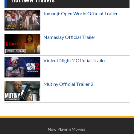
Hot New Trailers
Jumanji: Open World Official Trailer
Namaslay Official Trailer
Violent Night 2 Official Trailer
Mutiny Official Trailer 2
Now Playing Movies