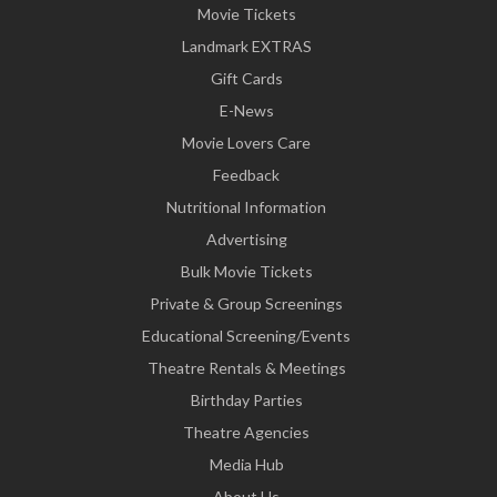
Movie Tickets
Landmark EXTRAS
Gift Cards
E-News
Movie Lovers Care
Feedback
Nutritional Information
Advertising
Bulk Movie Tickets
Private & Group Screenings
Educational Screening/Events
Theatre Rentals & Meetings
Birthday Parties
Theatre Agencies
Media Hub
About Us