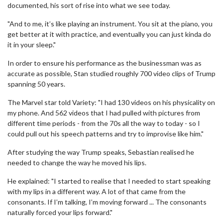
documented, his sort of rise into what we see today.
"And to me, it’s like playing an instrument. You sit at the piano, you
get better at it with practice, and eventually you can just kinda do
it in your sleep."
In order to ensure his performance as the businessman was as
accurate as possible, Stan studied roughly 700 video clips of Trump
spanning 50 years.
The Marvel star told Variety: "I had 130 videos on his physicality on
my phone. And 562 videos that I had pulled with pictures from
different time periods - from the 70s all the way to today - so I
could pull out his speech patterns and try to improvise like him."
After studying the way Trump speaks, Sebastian realised he
needed to change the way he moved his lips.
He explained: "I started to realise that I needed to start speaking
with my lips in a different way. A lot of that came from the
consonants. If I’m talking, I’m moving forward ... The consonants
naturally forced your lips forward."