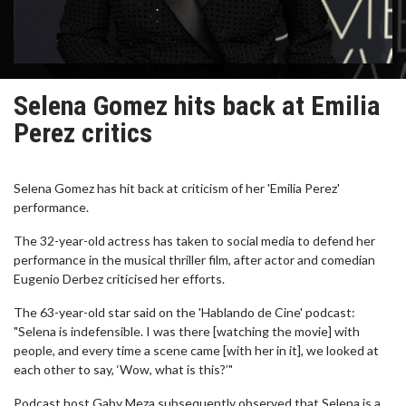
Selena Gomez hits back at Emilia
Perez critics
Selena Gomez has hit back at criticism of her 'Emilia Perez'
performance.
The 32-year-old actress has taken to social media to defend her
performance in the musical thriller film, after actor and comedian
Eugenio Derbez criticised her efforts.
The 63-year-old star said on the 'Hablando de Cine' podcast:
"Selena is indefensible. I was there [watching the movie] with
people, and every time a scene came [with her in it], we looked at
each other to say, ‘Wow, what is this?’"
Podcast host Gaby Meza subsequently observed that Selena is a