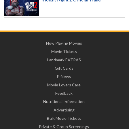
Now Playing Movies
Movie Tickets
Landmark EXTRAS
Gift Cards
E-News
Movie Lovers Care
Feedback
Nutritional Information
Advertising
Bulk Movie Tickets
Private & Group Screenings