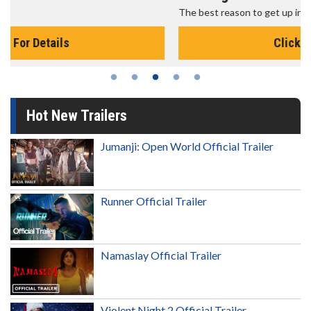
The best reason to get up in the morning!
Click For Details
Hot New Trailers
Jumanji: Open World Official Trailer
Runner Official Trailer
Namaslay Official Trailer
Violent Night 2 Official Trailer