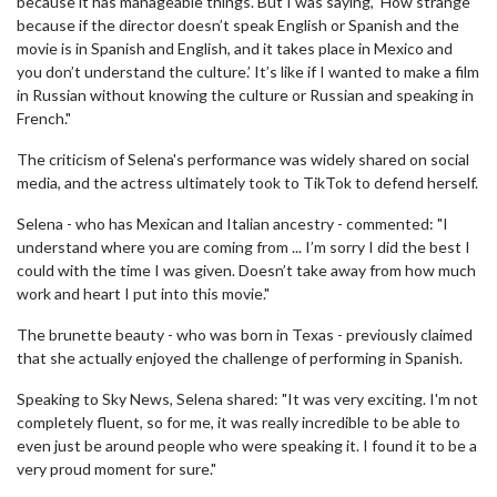
because it has manageable things. But I was saying, ‘How strange
because if the director doesn’t speak English or Spanish and the
movie is in Spanish and English, and it takes place in Mexico and
you don’t understand the culture.’ It’s like if I wanted to make a film
in Russian without knowing the culture or Russian and speaking in
French."
The criticism of Selena's performance was widely shared on social
media, and the actress ultimately took to TikTok to defend herself.
Selena - who has Mexican and Italian ancestry - commented: "I
understand where you are coming from ... I’m sorry I did the best I
could with the time I was given. Doesn’t take away from how much
work and heart I put into this movie."
The brunette beauty - who was born in Texas - previously claimed
that she actually enjoyed the challenge of performing in Spanish.
Speaking to Sky News, Selena shared: "It was very exciting. I'm not
completely fluent, so for me, it was really incredible to be able to
even just be around people who were speaking it. I found it to be a
very proud moment for sure."