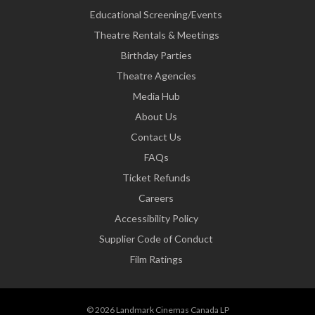
Educational Screening/Events
Theatre Rentals & Meetings
Birthday Parties
Theatre Agencies
Media Hub
About Us
Contact Us
FAQs
Ticket Refunds
Careers
Accessibility Policy
Supplier Code of Conduct
Film Ratings
© 2026 Landmark Cinemas Canada LP