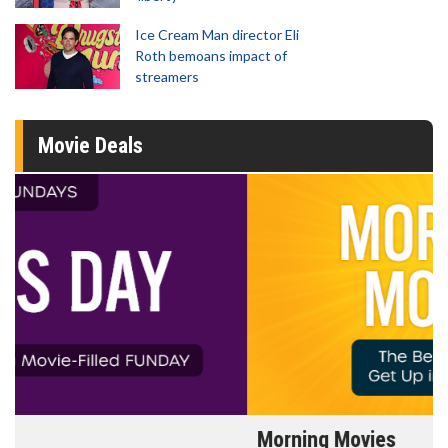
Ice Cream Man director Eli
Roth bemoans impact of
streamers
Movie Deals
Morning Movies