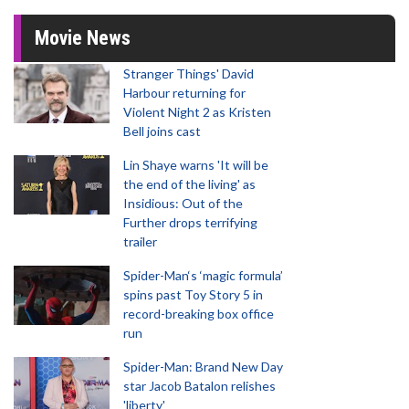
Movie News
Stranger Things' David
Harbour returning for
Violent Night 2 as Kristen
Bell joins cast
Lin Shaye warns 'It will be
the end of the living' as
Insidious: Out of the
Further drops terrifying
trailer
Spider-Man‘s ‘magic formula’
spins past Toy Story 5 in
record-breaking box office
run
Spider-Man: Brand New Day
star Jacob Batalon relishes
'liberty'