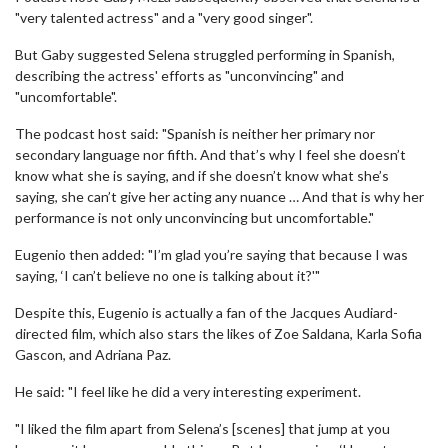
"very talented actress" and a "very good singer".
But Gaby suggested Selena struggled performing in Spanish,
describing the actress' efforts as "unconvincing" and
"uncomfortable".
The podcast host said: "Spanish is neither her primary nor
secondary language nor fifth. And that’s why I feel she doesn’t
know what she is saying, and if she doesn’t know what she’s
saying, she can’t give her acting any nuance … And that is why her
performance is not only unconvincing but uncomfortable."
Eugenio then added: "I’m glad you’re saying that because I was
saying, ‘I can’t believe no one is talking about it?'"
Despite this, Eugenio is actually a fan of the Jacques Audiard-
directed film, which also stars the likes of Zoe Saldana, Karla Sofia
Gascon, and Adriana Paz.
He said: "I feel like he did a very interesting experiment.
"I liked the film apart from Selena’s [scenes] that jump at you