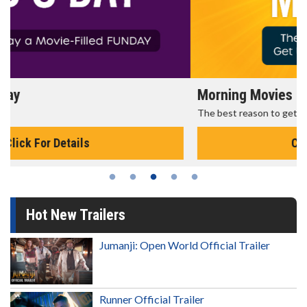
Morning Movies
The best reason to get up in the morning!
Click For Details
Hot New Trailers
Jumanji: Open World Official Trailer
Runner Official Trailer