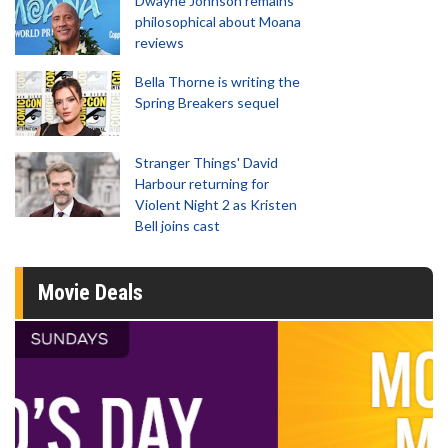
Dwayne Johnson remains
philosophical about Moana
reviews
Bella Thorne is writing the
Spring Breakers sequel
Stranger Things' David
Harbour returning for
Violent Night 2 as Kristen
Bell joins cast
Movie Deals