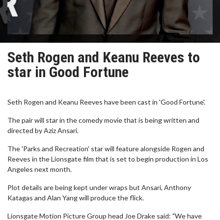
Seth Rogen and Keanu Reeves to
star in Good Fortune
Seth Rogen and Keanu Reeves have been cast in 'Good Fortune'.
The pair will star in the comedy movie that is being written and
directed by Aziz Ansari.
The 'Parks and Recreation' star will feature alongside Rogen and
Reeves in the Lionsgate film that is set to begin production in Los
Angeles next month.
Plot details are being kept under wraps but Ansari, Anthony
Katagas and Alan Yang will produce the flick.
Lionsgate Motion Picture Group head Joe Drake said: "We have