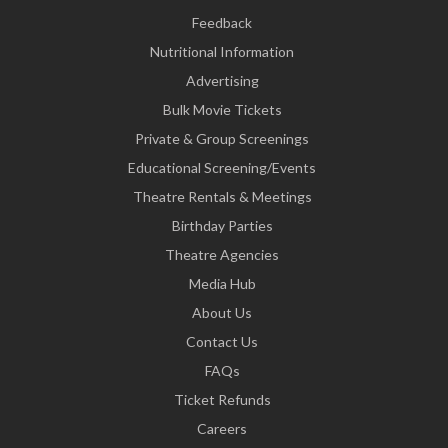
Feedback
Nutritional Information
Advertising
Bulk Movie Tickets
Private & Group Screenings
Educational Screening/Events
Theatre Rentals & Meetings
Birthday Parties
Theatre Agencies
Media Hub
About Us
Contact Us
FAQs
Ticket Refunds
Careers