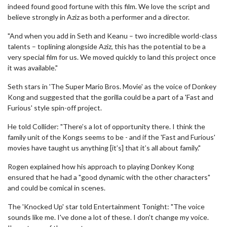
indeed found good fortune with this film. We love the script and
believe strongly in Aziz as both a performer and a director.
"And when you add in Seth and Keanu – two incredible world-class
talents – toplining alongside Aziz, this has the potential to be a
very special film for us. We moved quickly to land this project once
it was available."
Seth stars in 'The Super Mario Bros. Movie' as the voice of Donkey
Kong and suggested that the gorilla could be a part of a 'Fast and
Furious' style spin-off project.
He told Collider: "There’s a lot of opportunity there. I think the
family unit of the Kongs seems to be - and if the 'Fast and Furious'
movies have taught us anything [it’s] that it’s all about family."
Rogen explained how his approach to playing Donkey Kong
ensured that he had a "good dynamic with the other characters"
and could be comical in scenes.
The 'Knocked Up' star told Entertainment Tonight: "The voice
sounds like me. I've done a lot of these. I don't change my voice.