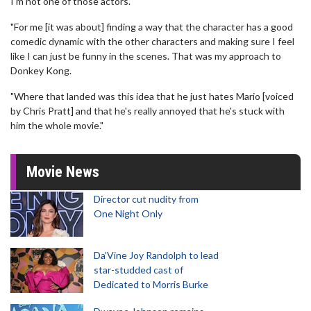
I'm not one of those actors.
"For me [it was about] finding a way that the character has a good
comedic dynamic with the other characters and making sure I feel
like I can just be funny in the scenes. That was my approach to
Donkey Kong.
"Where that landed was this idea that he just hates Mario [voiced
by Chris Pratt] and that he's really annoyed that he's stuck with
him the whole movie."
Movie News
Director cut nudity from
One Night Only
Da’Vine Joy Randolph to lead
star-studded cast of
Dedicated to Morris Burke