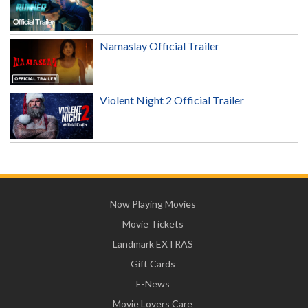
Namaslay Official Trailer
Violent Night 2 Official Trailer
Now Playing Movies
Movie Tickets
Landmark EXTRAS
Gift Cards
E-News
Movie Lovers Care