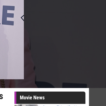
s
Movie News