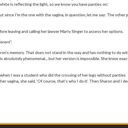
hite is reflecting the light, so we know you have panties on.'
ut since I'm the one with the vagina, in question, let me say: The other 
fore leaving and calling her lawyer Marty Singer to assess her options.
erent".
haron’s memory. That does not stand in the way and has nothing to do wi
s absolutely phenomenal... but her version is impossible. She knew exac
w when I was a student who did the crossing of her legs without panties
her vagina, she said, ‘Of course, that’s why I do it’. Then Sharon and I d