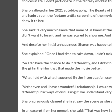
choices in life. I don't participate in the fantasy world in th
Sharon alleged in her 2021 autobiography, The Beauty of 
and hadn't seen the footage until a screening of the mov
show it to her.
She said: "I very much believe that none of us knew at the
didn't want to lose it, and he was scared to show me. And I
And despite her initial unhappiness, Sharon was happy to
She explained: "Once I had time to calm down, I didn't make
"So I did have the chance to do it differently, and I didn'
the girl in the film, that that made the movie better.
Movie Merch
Movie T
"What I did with what happened [in the interrogation scene
Collect 'em all!
Wednesdays 
Twosomes!
"Verhoeven and I have a wonderful relationship. I would 
Click For Details
different public ways of discussing it, we understand ver
Sharon previously claimed she first saw the scene as she 
In an excerpt from her memoir, she said: "That was how I sa