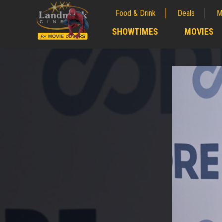
Food & Drink
Deals
M
;
SHOWTIMES
MOVIES
;