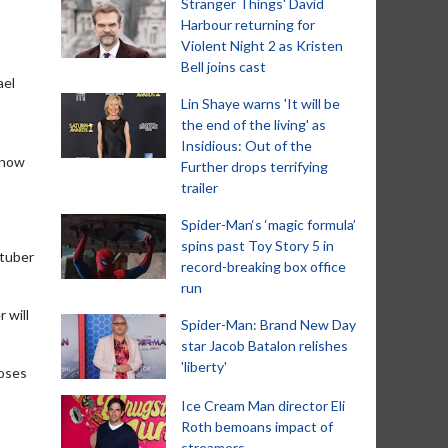
Stranger Things' David
Harbour returning for
Violent Night 2 as Kristen
Bell joins cast
ael
Lin Shaye warns 'It will be
the end of the living' as
Insidious: Out of the
 know
Further drops terrifying
trailer
Spider-Man‘s ‘magic formula’
spins past Toy Story 5 in
Stuber
record-breaking box office
run
 will
Spider-Man: Brand New Day
star Jacob Batalon relishes
'liberty'
poses
Ice Cream Man director Eli
Roth bemoans impact of
streamers