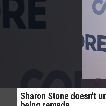
Sharon Stone doesn't un
being remade