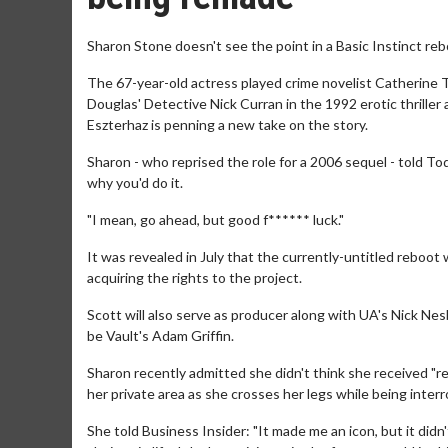
Sharon Stone doesn't see the point in a Basic Instinct reb
The 67-year-old actress played crime novelist Catherine T
Douglas' Detective Nick Curran in the 1992 erotic thriller
Eszterhaz is penning a new take on the story.
Sharon - who reprised the role for a 2006 sequel - told Toda
why you'd do it.
"I mean, go ahead, but good f****** luck."
It was revealed in July that the currently-untitled rebo
acquiring the rights to the project.
Scott will also serve as producer along with UA's Nick Ne
be Vault's Adam Griffin.
Sharon recently admitted she didn't think she received "r
her private area as she crosses her legs while being inter
She told Business Insider: "It made me an icon, but it did