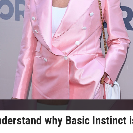
derstand why Basic Instinct i