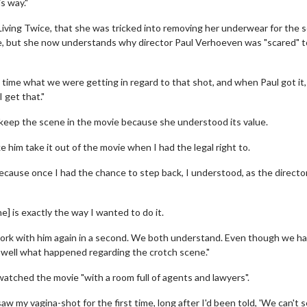
is way."
Living Twice, that she was tricked into removing her underwear for the 
ie, but she now understands why director Paul Verhoeven was "scared" t
 time what we were getting in regard to that shot, and when Paul got it,
 get that."
 keep the scene in the movie because she understood its value.
 him take it out of the movie when I had the legal right to.
t because once I had the chance to step back, I understood, as the director
wosome - Wednesday
Kid's Day - Sunday
] is exactly the way I wanted to do it.
are made for Movie
Defeat boring Sundays
work with him again in a second. We both understand. Even though we h
Click For Details
y well what happened regarding the crotch scene."
Click For Details
watched the movie "with a room full of agents and lawyers".
w my vagina-shot for the first time, long after I'd been told, 'We can't 