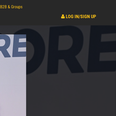
B2B & Groups
LOG IN/SIGN UP