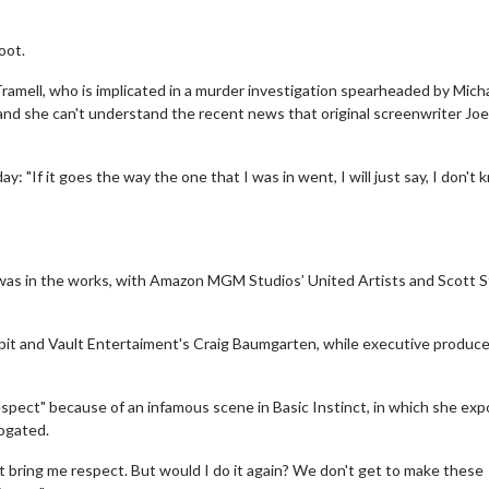
oot.
ramell, who is implicated in a murder investigation spearheaded by Mich
 and she can't understand the recent news that original screenwriter Joe
y: "If it goes the way the one that I was in went, I will just say, I don't
ot was in the works, with Amazon MGM Studios’ United Artists and Scott 
sbit and Vault Entertaiment's Craig Baumgarten, while executive producer
espect" because of an infamous scene in Basic Instinct, in which she ex
rogated.
n't bring me respect. But would I do it again? We don't get to make these