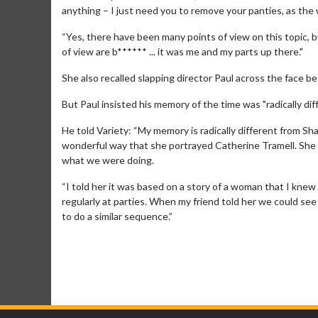
anything – I just need you to remove your panties, as the w
“Yes, there have been many points of view on this topic, b
of view are b****** ... it was me and my parts up there."
She also recalled slapping director Paul across the face be
But Paul insisted his memory of the time was "radically diff
He told Variety: “My memory is radically different from S
wonderful way that she portrayed Catherine Tramell. She i
what we were doing.
“I told her it was based on a story of a woman that I kne
regularly at parties. When my friend told her we could see 
to do a similar sequence.”