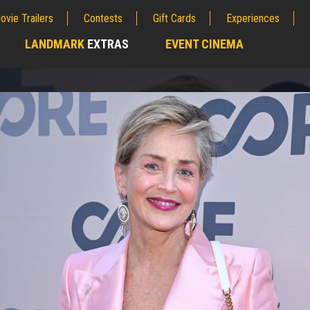
ovie Trailers
Contests
Gift Cards
Experiences
LANDMARK
EXTRAS
EVENT CINEMA
;