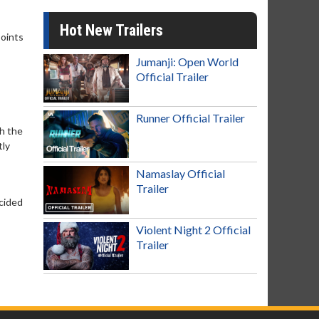
Hot New Trailers
points
Jumanji: Open World
Official Trailer
Runner Official Trailer
th the
tly
Namaslay Official
Trailer
ecided
Violent Night 2 Official
Trailer