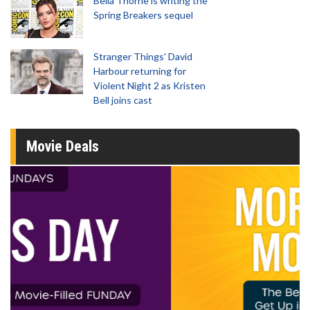
Bella Thorne is writing the
Spring Breakers sequel
Stranger Things' David
Harbour returning for
Violent Night 2 as Kristen
Bell joins cast
Movie Deals