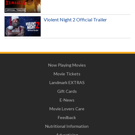
Violent Night 2 Official Trailer
Now Playing Movies
Movie Tickets
Landmark EXTRAS
Gift Cards
E-News
Movie Lovers Care
Feedback
Nutritional Information
Advertising