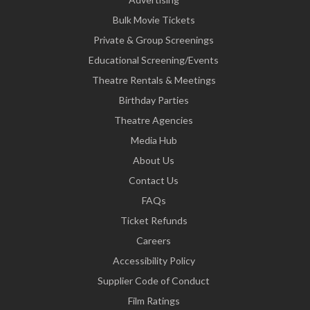
Bulk Movie Tickets
Private & Group Screenings
Educational Screening/Events
Theatre Rentals & Meetings
Birthday Parties
Theatre Agencies
Media Hub
About Us
Contact Us
FAQs
Ticket Refunds
Careers
Accessibility Policy
Supplier Code of Conduct
Film Ratings