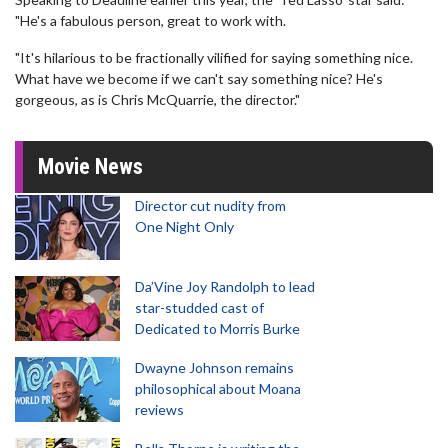
"He's a fabulous person, great to work with.
"It's hilarious to be fractionally vilified for saying something nice.
What have we become if we can't say something nice? He's
gorgeous, as is Chris McQuarrie, the director."
Movie News
Director cut nudity from
One Night Only
Da’Vine Joy Randolph to lead
star-studded cast of
Dedicated to Morris Burke
Dwayne Johnson remains
philosophical about Moana
reviews