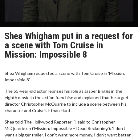
Shea Whigham put in a request for
a scene with Tom Cruise in
Mission: Impossible 8
Shea Whigham requested a scene with Tom Cruise in 'Mission:
Impossible 8'.
The 55-year-old actor reprises his role as Jasper Briggs in the
eighth movie in the action franchise and explained that he urged
director Christopher McQuarrie to include a scene between his
character and Cruise's Ethan Hunt.
Shea told The Hollywood Reporter: "I said to Christopher
McQuarrie on ('Mission: Impossible – Dead Reckoning'): 'I don't
want a bigger trailer. I don't want more money. I don't want better