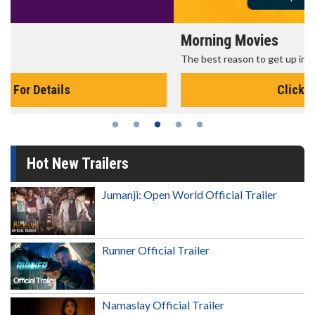
Morning Movies
The best reason to get up in the morning!
Click For Details
Hot New Trailers
Jumanji: Open World Official Trailer
Runner Official Trailer
Namaslay Official Trailer