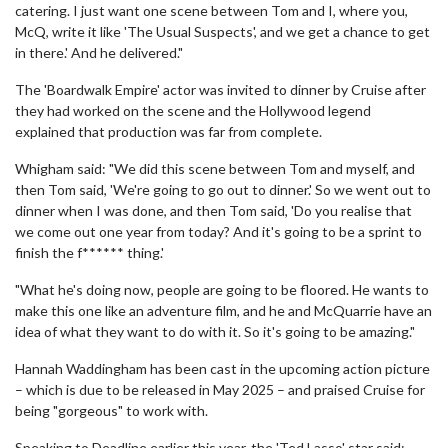
catering. I just want one scene between Tom and I, where you,
McQ, write it like 'The Usual Suspects', and we get a chance to get
in there.' And he delivered."
The 'Boardwalk Empire' actor was invited to dinner by Cruise after
they had worked on the scene and the Hollywood legend
explained that production was far from complete.
Whigham said: "We did this scene between Tom and myself, and
then Tom said, 'We're going to go out to dinner.' So we went out to
dinner when I was done, and then Tom said, 'Do you realise that
we come out one year from today? And it's going to be a sprint to
finish the f****** thing.'
"What he's doing now, people are going to be floored. He wants to
make this one like an adventure film, and he and McQuarrie have an
idea of what they want to do with it. So it's going to be amazing."
Hannah Waddingham has been cast in the upcoming action picture
– which is due to be released in May 2025 – and praised Cruise for
being "gorgeous" to work with.
Speaking to Deadline earlier this year, the 'Ted Lasso' star said: