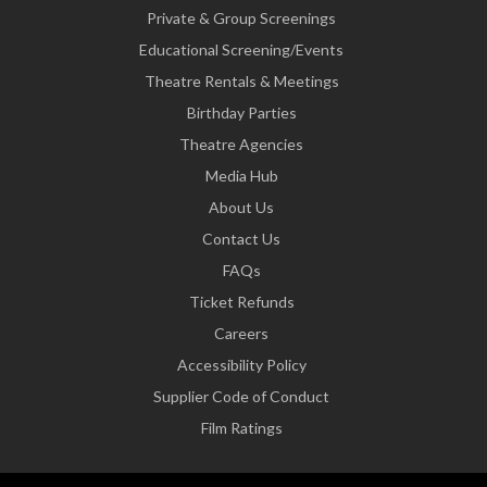
Private & Group Screenings
Educational Screening/Events
Theatre Rentals & Meetings
Birthday Parties
Theatre Agencies
Media Hub
About Us
Contact Us
FAQs
Ticket Refunds
Careers
Accessibility Policy
Supplier Code of Conduct
Film Ratings