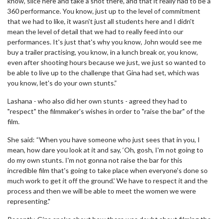
know, slice here and take a shot there, and that it really had to be a
360 performance. You know, just up to the level of commitment
that we had to like, it wasn't just all students here and I didn't
mean the level of detail that we had to really feed into our
performances. It's just that's why you know, John would see me
buy a trailer practising, you know, in a lunch break or, you know,
even after shooting hours because we just, we just so wanted to
be able to live up to the challenge that Gina had set, which was
you know, let's do your own stunts.”
Lashana - who also did her own stunts - agreed they had to
"respect" the filmmaker's wishes in order to "raise the bar" of the
film.
She said: “When you have someone who just sees that in you, I
mean, how dare you look at it and say, ‘Oh, gosh, I'm not going to
do my own stunts. I'm not gonna not raise the bar for this
incredible film that's going to take place when everyone's done so
much work to get it off the ground.' We have to respect it and the
process and then we will be able to meet the women we were
representing."