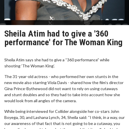
Sheila Atim had to give a '360
performance' for The Woman King
Sheila Atim says she had to give a “360 performance” while
shooting ‘The Woman King’.
The 31-year-old actress - who performed her own stunts in the
new movie also starring Viola Davis - shared how the film’s director
Gina Prince-Bythewood did not want to rely on using cutaways
and stunt doubles and so they had to take into account how she
would look from all angles of the camera.
While being interviewed for Collider alongside her co-stars John
Boyega, 30, and Lashana Lynch, 34, Sheila said: “I think, in a way, our
our awareness of that fact that is not going to be a cutaway, you