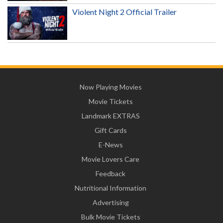
Violent Night 2 Official Trailer
Now Playing Movies
Movie Tickets
Landmark EXTRAS
Gift Cards
E-News
Movie Lovers Care
Feedback
Nutritional Information
Advertising
Bulk Movie Tickets