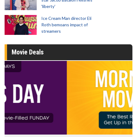
'liberty'
Ice Cream Man director Eli
Roth bemoans impact of
streamers
Movie Deals