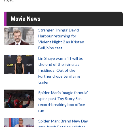
Movie News
Stranger Things' David
Harbour returning for
Violent Night 2 as Kristen
Bell joins cast
Lin Shaye warns 'It will be
the end of the living' as
Insidious: Out of the
Further drops terrifying
trailer
Spider-Man‘s ‘magic formula’
spins past Toy Story 5 in
record-breaking box office
run
Spider-Man: Brand New Day
star Jacob Batalon relishes