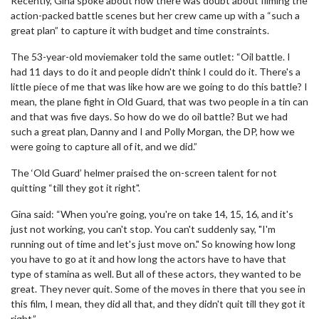
Recently, Gina spoke about how there was doubt about filming the
action-packed battle scenes but her crew came up with a “such a
great plan” to capture it with budget and time constraints.
The 53-year-old moviemaker told the same outlet: “Oil battle. I
had 11 days to do it and people didn't think I could do it. There's a
little piece of me that was like how are we going to do this battle? I
mean, the plane fight in Old Guard, that was two people in a tin can
and that was five days. So how do we do oil battle? But we had
such a great plan, Danny and I and Polly Morgan, the DP, how we
were going to capture all of it, and we did.”
The ‘Old Guard’ helmer praised the on-screen talent for not
quitting “till they got it right".
Gina said: “When you're going, you're on take 14, 15, 16, and it's
just not working, you can't stop. You can't suddenly say, "I'm
running out of time and let's just move on." So knowing how long
you have to go at it and how long the actors have to have that
type of stamina as well. But all of these actors, they wanted to be
great. They never quit. Some of the moves in there that you see in
this film, I mean, they did all that, and they didn't quit till they got it
right.”