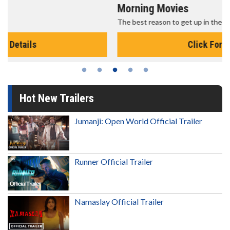
Morning Movies
The best reason to get up in the morning!
Click For Details
Hot New Trailers
Jumanji: Open World Official Trailer
Runner Official Trailer
Namaslay Official Trailer