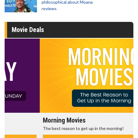
philosophical about Moana
reviews
Movie Deals
Morning Movies
The best reason to get up in the morning!