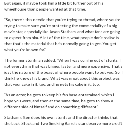
But again, it maybe took him a little bit further out of his
wheelhouse than people wanted at that time.
"So, there's this needle that you're trying to thread, where you're
trying to make sure you're protecting the commerciality of a big
movie star, especially like Jason Statham, and what fans are going
to expect from him. A lot of the time, what people don't realise is
that that's the material that he's normally going to get. You get
what you're known for."
The former stuntman added: "When I was coming out of stunts, I
got everything that was bigger, faster, and more expensive. That's
just the nature of the beast of where people want to put you. So, I
think he knows his brand. What was great about this project was
that your cake in it, too, and he gets his cake in it, too.
"As an actor, he gets to keep his fan base entertained, which I
hope you were, and then at the same time, he gets to show a
different side of himself and do something different."
Statham often does his own stunts and the director thinks that
the Lock, Stock and Two Smoking Barrels star deserve more credit