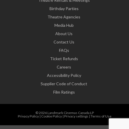
Theatre Rentals & Meetings
Birthday Parties
Theatre Agencies
Media Hub
About Us
Contact Us
FAQs
Ticket Refunds
Careers
Accessibility Policy
Supplier Code of Conduct
Film Ratings
© 2026 Landmark Cinemas Canada LP
Privacy Policy
|
Cookie Policy
|
Privacy settings
|
Terms of Use