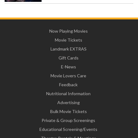
Now Playing Movies
Movie Tickets
Landmark EXTRAS
Gift Cards
E-News
Movie Lovers Care
Feedback
Nutritional Information
Advertising
Bulk Movie Tickets
Private & Group Screenings
Educational Screening/Events