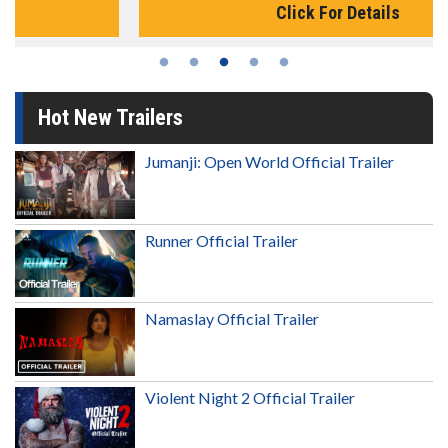
Click For Details
Hot New Trailers
Jumanji: Open World Official Trailer
Runner Official Trailer
Namaslay Official Trailer
Violent Night 2 Official Trailer