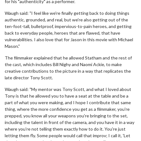
for his "authenticity" as a performer.
Waugh said: "I feel like we're finally getting back to doing things
authentic, grounded, and real, but we're also getting out of the
ten-foot-tall, bulletproof, impervious-to-pain heroes, and getting
back to everyday people, heroes that are flawed, that have
vulnerabilities. I also love that for Jason in this movie with Michael
Mason."
The filmmaker explained that he allowed Statham and the rest of
the cast, which includes Bill Nighy and Naomi Ackie, to make
creative contributions to the picture in a way that replicates the
late director Tony Scott.
Waugh said: "My mentor was Tony Scott, and what I loved about
Tony is that he allowed you to have a seat at the table and be a
part of what you were making, and I hope I contribute that same
thing, where the more confidence you get as a filmmaker, you're
prepped, you know all your weapons you're bringing to the set,
including the talent in front of the camera, and you have it in a way
where you're not telling them exactly how to do it. You're just
letting them fly. Some people would call that improv; I call it, 'Let