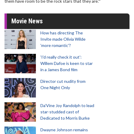
them have room to be the rock stars that they are.'"
Movie News
How has directing The
Invite made Olivia Wilde
'more romantic'?
'I'd really check it out':
Willem Dafoe is keen to star
in a James Bond film
Director cut nudity from
One Night Only
Da’Vine Joy Randolph to lead
star-studded cast of
Dedicated to Morris Burke
Dwayne Johnson remains