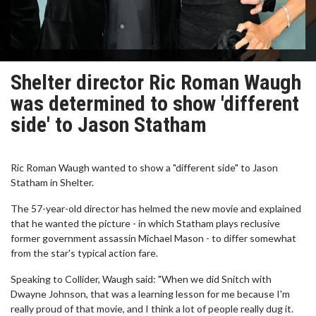
Shelter director Ric Roman Waugh
was determined to show 'different
side' to Jason Statham
Ric Roman Waugh wanted to show a "different side" to Jason
Statham in Shelter.
The 57-year-old director has helmed the new movie and explained
that he wanted the picture - in which Statham plays reclusive
former government assassin Michael Mason - to differ somewhat
from the star's typical action fare.
Speaking to Collider, Waugh said: "When we did Snitch with
Dwayne Johnson, that was a learning lesson for me because I'm
really proud of that movie, and I think a lot of people really dug it.