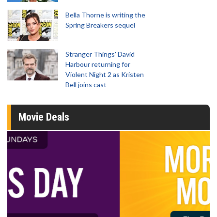
Bella Thorne is writing the
Spring Breakers sequel
Stranger Things' David
Harbour returning for
Violent Night 2 as Kristen
Bell joins cast
Movie Deals