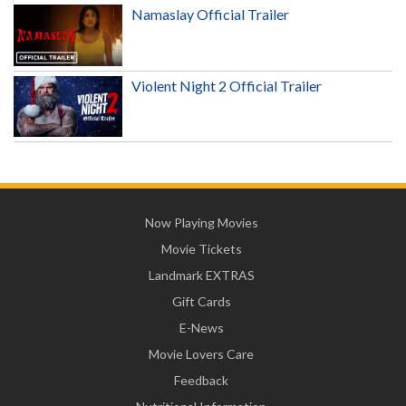
Namaslay Official Trailer
Violent Night 2 Official Trailer
Now Playing Movies
Movie Tickets
Landmark EXTRAS
Gift Cards
E-News
Movie Lovers Care
Feedback