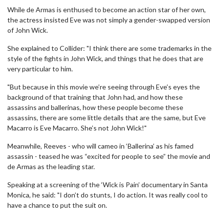
While de Armas is enthused to become an action star of her own,
the actress insisted Eve was not simply a gender-swapped version
of John Wick.
She explained to Collider: "I think there are some trademarks in the
style of the fights in John Wick, and things that he does that are
very particular to him.
"But because in this movie we’re seeing through Eve’s eyes the
background of that training that John had, and how these
assassins and ballerinas, how these people become these
assassins, there are some little details that are the same, but Eve
Macarro is Eve Macarro. She’s not John Wick!"
Meanwhile, Reeves - who will cameo in ‘Ballerina’ as his famed
assassin - teased he was “excited for people to see” the movie and
de Armas as the leading star.
Speaking at a screening of the ‘Wick is Pain’ documentary in Santa
Monica, he said: "I don’t do stunts, I do action. It was really cool to
have a chance to put the suit on.