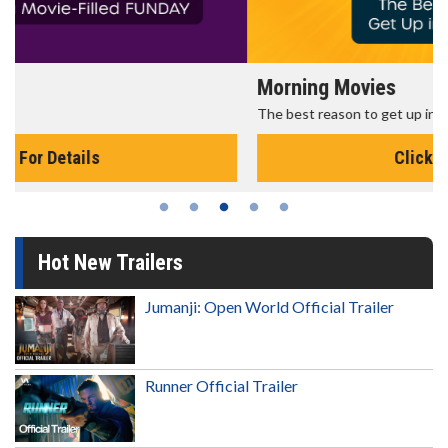
Morning Movies
The best reason to get up in the morning!
Click For Details
Hot New Trailers
Jumanji: Open World Official Trailer
Runner Official Trailer