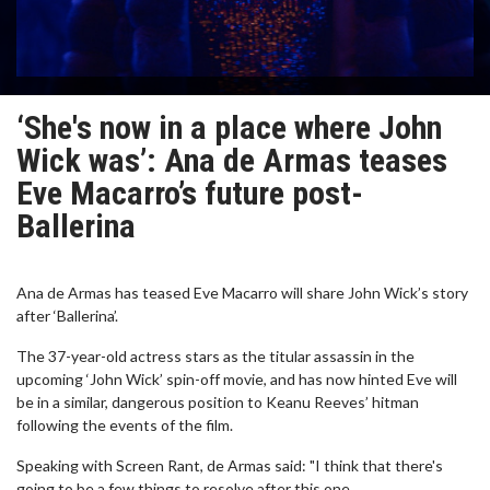
‘She's now in a place where John
Wick was’: Ana de Armas teases
Eve Macarro’s future post-
Ballerina
Ana de Armas has teased Eve Macarro will share John Wick’s story
after ‘Ballerina’.
The 37-year-old actress stars as the titular assassin in the
upcoming ‘John Wick’ spin-off movie, and has now hinted Eve will
be in a similar, dangerous position to Keanu Reeves’ hitman
following the events of the film.
Speaking with Screen Rant, de Armas said: "I think that there's
going to be a few things to resolve after this one.