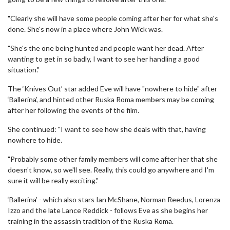
"Clearly she will have some people coming after her for what she's
done. She's now in a place where John Wick was.
"She's the one being hunted and people want her dead. After
wanting to get in so badly, I want to see her handling a good
situation."
The ‘Knives Out’ star added Eve will have "nowhere to hide" after
‘Ballerina’, and hinted other Ruska Roma members may be coming
after her following the events of the film.
She continued: "I want to see how she deals with that, having
nowhere to hide.
"Probably some other family members will come after her that she
doesn't know, so we'll see. Really, this could go anywhere and I'm
sure it will be really exciting."
‘Ballerina’ - which also stars Ian McShane, Norman Reedus, Lorenza
Izzo and the late Lance Reddick - follows Eve as she begins her
training in the assassin tradition of the Ruska Roma.