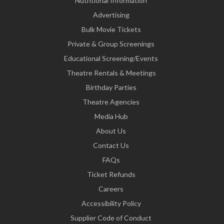
Nutritional Information
Advertising
Bulk Movie Tickets
Private & Group Screenings
Educational Screening/Events
Theatre Rentals & Meetings
Birthday Parties
Theatre Agencies
Media Hub
About Us
Contact Us
FAQs
Ticket Refunds
Careers
Accessibility Policy
Supplier Code of Conduct