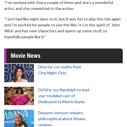
"I’ve worked with Ana a couple of times and she’s a wonderful
artist, and she committed to the action.
"I just had like eight days on it, but it was fun to play the role again
and I’m excited for people to see the film. It’s in the spirit of ‘John
Wick’ and has new characters and opens up some stuff, so
hopefully people like it."
Movie News
Director cut nudity from
One Night Only
Da’Vine Joy Randolph to lead
star-studded cast of
Dedicated to Morris Burke
Dwayne Johnson remains
philosophical about Moana
reviews