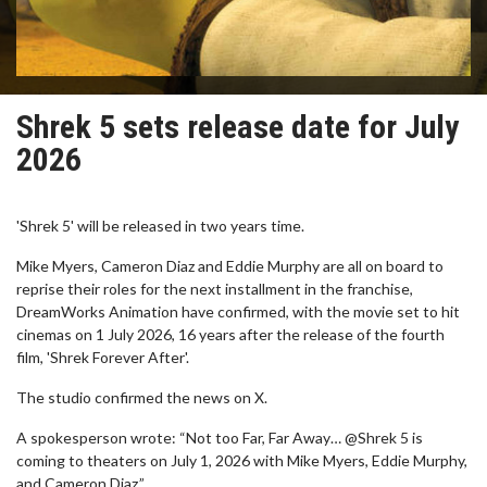
Shrek 5 sets release date for July
2026
'Shrek 5' will be released in two years time.
Mike Myers, Cameron Diaz and Eddie Murphy are all on board to
reprise their roles for the next installment in the franchise,
DreamWorks Animation have confirmed, with the movie set to hit
cinemas on 1 July 2026, 16 years after the release of the fourth
film, 'Shrek Forever After'.
The studio confirmed the news on X.
A spokesperson wrote: “Not too Far, Far Away… @Shrek 5 is
coming to theaters on July 1, 2026 with Mike Myers, Eddie Murphy,
and Cameron Diaz.”