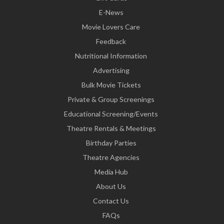
E-News
Movie Lovers Care
Feedback
Nutritional Information
Advertising
Bulk Movie Tickets
Private & Group Screenings
Educational Screening/Events
Theatre Rentals & Meetings
Birthday Parties
Theatre Agencies
Media Hub
About Us
Contact Us
FAQs