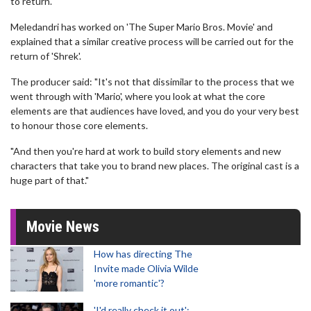
to return."
Meledandri has worked on 'The Super Mario Bros. Movie' and
explained that a similar creative process will be carried out for the
return of 'Shrek'.
The producer said: "It's not that dissimilar to the process that we
went through with 'Mario', where you look at what the core
elements are that audiences have loved, and you do your very best
to honour those core elements.
"And then you're hard at work to build story elements and new
characters that take you to brand new places. The original cast is a
huge part of that."
Movie News
How has directing The
Invite made Olivia Wilde
'more romantic'?
'I'd really check it out':