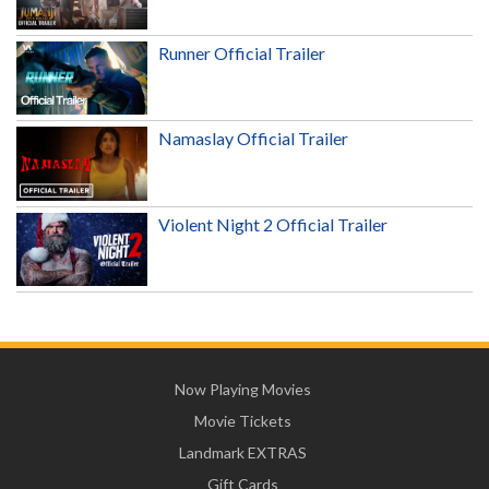
Runner Official Trailer
Namaslay Official Trailer
Violent Night 2 Official Trailer
Now Playing Movies
Movie Tickets
Landmark EXTRAS
Gift Cards