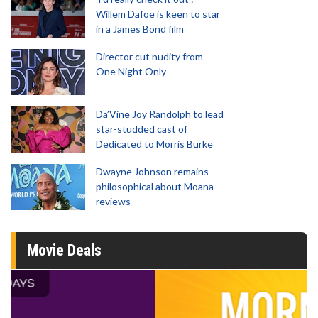
Willem Dafoe is keen to star
in a James Bond film
Director cut nudity from
One Night Only
Da’Vine Joy Randolph to lead
star-studded cast of
Dedicated to Morris Burke
Dwayne Johnson remains
philosophical about Moana
reviews
Movie Deals