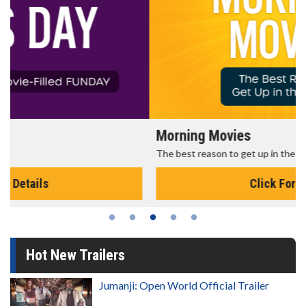
Morning Movies
The best reason to get up in the morning!
Click For Details
Hot New Trailers
Jumanji: Open World Official Trailer