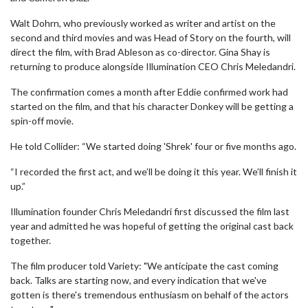
Walt Dohrn, who previously worked as writer and artist on the
second and third movies and was Head of Story on the fourth, will
direct the film, with Brad Ableson as co-director. Gina Shay is
returning to produce alongside Illumination CEO Chris Meledandri.
The confirmation comes a month after Eddie confirmed work had
started on the film, and that his character Donkey will be getting a
spin-off movie.
He told Collider: “We started doing 'Shrek' four or five months ago.
“I recorded the first act, and we’ll be doing it this year. We’ll finish it
up.”
Illumination founder Chris Meledandri first discussed the film last
year and admitted he was hopeful of getting the original cast back
together.
The film producer told Variety: "We anticipate the cast coming
back. Talks are starting now, and every indication that we've
gotten is there's tremendous enthusiasm on behalf of the actors