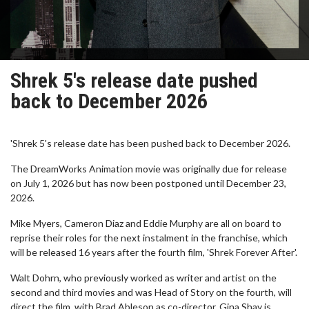
Shrek 5's release date pushed
back to December 2026
'Shrek 5's release date has been pushed back to December 2026.
The DreamWorks Animation movie was originally due for release
on July 1, 2026 but has now been postponed until December 23,
2026.
Mike Myers, Cameron Diaz and Eddie Murphy are all on board to
reprise their roles for the next instalment in the franchise, which
will be released 16 years after the fourth film, 'Shrek Forever After'.
Walt Dohrn, who previously worked as writer and artist on the
second and third movies and was Head of Story on the fourth, will
direct the film, with Brad Ableson as co-director. Gina Shay is