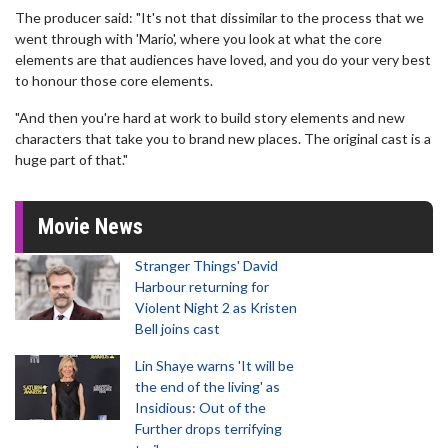
The producer said: "It's not that dissimilar to the process that we
went through with 'Mario', where you look at what the core
elements are that audiences have loved, and you do your very best
to honour those core elements.
"And then you're hard at work to build story elements and new
characters that take you to brand new places. The original cast is a
huge part of that."
Movie News
Stranger Things' David
Harbour returning for
Violent Night 2 as Kristen
Bell joins cast
Lin Shaye warns 'It will be
the end of the living' as
Insidious: Out of the
Further drops terrifying