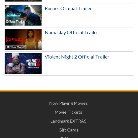
Runner Official Trailer
Namaslay Official Trailer
Violent Night 2 Official Trailer
Now Playing Movies
Movie Tickets
Landmark EXTRAS
Gift Cards