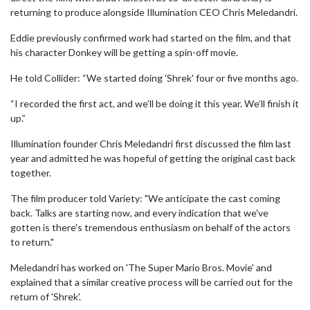
returning to produce alongside Illumination CEO Chris Meledandri.
Eddie previously confirmed work had started on the film, and that
his character Donkey will be getting a spin-off movie.
He told Collider: “We started doing 'Shrek' four or five months ago.
“I recorded the first act, and we’ll be doing it this year. We’ll finish it
up.”
Illumination founder Chris Meledandri first discussed the film last
year and admitted he was hopeful of getting the original cast back
together.
The film producer told Variety: "We anticipate the cast coming
back. Talks are starting now, and every indication that we've
gotten is there's tremendous enthusiasm on behalf of the actors
to return."
Meledandri has worked on 'The Super Mario Bros. Movie' and
explained that a similar creative process will be carried out for the
return of 'Shrek'.