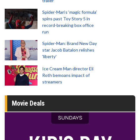
trailer
Spider-Man‘s ‘magic formula’
spins past Toy Story 5 in
record-breaking box office
run
Spider-Man: Brand New Day
star Jacob Batalon relishes
'liberty'
Ice Cream Man director Eli
Roth bemoans impact of
streamers
Movie Deals