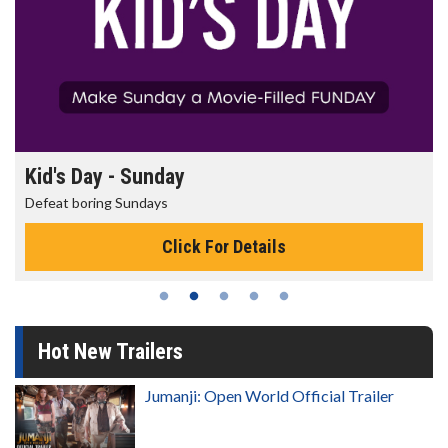
Morning Movies
The best reason to get up in the morning!
Click For Details
Hot New Trailers
Jumanji: Open World Official Trailer