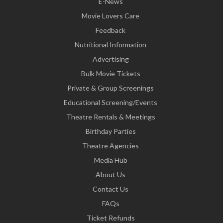
E-News
Movie Lovers Care
Feedback
Nutritional Information
Advertising
Bulk Movie Tickets
Private & Group Screenings
Educational Screening/Events
Theatre Rentals & Meetings
Birthday Parties
Theatre Agencies
Media Hub
About Us
Contact Us
FAQs
Ticket Refunds