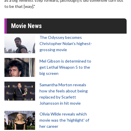
as a big feminist step forward, [although] it did somehow turn out
to be that [way]."
Movie News
The Odyssey becomes
Christopher Nolan's highest-
grossing movie
Mel Gibson is determined to
get Lethal Weapon 5 to the
big screen
Samantha Morton reveals
how she feels about being
replaced by Scarlett
Johansson in hit movie
Olivia Wilde reveals which
movie was the 'highlight' of
her career