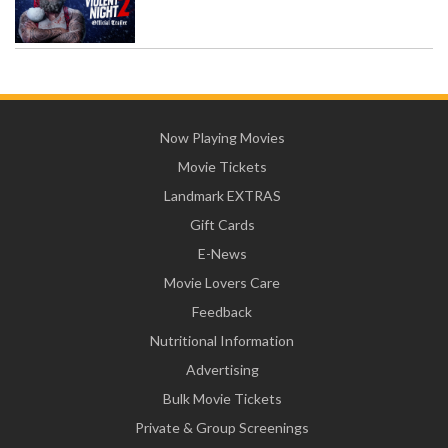
Now Playing Movies
Movie Tickets
Landmark EXTRAS
Gift Cards
E-News
Movie Lovers Care
Feedback
Nutritional Information
Advertising
Bulk Movie Tickets
Private & Group Screenings