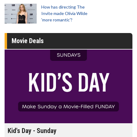
How has directing The
Invite made Olivia Wilde
'more romantic'?
Movie Deals
Morning Movies