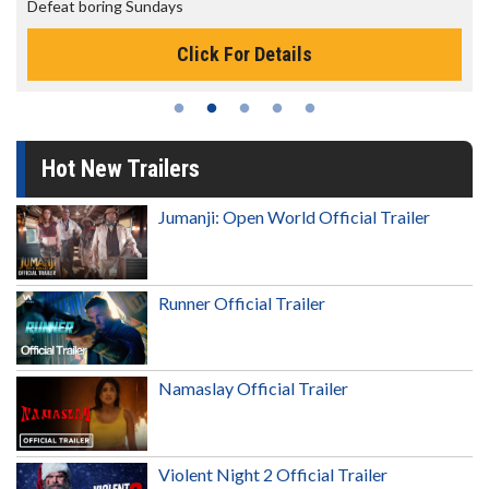
The best reason to get up in the morning!
Click For Details
Hot New Trailers
Jumanji: Open World Official Trailer
Runner Official Trailer
Namaslay Official Trailer
Violent Night 2 Official Trailer