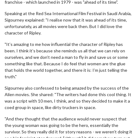
franchise - which launched in 1979 - was "ahead of its time".
Speaking at the Red Sea International Film Festival in Saudi Arabia,
Sigourney explained: "I realise now that it was ahead of its time,
unfortunately, as all movies were back then. But I did love the
character of Ripley.
"It’s amazing to me how influential the character of Ripley has
been. I think it’s because she reminds us all that we can rely on
ourselves, and we don’t need a man to fly in and save us or some
something like that. Because I do feel that women are the glue
that holds the world together, and there it is: I’m just telling the
truth."
Sigourney also confessed to being amazed by the success of the
Alien movies. She shared: "The writers had done this cool thing. It
was a script with 10 men, I think, and so they decided to make it a
coed group in space, like dirty truckers in space.
"And they thought that the audience would never suspect that
the young woman was going to be the hero, essentially the
survivor. So they really did it for story reasons - we weren’t doing it