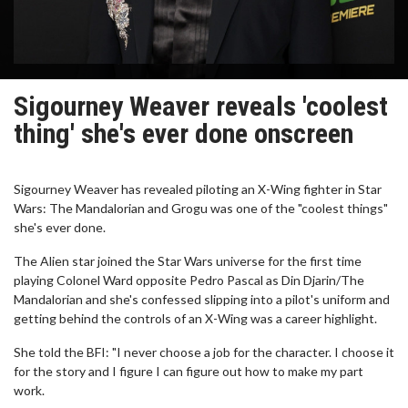
Sigourney Weaver reveals 'coolest
thing' she's ever done onscreen
Sigourney Weaver has revealed piloting an X-Wing fighter in Star
Wars: The Mandalorian and Grogu was one of the "coolest things"
she's ever done.
The Alien star joined the Star Wars universe for the first time
playing Colonel Ward opposite Pedro Pascal as Din Djarin/The
Mandalorian and she's confessed slipping into a pilot's uniform and
getting behind the controls of an X-Wing was a career highlight.
She told the BFI: "I never choose a job for the character. I choose it
for the story and I figure I can figure out how to make my part
work.