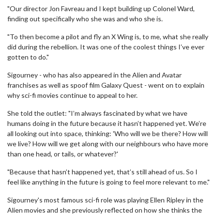
"Our director Jon Favreau and I kept building up Colonel Ward,
finding out specifically who she was and who she is.
"To then become a pilot and fly an X Wing is, to me, what she really
did during the rebellion. It was one of the coolest things I’ve ever
gotten to do."
Sigourney - who has also appeared in the Alien and Avatar
franchises as well as spoof film Galaxy Quest - went on to explain
why sci-fi movies continue to appeal to her.
She told the outlet: "I’m always fascinated by what we have
humans doing in the future because it hasn’t happened yet. We’re
all looking out into space, thinking: 'Who will we be there? How will
we live? How will we get along with our neighbours who have more
than one head, or tails, or whatever?'
"Because that hasn’t happened yet, that’s still ahead of us. So I
feel like anything in the future is going to feel more relevant to me."
Sigourney's most famous sci-fi role was playing Ellen Ripley in the
Alien movies and she previously reflected on how she thinks the