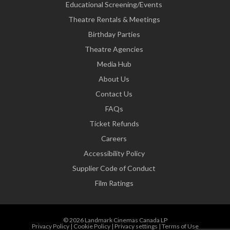
Educational Screening/Events
Theatre Rentals & Meetings
Birthday Parties
Theatre Agencies
Media Hub
About Us
Contact Us
FAQs
Ticket Refunds
Careers
Accessibility Policy
Supplier Code of Conduct
Film Ratings
© 2026 Landmark Cinemas Canada LP
Privacy Policy
|
Cookie Policy
|
Privacy settings
|
Terms of Use