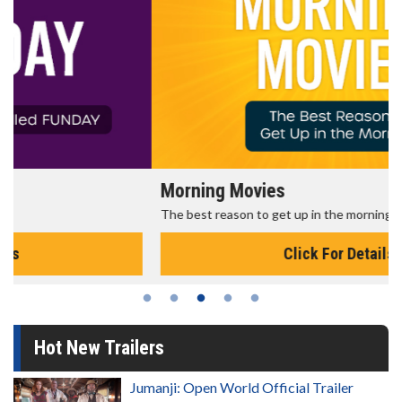
Morning Movies
The best reason to get up in the morning!
Click For Details
Hot New Trailers
Jumanji: Open World Official Trailer