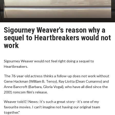
Sigourney Weaver's reason why a
sequel to Heartbreakers would not
work
Sigourney Weaver would not feel right doing a sequel to
Heartbreakers.
The 76-year-old actress thinks a follow-up does not work without
Gene Hackman (William B. Tensy), Ray Liotta (Dean Cumanno) and
Anne Bancroft (Barbara, Gloria Vogal), who have all died since the
2001 romcom film's release.
Weaver told E! News: It's such a great story - it’s one of my
favourite movies. I can't imagine not having our original team
together."