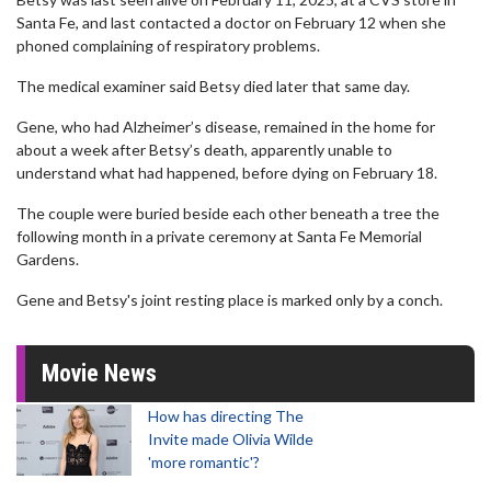
Santa Fe, and last contacted a doctor on February 12 when she
phoned complaining of respiratory problems.
The medical examiner said Betsy died later that same day.
Gene, who had Alzheimer’s disease, remained in the home for
about a week after Betsy’s death, apparently unable to
understand what had happened, before dying on February 18.
The couple were buried beside each other beneath a tree the
following month in a private ceremony at Santa Fe Memorial
Gardens.
Gene and Betsy's joint resting place is marked only by a conch.
Movie News
How has directing The
Invite made Olivia Wilde
'more romantic'?