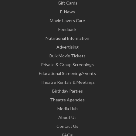
Gift Cards
E-News
Movie Lovers Care
Feedback
Nutritional Information
Advertising
Bulk Movie Tickets
Private & Group Screenings
Educational Screening/Events
Theatre Rentals & Meetings
Birthday Parties
Theatre Agencies
Media Hub
About Us
Contact Us
FAQs