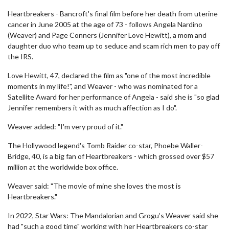
Heartbreakers - Bancroft's final film before her death from uterine
cancer in June 2005 at the age of 73 - follows Angela Nardino
(Weaver) and Page Conners (Jennifer Love Hewitt), a mom and
daughter duo who team up to seduce and scam rich men to pay off
the IRS.
Love Hewitt, 47, declared the film as "one of the most incredible
moments in my life!", and Weaver - who was nominated for a
Satellite Award for her performance of Angela - said she is "so glad
Jennifer remembers it with as much affection as I do".
Weaver added: "I'm very proud of it."
The Hollywood legend's Tomb Raider co-star, Phoebe Waller-
Bridge, 40, is a big fan of Heartbreakers - which grossed over $57
million at the worldwide box office.
Weaver said: "The movie of mine she loves the most is
Heartbreakers."
In 2022, Star Wars: The Mandalorian and Grogu’s Weaver said she
had "such a good time" working with her Heartbreakers co-star