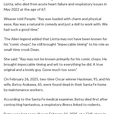
Liotta, who died from acute heart failure and respiratory issues in
May 2022 at the age of 67.
Weaver told People: "Ray was loaded with charm and physical
ease, Ray was a natural in comedy and just a doll to work with. We
had such a good time."
The Alien legend added that Liotta may not have been known for
his "comic chops", he still brought "impeccable timing" to his role as
small-time crook Dean.
She said: "Ray may not be known primarily for his comic chops. He
brought impeccable timing and wit to everything he did. A true
original and a lovely guy. Gone much too soon."
On February 26, 2025, two-time Oscar winner Hackman, 95, and his
wife, Betsy Arakawa, 65, were found dead in their Santa Fe home
by maintenance workers.
According to the Santa Fe medical examiner, Betsy died first after
contracting hantavirus, a respiratory illness linked to rodents.
Betsy was last seen alive on February 11, 2025, at a CVS store in