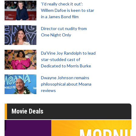
'I'd really check it out':
Willem Dafoe is keen to star
in a James Bond film
Director cut nudity from
One Night Only
Da’Vine Joy Randolph to lead
star-studded cast of
Dedicated to Morris Burke
Dwayne Johnson remains
philosophical about Moana
reviews
Movie Deals