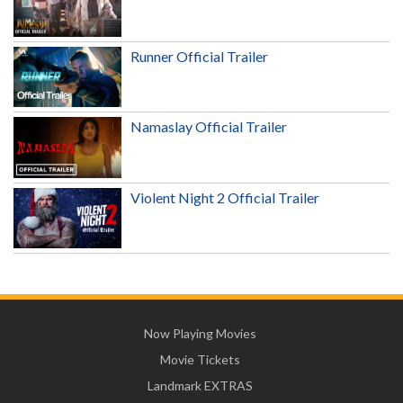
Runner Official Trailer
Namaslay Official Trailer
Violent Night 2 Official Trailer
Now Playing Movies
Movie Tickets
Landmark EXTRAS