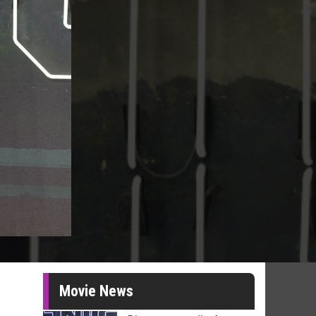
Movie News