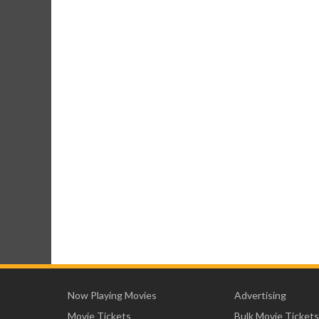
Now Playing Movies
Advertising
Movie Tickets
Bulk Movie Tickets