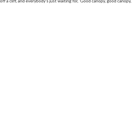
 off a cliff, and everybody's just waiting for, 'Good canopy, good canopy,
wosome - Wednesday
Kid's Day - Sunday
are made for Movie
Defeat boring Sundays
Click For Details
Click For Details