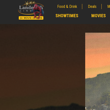
Food & Drink
Deals
M
;
SHOWTIMES
MOVIES
;