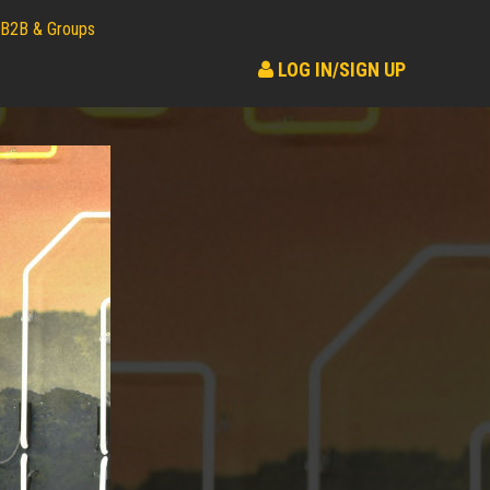
B2B & Groups
LOG IN/SIGN UP