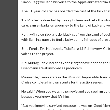
Simon Pegg will lend his voice to the Apple animated film 'L
The 51-year-old star has boarded the cast of the flick th
'Luck' is being directed by Peggy Holmes and tells the sto
care, Sam embarks on a journey to the Land of Luck and wor
Pegg will voice Bob, a lucky black cat from the Land of L
with Sam in a quest to find a lucky penny in hopes of preser
Jane Fonda, Eva Noblezeda, Flula Borg, Lil Rel Howery, C
voices to the project.
Kiel Murray, Jon Aibel and Glenn Berger have penned the sc
Eisenmann are all involved as producers.
Meanwhile, Simon stars in the 'Mission: Impossible' franc
Cruise complete his own stunts for the action series.
He said: "When you watch the movie and you see him do thos
because you know that it's him.
"But you know he survived because he was on 'Good Morni