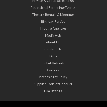
Private & Group Screenings
Educational Screening/Events
Theatre Rentals & Meetings
Birthday Parties
Theatre Agencies
Media Hub
About Us
Contact Us
FAQs
Ticket Refunds
Careers
Accessibility Policy
Supplier Code of Conduct
Film Ratings