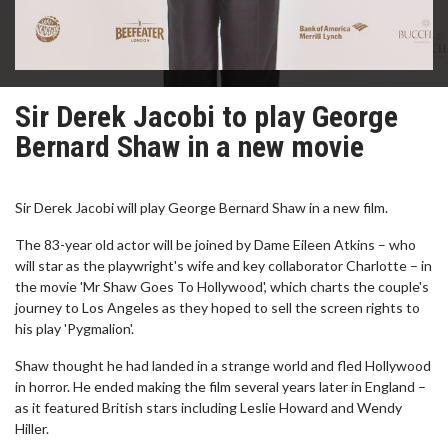
Sir Derek Jacobi to play George
Bernard Shaw in a new movie
Sir Derek Jacobi will play George Bernard Shaw in a new film.
The 83-year old actor will be joined by Dame Eileen Atkins – who
will star as the playwright's wife and key collaborator Charlotte – in
the movie 'Mr Shaw Goes To Hollywood', which charts the couple's
journey to Los Angeles as they hoped to sell the screen rights to
his play 'Pygmalion'.
Shaw thought he had landed in a strange world and fled Hollywood
in horror. He ended making the film several years later in England –
as it featured British stars including Leslie Howard and Wendy
Hiller.