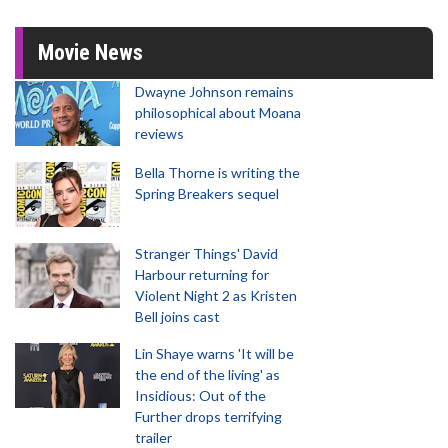
Movie News
Dwayne Johnson remains
philosophical about Moana
reviews
Bella Thorne is writing the
Spring Breakers sequel
Stranger Things' David
Harbour returning for
Violent Night 2 as Kristen
Bell joins cast
Lin Shaye warns 'It will be
the end of the living' as
Insidious: Out of the
Further drops terrifying
trailer