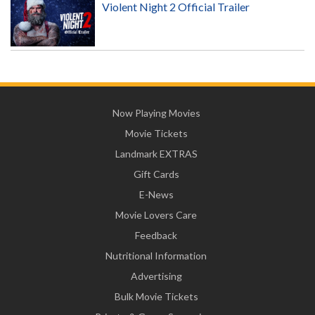
Violent Night 2 Official Trailer
Now Playing Movies
Movie Tickets
Landmark EXTRAS
Gift Cards
E-News
Movie Lovers Care
Feedback
Nutritional Information
Advertising
Bulk Movie Tickets