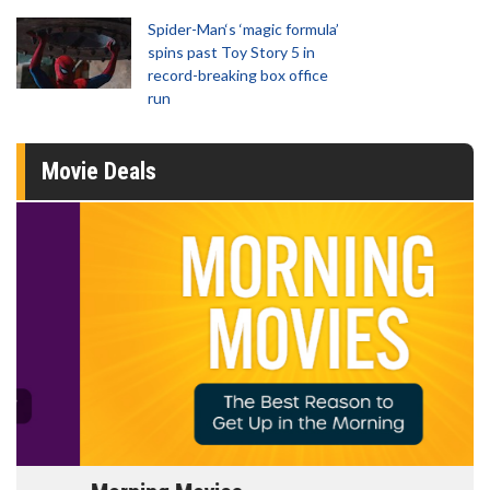
Spider-Man‘s ‘magic formula’
spins past Toy Story 5 in
record-breaking box office
run
Movie Deals