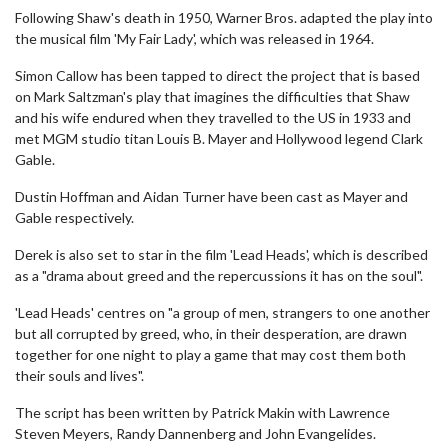
Following Shaw's death in 1950, Warner Bros. adapted the play into
the musical film 'My Fair Lady', which was released in 1964.
Simon Callow has been tapped to direct the project that is based
on Mark Saltzman's play that imagines the difficulties that Shaw
and his wife endured when they travelled to the US in 1933 and
met MGM studio titan Louis B. Mayer and Hollywood legend Clark
Gable.
Dustin Hoffman and Aidan Turner have been cast as Mayer and
Gable respectively.
Derek is also set to star in the film 'Lead Heads', which is described
as a "drama about greed and the repercussions it has on the soul".
'Lead Heads' centres on "a group of men, strangers to one another
but all corrupted by greed, who, in their desperation, are drawn
together for one night to play a game that may cost them both
their souls and lives".
The script has been written by Patrick Makin with Lawrence
Steven Meyers, Randy Dannenberg and John Evangelides.