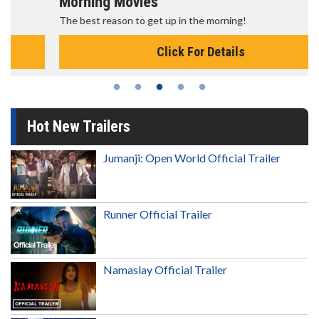
Morning Movies
The best reason to get up in the morning!
Click For Details
Hot New Trailers
Jumanji: Open World Official Trailer
Runner Official Trailer
Namaslay Official Trailer