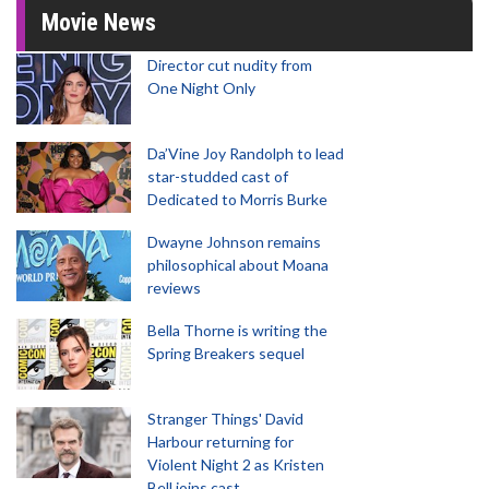
Movie News
Director cut nudity from
One Night Only
Da’Vine Joy Randolph to lead
star-studded cast of
Dedicated to Morris Burke
Dwayne Johnson remains
philosophical about Moana
reviews
Bella Thorne is writing the
Spring Breakers sequel
Stranger Things' David
Harbour returning for
Violent Night 2 as Kristen
Bell joins cast