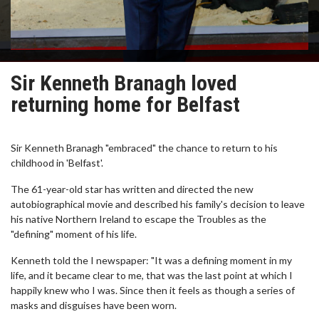
Sir Kenneth Branagh loved
returning home for Belfast
Sir Kenneth Branagh "embraced" the chance to return to his
childhood in 'Belfast'.
The 61-year-old star has written and directed the new
autobiographical movie and described his family's decision to leave
his native Northern Ireland to escape the Troubles as the
"defining" moment of his life.
Kenneth told the I newspaper: "It was a defining moment in my
life, and it became clear to me, that was the last point at which I
happily knew who I was. Since then it feels as though a series of
masks and disguises have been worn.