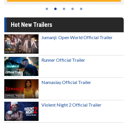
Hot New Trailers
Jumanji: Open World Official Trailer
Runner Official Trailer
Namaslay Official Trailer
Violent Night 2 Official Trailer