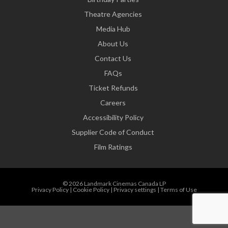
Theatre Agencies
Media Hub
About Us
Contact Us
FAQs
Ticket Refunds
Careers
Accessibility Policy
Supplier Code of Conduct
Film Ratings
© 2026 Landmark Cinemas Canada LP
Privacy Policy
|
Cookie Policy
|
Privacy settings
|
Terms of Use