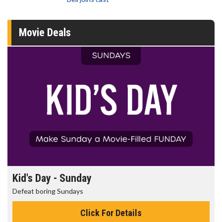
Movie Deals
Kid's Day - Sunday
Defeat boring Sundays
Click For Details