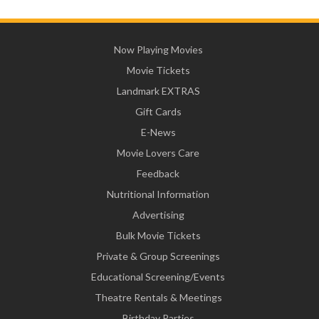
Now Playing Movies
Movie Tickets
Landmark EXTRAS
Gift Cards
E-News
Movie Lovers Care
Feedback
Nutritional Information
Advertising
Bulk Movie Tickets
Private & Group Screenings
Educational Screening/Events
Theatre Rentals & Meetings
Birthday Parties