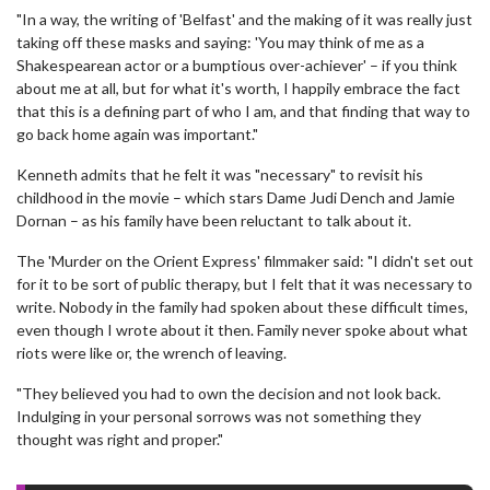
"In a way, the writing of 'Belfast' and the making of it was really just
taking off these masks and saying: 'You may think of me as a
Shakespearean actor or a bumptious over-achiever' – if you think
about me at all, but for what it's worth, I happily embrace the fact
that this is a defining part of who I am, and that finding that way to
go back home again was important."
Kenneth admits that he felt it was "necessary" to revisit his
childhood in the movie – which stars Dame Judi Dench and Jamie
Dornan – as his family have been reluctant to talk about it.
The 'Murder on the Orient Express' filmmaker said: "I didn't set out
for it to be sort of public therapy, but I felt that it was necessary to
write. Nobody in the family had spoken about these difficult times,
even though I wrote about it then. Family never spoke about what
riots were like or, the wrench of leaving.
"They believed you had to own the decision and not look back.
Indulging in your personal sorrows was not something they
thought was right and proper."