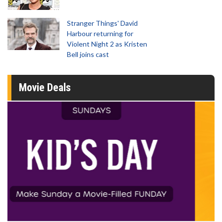
Stranger Things' David
Harbour returning for
Violent Night 2 as Kristen
Bell joins cast
Movie Deals