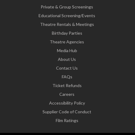
Private & Group Screenings
Educational Screening/Events
Theatre Rentals & Meetings
Birthday Parties
Theatre Agencies
Media Hub
About Us
Contact Us
FAQs
Ticket Refunds
Careers
Accessibility Policy
Supplier Code of Conduct
Film Ratings