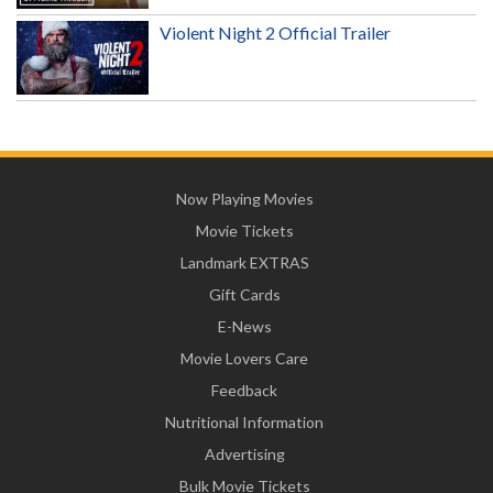
Violent Night 2 Official Trailer
Now Playing Movies
Movie Tickets
Landmark EXTRAS
Gift Cards
E-News
Movie Lovers Care
Feedback
Nutritional Information
Advertising
Bulk Movie Tickets