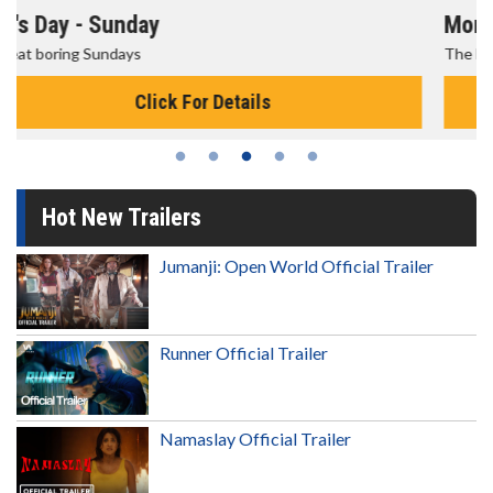
Morning Movies
The best reason to get up in the morning!
Click For Details
Hot New Trailers
Jumanji: Open World Official Trailer
Runner Official Trailer
Namaslay Official Trailer