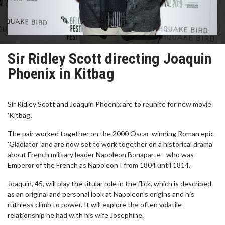
Sir Ridley Scott directing Joaquin
Phoenix in Kitbag
Sir Ridley Scott and Joaquin Phoenix are to reunite for new movie
'Kitbag'.
The pair worked together on the 2000 Oscar-winning Roman epic
'Gladiator' and are now set to work together on a historical drama
about French military leader Napoleon Bonaparte - who was
Emperor of the French as Napoleon I from 1804 until 1814.
Joaquin, 45, will play the titular role in the flick, which is described
as an original and personal look at Napoleon's origins and his
ruthless climb to power. It will explore the often volatile
relationship he had with his wife Josephine.