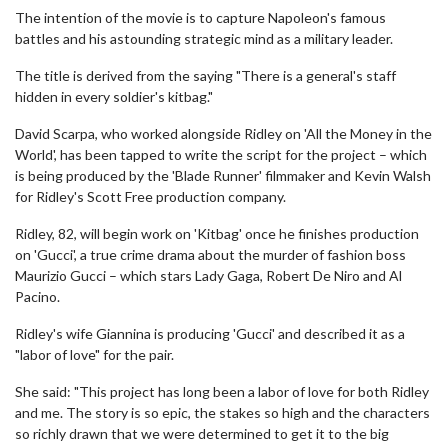
The intention of the movie is to capture Napoleon's famous
battles and his astounding strategic mind as a military leader.
The title is derived from the saying "There is a general's staff
hidden in every soldier's kitbag."
David Scarpa, who worked alongside Ridley on 'All the Money in the
World', has been tapped to write the script for the project – which
is being produced by the 'Blade Runner' filmmaker and Kevin Walsh
for Ridley's Scott Free production company.
Ridley, 82, will begin work on 'Kitbag' once he finishes production
on 'Gucci', a true crime drama about the murder of fashion boss
Maurizio Gucci – which stars Lady Gaga, Robert De Niro and Al
Pacino.
Ridley's wife Giannina is producing 'Gucci' and described it as a
"labor of love" for the pair.
She said: "This project has long been a labor of love for both Ridley
and me. The story is so epic, the stakes so high and the characters
so richly drawn that we were determined to get it to the big