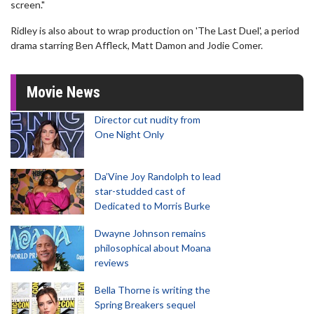
screen."
Ridley is also about to wrap production on 'The Last Duel', a period
drama starring Ben Affleck, Matt Damon and Jodie Comer.
Movie News
Director cut nudity from
One Night Only
Da’Vine Joy Randolph to lead
star-studded cast of
Dedicated to Morris Burke
Dwayne Johnson remains
philosophical about Moana
reviews
Bella Thorne is writing the
Spring Breakers sequel