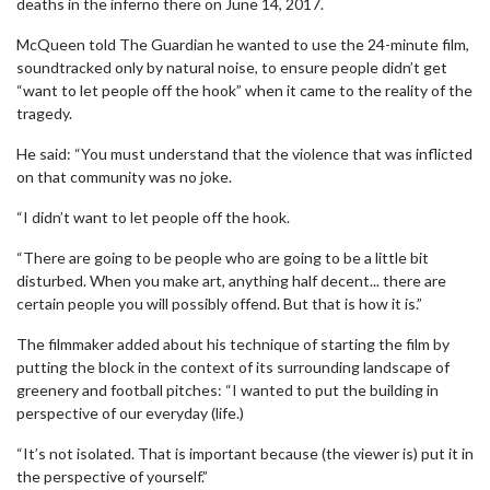
deaths in the inferno there on June 14, 2017.
McQueen told The Guardian he wanted to use the 24-minute film,
soundtracked only by natural noise, to ensure people didn’t get
“want to let people off the hook” when it came to the reality of the
tragedy.
He said: “You must understand that the violence that was inflicted
on that community was no joke.
“I didn’t want to let people off the hook.
“There are going to be people who are going to be a little bit
disturbed. When you make art, anything half decent... there are
certain people you will possibly offend. But that is how it is.”
The filmmaker added about his technique of starting the film by
putting the block in the context of its surrounding landscape of
greenery and football pitches: “I wanted to put the building in
perspective of our everyday (life.)
“It’s not isolated. That is important because (the viewer is) put it in
the perspective of yourself.”