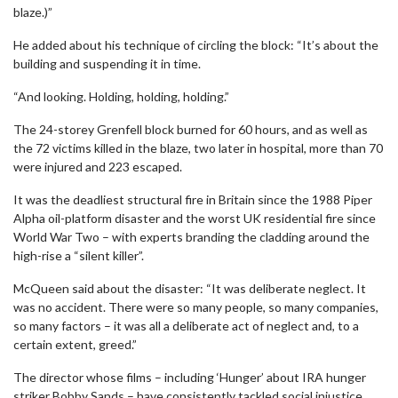
blaze.)”
He added about his technique of circling the block: “It’s about the
building and suspending it in time.
“And looking. Holding, holding, holding.”
The 24-storey Grenfell block burned for 60 hours, and as well as
the 72 victims killed in the blaze, two later in hospital, more than 70
were injured and 223 escaped.
It was the deadliest structural fire in Britain since the 1988 Piper
Alpha oil-platform disaster and the worst UK residential fire since
World War Two – with experts branding the cladding around the
high-rise a “silent killer”.
McQueen said about the disaster: “It was deliberate neglect. It
was no accident. There were so many people, so many companies,
so many factors – it was all a deliberate act of neglect and, to a
certain extent, greed.”
The director whose films – including ‘Hunger’ about IRA hunger
striker Bobby Sands – have consistently tackled social injustice