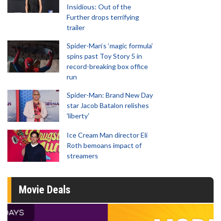
Insidious: Out of the
Further drops terrifying
trailer
Spider-Man‘s ‘magic formula’
spins past Toy Story 5 in
record-breaking box office
run
Spider-Man: Brand New Day
star Jacob Batalon relishes
'liberty'
Ice Cream Man director Eli
Roth bemoans impact of
streamers
Movie Deals