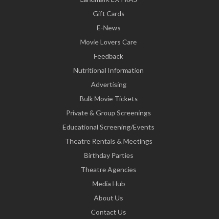
Gift Cards
E-News
Movie Lovers Care
Feedback
Nutritional Information
Advertising
Bulk Movie Tickets
Private & Group Screenings
Educational Screening/Events
Theatre Rentals & Meetings
Birthday Parties
Theatre Agencies
Media Hub
About Us
Contact Us