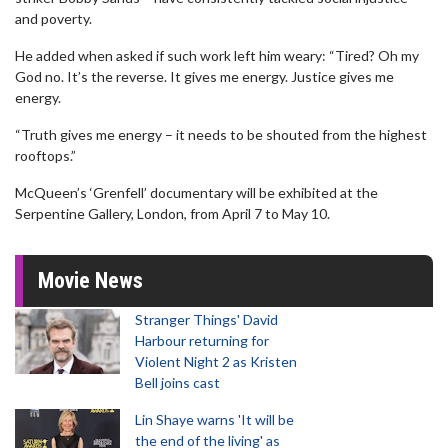
and poverty.
He added when asked if such work left him weary: “Tired? Oh my
God no. It’s the reverse. It gives me energy. Justice gives me
energy.
“Truth gives me energy – it needs to be shouted from the highest
rooftops.”
McQueen’s ‘Grenfell’ documentary will be exhibited at the
Serpentine Gallery, London, from April 7 to May 10.
Movie News
Stranger Things' David
Harbour returning for
Violent Night 2 as Kristen
Bell joins cast
Lin Shaye warns 'It will be
the end of the living' as