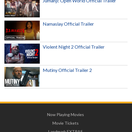
Jumanji: Open World Official Trailer
Namaslay Official Trailer
Violent Night 2 Official Trailer
Mutiny Official Trailer 2
Now Playing Movies
Movie Tickets
Landmark EXTRAS