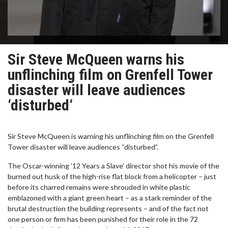
Sir Steve McQueen warns his
unflinching film on Grenfell Tower
disaster will leave audiences
‘disturbed‘
Sir Steve McQueen is warning his unflinching film on the Grenfell
Tower disaster will leave audiences “disturbed”.
The Oscar-winning ’12 Years a Slave’ director shot his movie of the
burned out husk of the high-rise flat block from a helicopter – just
before its charred remains were shrouded in white plastic
emblazoned with a giant green heart – as a stark reminder of the
brutal destruction the building represents – and of the fact not
one person or firm has been punished for their role in the 72