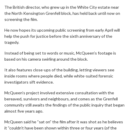
The British director, who grew up in the White City estate near
the North Kensington Grenfell block, has held back until now on
screening the film.
He now hopes its upcoming public screening from early April will
help the push for justice before the sixth anniversary of the
tragedy.
Instead of being set to words or music, McQueen’s footage is
based on his camera swirling around the block.
It also features close-ups of the building, letting viewers see
inside rooms where people died, while white-suited forensic
investigators sift evidence.
McQueen’s project involved extensive consultation with the
bereaved, survivors and neighbours, and comes as the Grenfell
community still awaits the findings of the public inquiry that began
almost five years ago.
McQueen said he “sat on” the film after it was shot as he believes
it “couldn’t have been shown within three or four years (of the