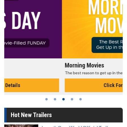
Morning Movies
The best reason to get up in the morning!
Click For Details
Hot New Trailers