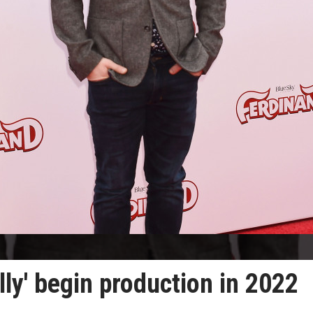
ully' begin production in 2022