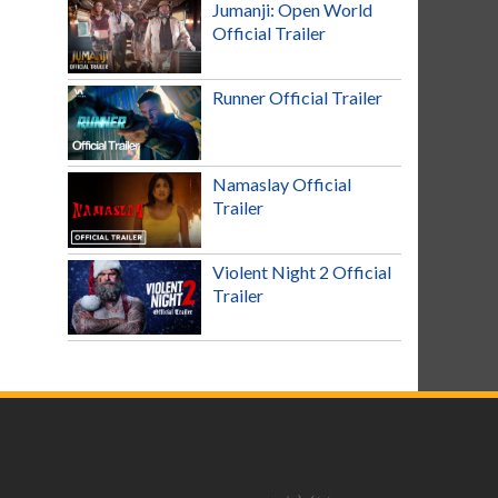
Jumanji: Open World
Official Trailer
Runner Official Trailer
Namaslay Official
Trailer
Violent Night 2 Official
Trailer