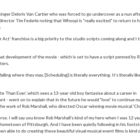
nger Deloris Van Cartier who was forced to go undercover as a nun aft
 director Tim Federle noting that Whoopi is "really excited" to return to 
.
er Act' franchise is a big priority to the studio scripts coming along and I 
hat development of the movie - which is set to have a script penned by 
ters.
ling where they may. [Scheduling] is literally everything. It's literally lik
e Than Ever', which sees a 13-year-old boy fantasise about a career in
nt - went on to explain that in the future he would "love" to continue m
 the work of Rob Marshall, who directed Oscar-winning movie musical 'Chi
erse. I will say you know Rob Marshall's kind of my hero when I was 12 ye
y hometown of Pittsburgh. And I have been quietly following in his foots
n able to do creating these beautiful visual musical event films is kind 