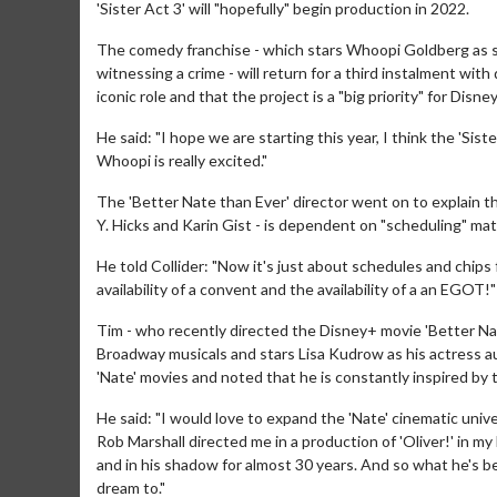
'Sister Act 3' will "hopefully" begin production in 2022.
The comedy franchise - which stars Whoopi Goldberg as si
witnessing a crime - will return for a third instalment with
iconic role and that the project is a "big priority" for Disney
He said: "I hope we are starting this year, I think the 'Sist
Whoopi is really excited."
The 'Better Nate than Ever' director went on to explain t
Y. Hicks and Karin Gist - is dependent on "scheduling" mat
He told Collider: "Now it's just about schedules and chips fal
availability of a convent and the availability of a an EGOT!"
Tim - who recently directed the Disney+ movie 'Better Nat
Broadway musicals and stars Lisa Kudrow as his actress au
'Nate' movies and noted that he is constantly inspired by
He said: "I would love to expand the 'Nate' cinematic univ
Rob Marshall directed me in a production of 'Oliver!' in m
and in his shadow for almost 30 years. And so what he's bee
dream to."