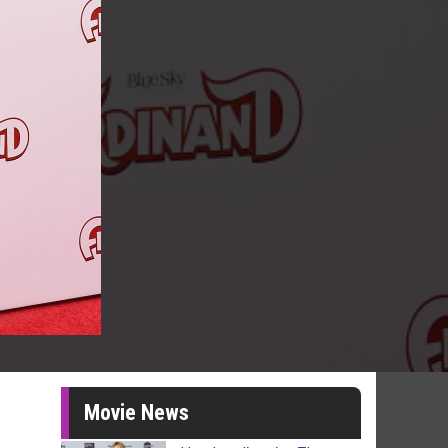
Movie News