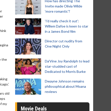
How has directing The
Invite made Olivia Wilde
er
'more romantic'?
her
'I'd really check it out':
Willem Dafoe is keen to star
think
in a James Bond film
Director cut nudity from
Regina
One Night Only
e the
Da’Vine Joy Randolph to lead
star-studded cast of
Dedicated to Morris Burke
aking
Dwayne Johnson remains
cago.'
philosophical about Moana
reviews
ars old
teps
of my
Movie Deals