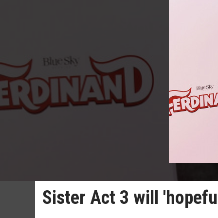
Sister Act 3 will 'hopef