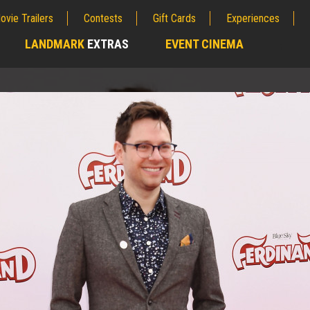
ovie Trailers
Contests
Gift Cards
Experiences
LANDMARK
EXTRAS
EVENT CINEMA
;