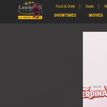
Food & Drink
Deals
M
;
SHOWTIMES
MOVIES
;