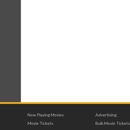
Now Playing Movies
Advertising
Movie Tickets
Bulk Movie Tickets