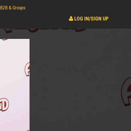
B2B & Groups
LOG IN/SIGN UP