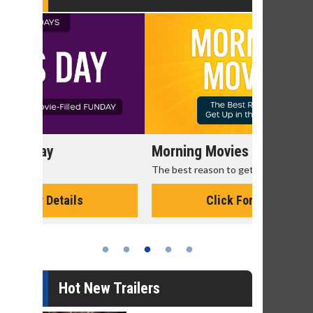
Morning Movies
Senior's
The best reason to get up in the morning!
Get more of
Monday for 
Click For Details
Hot New Trailers