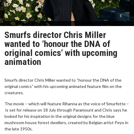
Smurfs director Chris Miller
wanted to ‘honour the DNA of
original comics’ with upcoming
animation
Smurfs director Chris Miller wanted to “honour the DNA of the
original comics” with his upcoming animated feature film on the
creatures.
The movie – which will feature Rihanna as the voice of Smurfette –
is set for release on 18 July through Paramount and Chris says he
looked for his inspiration in the original designs for the blue
mushroom house forest dwellers, created by Belgian artist Peyo in
the late 1950s.