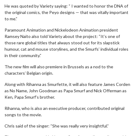
He was quoted by Variety saying: “ I wanted to honor the DNA of
the original comics, the Peyo designs — that was vitally important
to me.”
Paramount Animation and Nickelodeon Animation president
Ramsey Naito also told Variety about the project: “It’s one of
those rare global titles that always stood out for its slapstick
humour, cat and mouse storylines, and the Smurfs’ individual roles
in their community.”
The new film will also premiere in Brussels as a nod to the
characters’ Belgian origin.
Along with Rihanna as Smurfette, it will also feature James Corden
as No Name, John Goodman as Papa Smurf and Nick Offerman as
Ken, Papa Smurf’s brother.
Rihanna, who is also an executive producer, contributed original
songs to the movie.
Chris said of the singer: “She was really very insightful.”