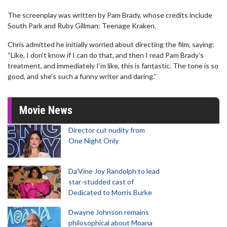
The screenplay was written by Pam Brady, whose credits include
South Park and Ruby Gillman: Teenage Kraken.
Chris admitted he initially worried about directing the film, saying:
“Like, I don’t know if I can do that, and then I read Pam Brady’s
treatment, and immediately I’m like, this is fantastic. The tone is so
good, and she’s such a funny writer and daring.”
Movie News
Director cut nudity from
One Night Only
Da’Vine Joy Randolph to lead
star-studded cast of
Dedicated to Morris Burke
Dwayne Johnson remains
philosophical about Moana