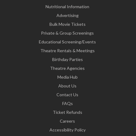
Nutritional Information
Advertising
Bulk Movie Tickets
Private & Group Screenings
Educational Screening/Events
Theatre Rentals & Meetings
Birthday Parties
Theatre Agencies
Media Hub
About Us
Contact Us
FAQs
Ticket Refunds
Careers
Accessibility Policy