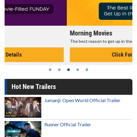
Morning Movies
The best reason to get up in the morning!
Click For Details
Hot New Trailers
Jumanji: Open World Official Trailer
Runner Official Trailer