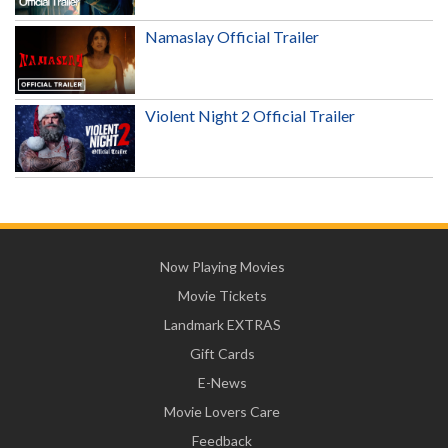
Namaslay Official Trailer
Violent Night 2 Official Trailer
Now Playing Movies
Movie Tickets
Landmark EXTRAS
Gift Cards
E-News
Movie Lovers Care
Feedback