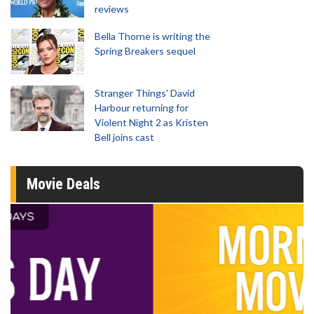
reviews
Bella Thorne is writing the
Spring Breakers sequel
Stranger Things' David
Harbour returning for
Violent Night 2 as Kristen
Bell joins cast
Movie Deals