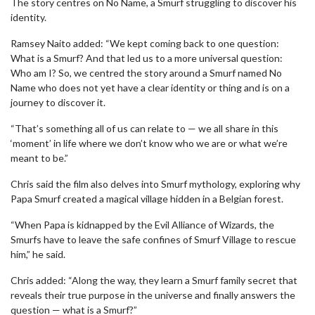
The story centres on No Name, a Smurf struggling to discover his
identity.
Ramsey Naito added: “We kept coming back to one question:
What is a Smurf? And that led us to a more universal question:
Who am I? So, we centred the story around a Smurf named No
Name who does not yet have a clear identity or thing and is on a
journey to discover it.
“That’s something all of us can relate to — we all share in this
‘moment’ in life where we don’t know who we are or what we’re
meant to be.”
Chris said the film also delves into Smurf mythology, exploring why
Papa Smurf created a magical village hidden in a Belgian forest.
“When Papa is kidnapped by the Evil Alliance of Wizards, the
Smurfs have to leave the safe confines of Smurf Village to rescue
him,” he said.
Chris added: “Along the way, they learn a Smurf family secret that
reveals their true purpose in the universe and finally answers the
question — what is a Smurf?”