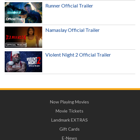
Runner Official Trailer
Namaslay Official Trailer
Violent Night 2 Official Trailer
Now Playing Movies
Movie Tickets
Landmark EXTRAS
Gift Cards
E-News