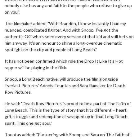
nobody else has any, and faith in the people who refuse to give up
on you".
The filmmaker added: "With Brandon, I knew instantly I had my
nuanced, complicated fighter. And with Snoop, I've got the
authentic OG who's seen every version of that kid and still bets on
him anyway. It's an honour to shine a long-overdue cinematic
spotlight on the city and people of Long Beach."
It has not been confirmed which role the Drop It Like It's Hot
rapper will be playing in the flick.
Snoop, a Long Beach native, will produce the film alongside
Everlast Pictures' Adonis Tountas and Sara Ramaker for Death
Row Pictures.
He said: "Death Row Pictures is proud to be a part of The Faith of
Long Beach. This is the type of story that hits different – heart,
grit, struggle and redemption all wrapped up in that Long Beach
spirit. This one got soul."
Tountas added: "Partnering with Snoop and Sara on The Faith of