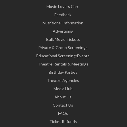
Movie Lovers Care
Feedback
Nutritional Information
Advertising
Bulk Movie Tickets
Private & Group Screenings
Educational Screening/Events
Theatre Rentals & Meetings
Birthday Parties
Theatre Agencies
Media Hub
About Us
Contact Us
FAQs
Ticket Refunds