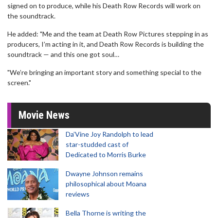
signed on to produce, while his Death Row Records will work on
the soundtrack.
He added: "Me and the team at Death Row Pictures stepping in as
producers, I’m acting in it, and Death Row Records is building the
soundtrack — and this one got soul…
"We’re bringing an important story and something special to the
screen."
Movie News
Da’Vine Joy Randolph to lead
star-studded cast of
Dedicated to Morris Burke
Dwayne Johnson remains
philosophical about Moana
reviews
Bella Thorne is writing the