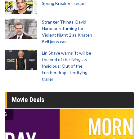
Spring Breakers sequel
Stranger Things' David
Harbour returning for
Violent Night 2 as Kristen
Bell joins cast
Lin Shaye warns 'It will be
the end of the living' as
Insidious: Out of the
Further drops terrifying
trailer
Movie Deals