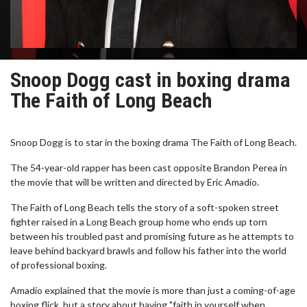
Snoop Dogg cast in boxing drama
The Faith of Long Beach
Snoop Dogg is to star in the boxing drama The Faith of Long Beach.
The 54-year-old rapper has been cast opposite Brandon Perea in
the movie that will be written and directed by Eric Amadio.
The Faith of Long Beach tells the story of a soft-spoken street
fighter raised in a Long Beach group home who ends up torn
between his troubled past and promising future as he attempts to
leave behind backyard brawls and follow his father into the world
of professional boxing.
Amadio explained that the movie is more than just a coming-of-age
boxing flick, but a story about having "faith in yourself when