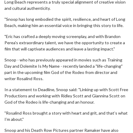
Long Beach represents a truly special alignment of creative vision
and cultural authenticity.
"Snoop has long embodied the spirit, resilience, and heart of Long
Beach, making him an essential voice in bringing this story to life.
"Eric has crafted a deeply moving screenplay, and with Brandon
Perea's extraordinary talent, we have the opportunity to create a
film that will captivate audiences and leave a lasting impact."
Snoop - who has previously appeared in movies such as Training
Day and Dolemite Is My Name - recently landed a "life-changing"
part in the upcoming film God of the Rodeo from director and
writer Rosalind Ross.
In a statement to Deadline, Snoop said: "Linking up with Scott Free
Productions and working with Ridley Scott and Giannina Scott on
God of the Rodeo is life-changing and an honour.
"Rosalind Ross brought a story with heart and grit, and that’s what
I’m about."
Snoop and his Death Row Pictures partner Ramaker have also