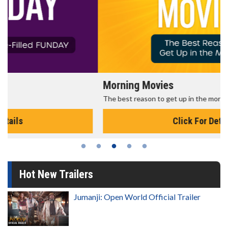
Morning Movies
The best reason to get up in the morning!
Click For Details
Hot New Trailers
Jumanji: Open World Official Trailer