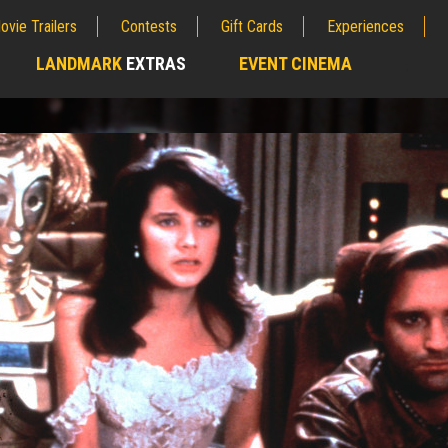
ovie Trailers
Contests
Gift Cards
Experiences
LANDMARK
EXTRAS
EVENT CINEMA
;