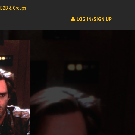
B2B & Groups
LOG IN/SIGN UP