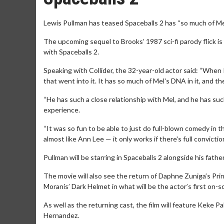
Lewis Pullman has teased Spaceballs 2 has “so much of Mel 
The upcoming sequel to Brooks’ 1987 sci-fi parody flick i
with Spaceballs 2.
Speaking with Collider, the 32-year-old actor said: “When I r
that went into it. It has so much of Mel's DNA in it, and 
“He has such a close relationship with Mel, and he has such
experience.
“It was so fun to be able to just do full-blown comedy in t
almost like Ann Lee — it only works if there's full conviction. 
Pullman will be starring in Spaceballs 2 alongside his father
The movie will also see the return of Daphne Zuniga’s Pr
Moranis’ Dark Helmet in what will be the actor’s first on-
As well as the returning cast, the film will feature Keke 
Hernandez.