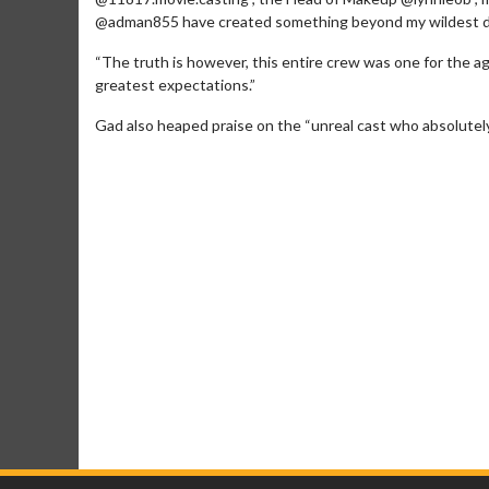
@adman855 have created something beyond my wildest 
“The truth is however, this entire crew was one for the
greatest expectations.”
Gad also heaped praise on the “unreal cast who absolutely