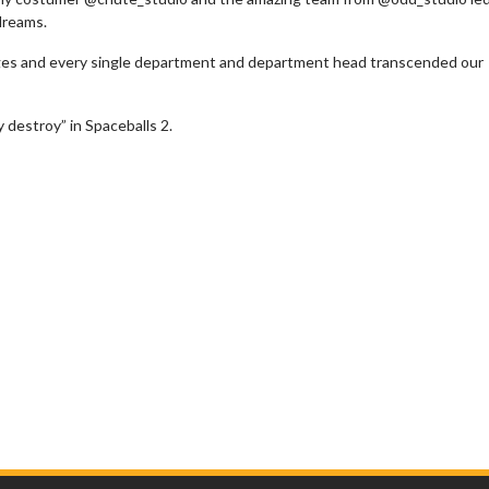
dreams.
 ages and every single department and department head transcended our
 destroy” in Spaceballs 2.