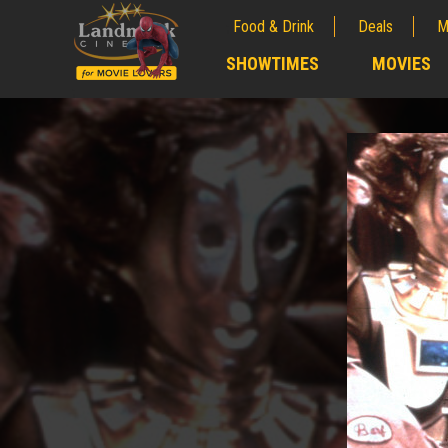
Food & Drink
Deals
M
;
SHOWTIMES
MOVIES
;