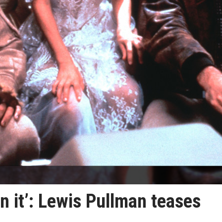
n it’: Lewis Pullman teases