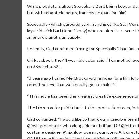
While plot details about Spaceballs 2 are being kept unde
but with reboot elements, franchise expansion film”.
Spaceballs - which parodied sci-fi franchises like Star Wars
loyal sidekick Barf (John Candy) who are hired to rescue P
an entire planet’s air supply.
Recently, Gad confirmed filming for Spaceballs 2 had fini
On Facebook, the 44-year-old actor said: “I cannot believe 
on #Spaceballs2 .
“3 years ago I called Mel Brooks with an idea for a film for
cannot believe that we actually got to make it.
Movie Merch
“This movie has been the greatest creative experience of my
Collect 'em all!
The Frozen actor paid tribute to the production team, in
Click For Details
Gad continued: “I would like to thank our incredible team 
@josh.greenbaum who alongside our brilliant DP @jeff_cut
costume designer @highlow_queen , our iconic Art directo
@11817.movie.casting , the Head of Makeup @lynnieob ,