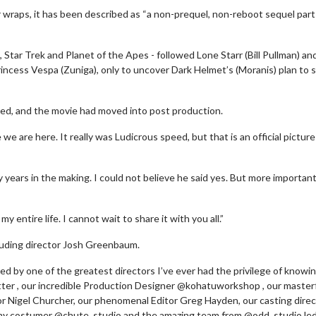
r wraps, it has been described as “a non-prequel, non-reboot sequel part
, Star Trek and Planet of the Apes - followed Lone Starr (Bill Pullman) an
rincess Vespa (Zuniga), only to uncover Dark Helmet’s (Moranis) plan to s
shed, and the movie had moved into post production.
we are here. It really was Ludicrous speed, but that is an official pictur
ty years in the making. I could not believe he said yes. But more importantl
Movie Twosome - Wednesday
Kid's Day - Sund
 entire life. I cannot wait to share it with you all.”
Wednesdays are made for Movie
Defeat boring Sundays
Twosomes!
cluding director Josh Greenbaum.
Click For
led by one of the greatest directors I’ve ever had the privilege of knowin
Click For Details
ter , our incredible Production Designer @kohatuworkshop , our master
r Nigel Churcher, our phenomenal Editor Greg Hayden, our casting direc
 my costumer @chute_studio and the amazing team from @odd_studio led