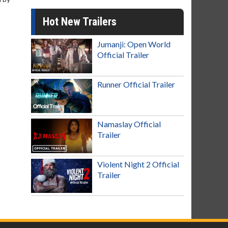
Hot New Trailers
Jumanji: Open World
Official Trailer
Runner Official Trailer
Namaslay Official
Trailer
Violent Night 2 Official
Trailer