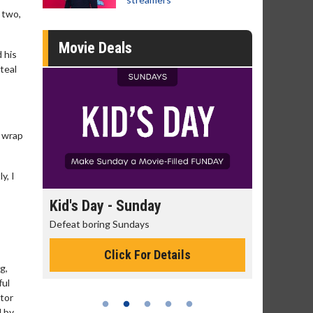
 two,
Movie Deals
d his
teal
e wrap
y, I
ay
Morning Movies
The best reason to get up in the morning!
 Details
Click For Details
g,
ful
tor
 by