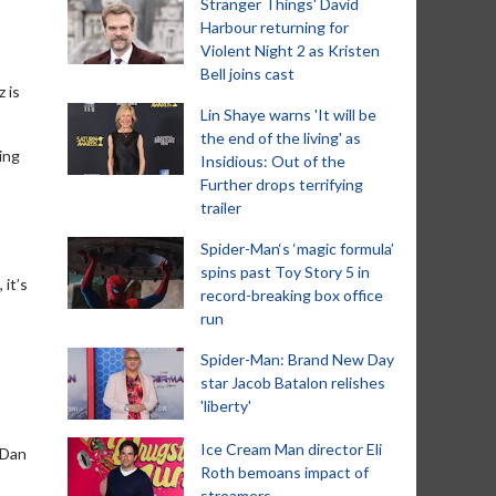
Stranger Things' David
Harbour returning for
Violent Night 2 as Kristen
Bell joins cast
 is
Lin Shaye warns 'It will be
the end of the living' as
ting
Insidious: Out of the
Further drops terrifying
trailer
Spider-Man‘s ‘magic formula’
spins past Toy Story 5 in
 it’s
record-breaking box office
run
Spider-Man: Brand New Day
star Jacob Batalon relishes
'liberty'
Ice Cream Man director Eli
 Dan
Roth bemoans impact of
streamers