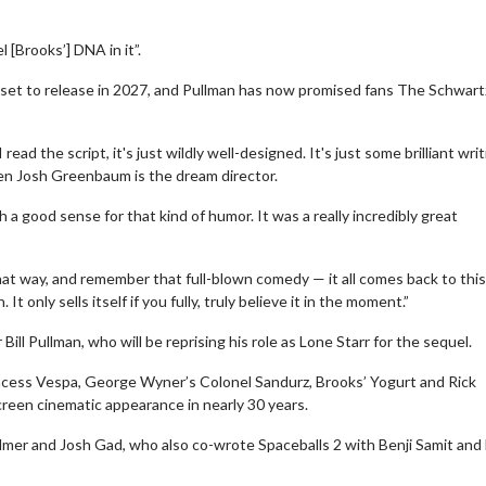
[Brooks’] DNA in it”.
s set to release in 2027, and Pullman has now promised fans The Schwartz
ead the script, it's just wildly well-designed. It's just some brilliant wri
then Josh Greenbaum is the dream director.
 a good sense for that kind of humor. It was a really incredibly great
hat way, and remember that full-blown comedy — it all comes back to this,
It only sells itself if you fully, truly believe it in the moment.”
 Bill Pullman, who will be reprising his role as Lone Starr for the sequel.
incess Vespa, George Wyner’s Colonel Sandurz, Brooks’ Yogurt and Rick
screen cinematic appearance in nearly 30 years.
Palmer and Josh Gad, who also co-wrote Spaceballs 2 with Benji Samit and