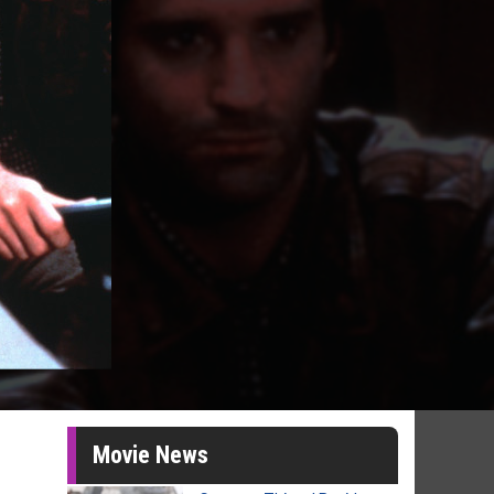
Movie News