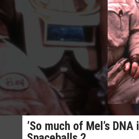
’So much of Mel’s DNA i
Spaceballs 2