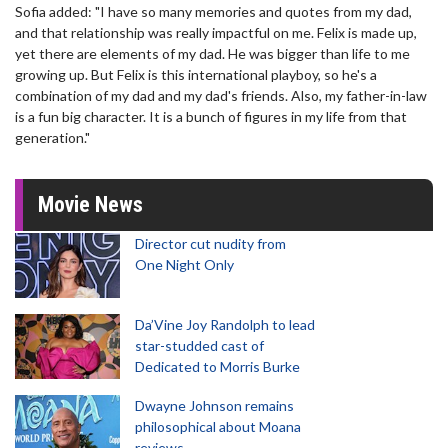
Sofia added: "I have so many memories and quotes from my dad,
and that relationship was really impactful on me. Felix is made up,
yet there are elements of my dad. He was bigger than life to me
growing up. But Felix is this international playboy, so he's a
combination of my dad and my dad's friends. Also, my father-in-law
is a fun big character. It is a bunch of figures in my life from that
generation."
Movie News
Director cut nudity from
One Night Only
Da’Vine Joy Randolph to lead
star-studded cast of
Dedicated to Morris Burke
Dwayne Johnson remains
philosophical about Moana
reviews