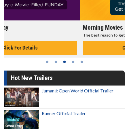
Morning Movies
The best reason to get up in the morning!
Click For Details
Hot New Trailers
Jumanji: Open World Official Trailer
Runner Official Trailer