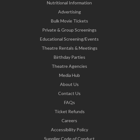
Nutritional Information
Advertising
Bulk Movie Tickets
Private & Group Screenings
Educational Screening/Events
Theatre Rentals & Meetings
Birthday Parties
Theatre Agencies
Media Hub
About Us
Contact Us
FAQs
Ticket Refunds
Careers
Accessibility Policy
Supplier Code of Conduct