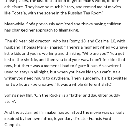
those places, the last of that kind of gentleman’s world, before
athleisure. They have so much history, and remind me of movies
like Tootsie, with the scene in the Russian Tea Room."
Meanwhile, Sofia previously admitted she thinks having children
has changed her approach to filmmaking.
The 49-year-old director - who has Romy, 13, and Cosima, 10, with
husband Thomas Mars - shared: "There's a moment when you have
little kids and you're working and thinking, 'Who are you?' You get
lost in the shuffle, and then you find your way. I don't feel like that
now, but there was a moment I had to figure it out. As a writer I
used to stay up all night, but when you have kids you can't. As a
writer you need hours to daydream. Then, suddenly, it's 'babysitter
for two hours - be creative!' It was a whole different shift."
Sofia's new film, 'On the Rocks', is a "father and daughter buddy
story".
And the acclaimed filmmaker has admitted the movie was partially
inspired by her own father, legendary director Francis Ford
Coppola.