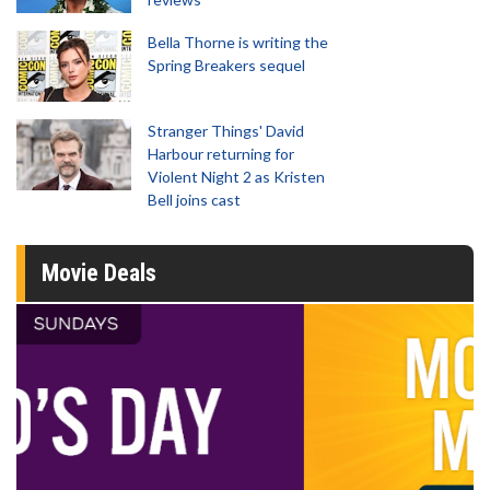
Bella Thorne is writing the
Spring Breakers sequel
Stranger Things' David
Harbour returning for
Violent Night 2 as Kristen
Bell joins cast
Movie Deals