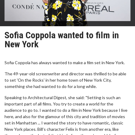
Sofia Coppola wanted to film in
New York
Sofia Coppola has always wanted to make a film set in New York.
The 49-year-old screenwriter and director was thrilled to be able
to set 'On the Rocks' in her home town of New York City,
something she had wanted to do for a long while.
Speaking to Architectural Digest, she said: "Setting is such an
important part of all films. You try to create a world for the
audience to go to. I wanted to do a film in New York because I live
here, and also for the glamour of this city and tradition of movies
set in Manhattan ... I wanted the story to have romantic, classic
New York places. Bill’s character Felix is from another era, like