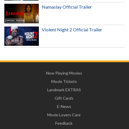
Namaslay Official Trailer
Violent Night 2 Official Trailer
Now Playing Movies
Movie Tickets
Landmark EXTRAS
Gift Cards
E-News
Movie Lovers Care
Feedback