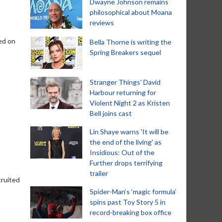
Dwayne Johnson remains
philosophical about Moana
reviews
ed on
Bella Thorne is writing the
Spring Breakers sequel
Stranger Things' David
Harbour returning for
Violent Night 2 as Kristen
Bell joins cast
Lin Shaye warns 'It will be
the end of the living' as
Insidious: Out of the
Further drops terrifying
trailer
cruited
Spider-Man‘s ‘magic formula’
spins past Toy Story 5 in
record-breaking box office