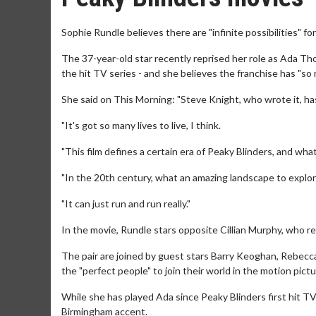
Sophie Rundle believes there are "infinite possibilities" fo
The 37-year-old star recently reprised her role as Ada Th
the hit TV series - and she believes the franchise has "so m
She said on This Morning: "Steve Knight, who wrote it, has
"It's got so many lives to live, I think.
"This film defines a certain era of Peaky Blinders, and what i
"In the 20th century, what an amazing landscape to explor
"It can just run and run really."
In the movie, Rundle stars opposite Cillian Murphy, who r
The pair are joined by guest stars Barry Keoghan, Rebecc
the "perfect people" to join their world in the motion pictu
While she has played Ada since Peaky Blinders first hit TV 
Birmingham accent.