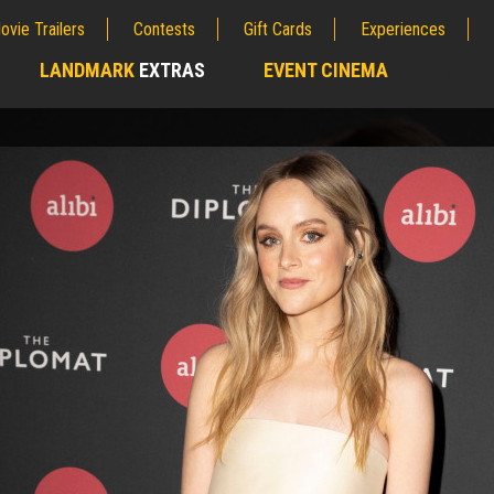
ovie Trailers
Contests
Gift Cards
Experiences
LANDMARK
EXTRAS
EVENT CINEMA
;