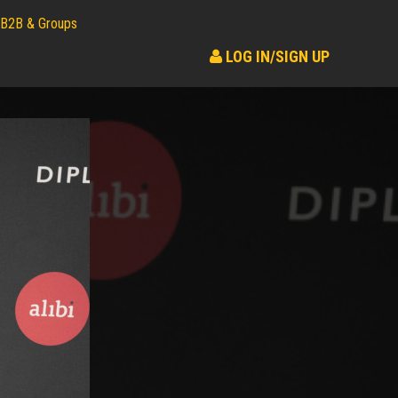
B2B & Groups
LOG IN/SIGN UP