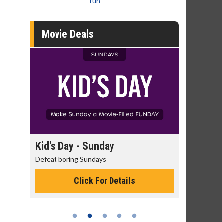
run
Movie Deals
day
Kid's Day - Sunday
Morning
Defeat boring Sundays
The best rea
Click For Details