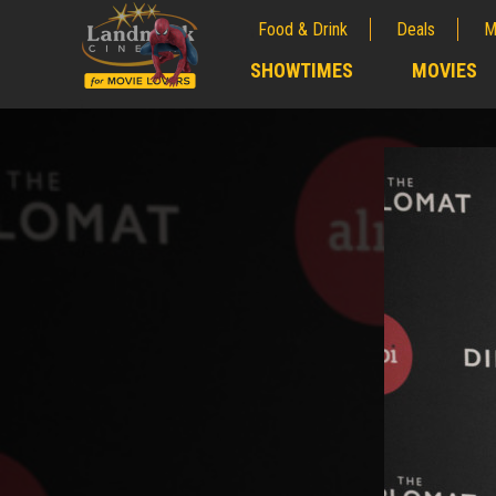
Food & Drink
Deals
M
;
SHOWTIMES
MOVIES
;