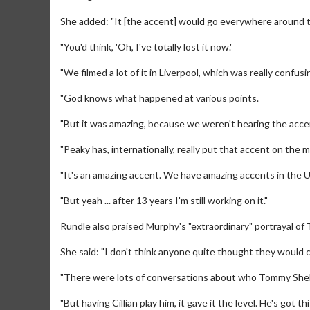
She added: "It [the accent] would go everywhere around th
"You'd think, 'Oh, I've totally lost it now.'
"We filmed a lot of it in Liverpool, which was really confus
"God knows what happened at various points.
"But it was amazing, because we weren't hearing the accen
"Peaky has, internationally, really put that accent on the m
"It's an amazing accent. We have amazing accents in the 
"But yeah ... after 13 years I'm still working on it."
Movie M
Collect 'em al
Rundle also praised Murphy's "extraordinary" portrayal of
She said: "I don't think anyone quite thought they would ch
"There were lots of conversations about who Tommy Shel
"But having Cillian play him, it gave it the level. He's got th