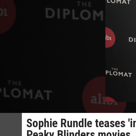
Sophie Rundle teases 'in
Peaky Blinders movies