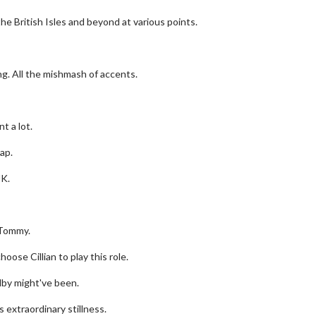
e British Isles and beyond at various points.
ing. All the mishmash of accents.
t a lot.
ap.
UK.
erch
Movie Twosome - Wednes
l!
Wednesdays are made for Movie
 Tommy.
Twosomes!
Click For Details
oose Cillian to play this role.
Click For Details
by might've been.
is extraordinary stillness.