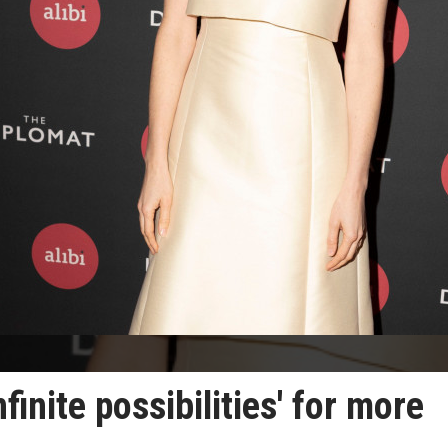
finite possibilities' for more