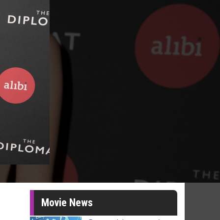
Movie News