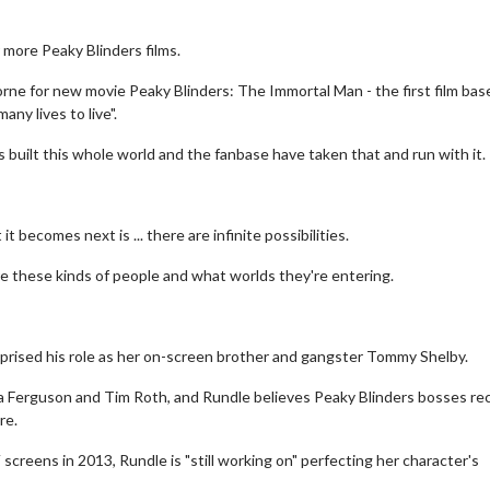
r more Peaky Blinders films.
orne for new movie Peaky Blinders: The Immortal Man - the first film bas
any lives to live".
 built this whole world and the fanbase have taken that and run with it.
t becomes next is ... there are infinite possibilities.
e these kinds of people and what worlds they're entering.
eprised his role as her on-screen brother and gangster Tommy Shelby.
a Ferguson and Tim Roth, and Rundle believes Peaky Blinders bosses re
re.
screens in 2013, Rundle is "still working on" perfecting her character's