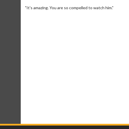
"It's amazing. You are so compelled to watch him."