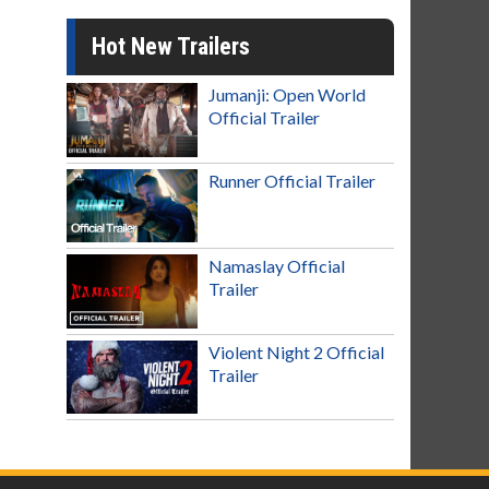
Hot New Trailers
Jumanji: Open World
Official Trailer
Runner Official Trailer
Namaslay Official
Trailer
Violent Night 2 Official
Trailer