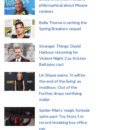
philosophical about Moana
reviews
Bella Thorne is writing the
Spring Breakers sequel
Stranger Things' David
Harbour returning for
Violent Night 2 as Kristen
Bell joins cast
Lin Shaye warns 'It will be
the end of the living' as
Insidious: Out of the
Further drops terrifying
trailer
Spider-Man‘s ‘magic formula’
spins past Toy Story 5 in
record-breaking box office
run