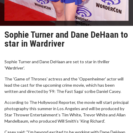
Sophie Turner and Dane DeHaan to
star in Wardriver
Sophie Turner and Dane DeHaan are set to star in thriller
'Wardriver'.
The 'Game of Thrones' actress and the 'Oppenheimer' actor will
lead the cast for the upcoming crime movie, which has been
written and directed by 'F9: The Fast Saga' scribe Daniel Casey.
According to The Hollywood Reporter, the movie will start principal
photography this summer in Los Angeles and will be produced by
Star Thrower Entertainment’s Tim White, Trevor White and Allan
Mandelbaum, who produced Will Smith’s 'King Richard'.
Casey said: "I’m beyond excited to be working with Dane DeHaan