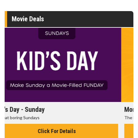
Movie Deals
Morning Movies
The best reason to get up in the morning!
Click For Details