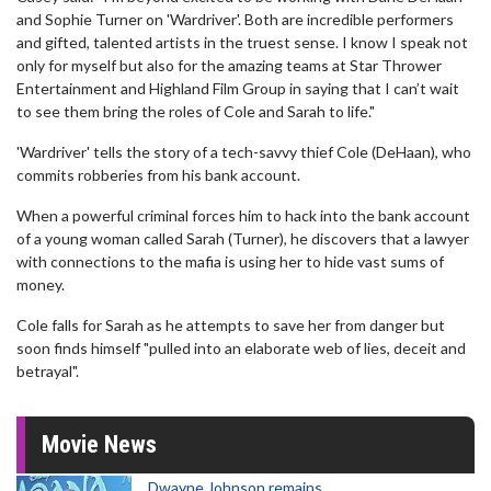
and Sophie Turner on 'Wardriver'. Both are incredible performers
and gifted, talented artists in the truest sense. I know I speak not
only for myself but also for the amazing teams at Star Thrower
Entertainment and Highland Film Group in saying that I can’t wait
to see them bring the roles of Cole and Sarah to life."
'Wardriver' tells the story of a tech-savvy thief Cole (DeHaan), who
commits robberies from his bank account.
When a powerful criminal forces him to hack into the bank account
of a young woman called Sarah (Turner), he discovers that a lawyer
with connections to the mafia is using her to hide vast sums of
money.
Cole falls for Sarah as he attempts to save her from danger but
soon finds himself "pulled into an elaborate web of lies, deceit and
betrayal".
Movie News
Dwayne Johnson remains