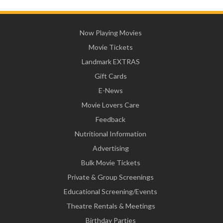
Now Playing Movies
Movie Tickets
Landmark EXTRAS
Gift Cards
E-News
Movie Lovers Care
Feedback
Nutritional Information
Advertising
Bulk Movie Tickets
Private & Group Screenings
Educational Screening/Events
Theatre Rentals & Meetings
Birthday Parties