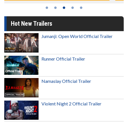
Hot New Trailers
Jumanji: Open World Official Trailer
Runner Official Trailer
Namaslay Official Trailer
Violent Night 2 Official Trailer