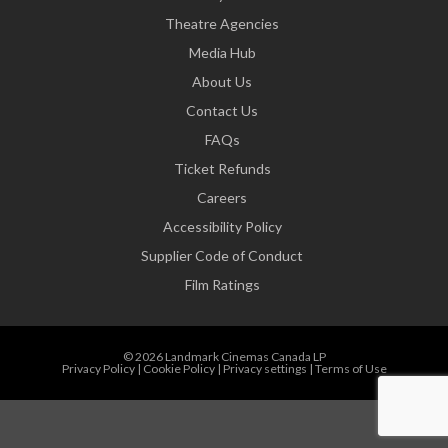
Theatre Agencies
Media Hub
About Us
Contact Us
FAQs
Ticket Refunds
Careers
Accessibility Policy
Supplier Code of Conduct
Film Ratings
© 2026 Landmark Cinemas Canada LP
Privacy Policy
|
Cookie Policy
|
Privacy settings
|
Terms of Use