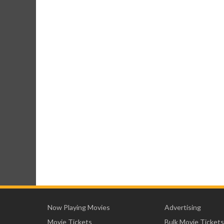
Now Playing Movies
Advertising
Movie Tickets
Bulk Movie Tickets