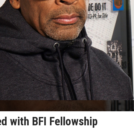
d with BFI Fellowship