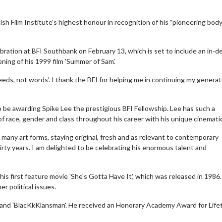
sh Film Institute's highest honour in recognition of his "pioneering body
ebration at BFI Southbank on February 13, which is set to include an in-d
ning of his 1999 film 'Summer of Sam'.
deeds, not words'. I thank the BFI for helping me in continuing my generat
o be awarding Spike Lee the prestigious BFI Fellowship. Lee has such a
 of race, gender and class throughout his career with his unique cinematic
 many art forms, staying original, fresh and as relevant to contemporary
rty years. I am delighted to be celebrating his enormous talent and
is first feature movie 'She's Gotta Have It', which was released in 1986.
r political issues.
X' and 'BlacKkKlansman'. He received an Honorary Academy Award for Life