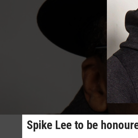
Spike Lee to be honoure