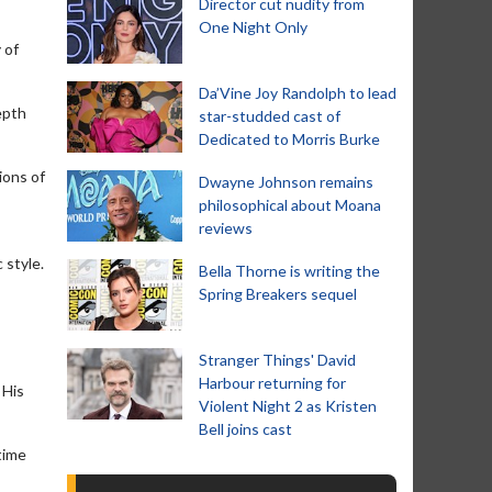
Director cut nudity from
One Night Only
 of
Da’Vine Joy Randolph to lead
epth
star-studded cast of
Dedicated to Morris Burke
ions of
Dwayne Johnson remains
philosophical about Moana
reviews
 style.
Bella Thorne is writing the
Spring Breakers sequel
Stranger Things' David
Harbour returning for
 His
Violent Night 2 as Kristen
Bell joins cast
time