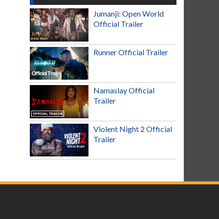
Jumanji: Open World
Official Trailer
Runner Official Trailer
Namaslay Official
Trailer
Violent Night 2 Official
Trailer