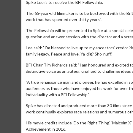
Spike Lee is to receive the BFI Fellowship.
The 65-year-old filmmaker is to be bestowed with the Briti
work that has spanned over thirty years".
The Fellowship will be presented to Spike at a special cel
question and answer session with the director and a scree
Lee said: "I'm blessed to live up to my ancestors' credo: '
family legacy. Peace and love. Ya-dig? Sho-nuff."
BFI Chair Tim Richards said: "I am honoured and excited t
distinctive voice as an auteur, unafraid to challenge ideas
"A true renaissance man and pioneer, he has excelled in so
audiences as those who have enjoyed his work for over thi
individuality with a BFI Fellowship."
Spike has directed and produced more than 30 films since h
work continually explores race relations and numerous othe
His movie credits include 'Do the Right Thing', 'Malcolm 
Achievement in 2016.