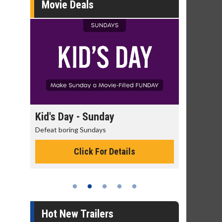
Movie Deals
ay
Morning Movies
The best reason to get up in the morning!
 Details
Click For Details
Hot New Trailers