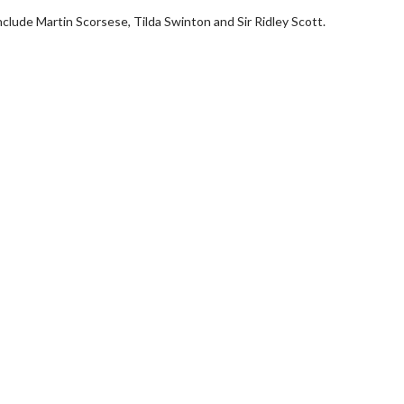
nclude Martin Scorsese, Tilda Swinton and Sir Ridley Scott.
Movie Twosome - Wednesday
Kid's Day - Sund
Wednesdays are made for Movie
Defeat boring Sundays
Twosomes!
Click For
Click For Details