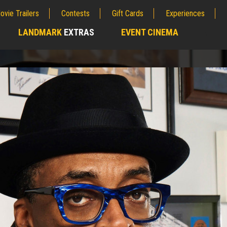
ovie Trailers
Contests
Gift Cards
Experiences
LANDMARK
EXTRAS
EVENT CINEMA
;