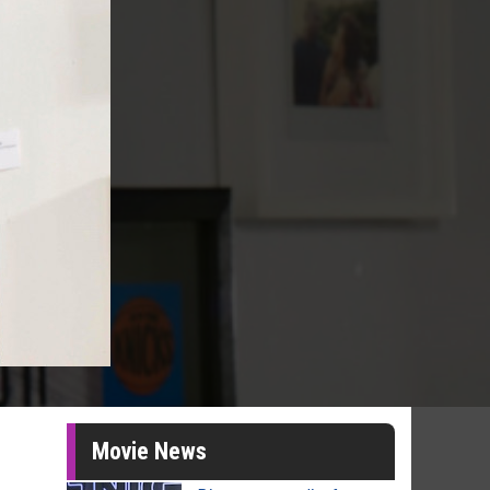
Movie News