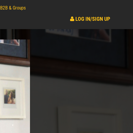
B2B & Groups
LOG IN/SIGN UP