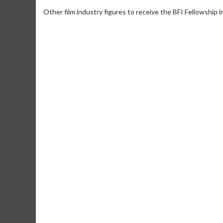
Other film industry figures to receive the BFI Fellowship i
Movie Merch
Collect 'em all!
Click For Details