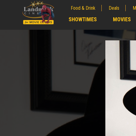
Food & Drink
Deals
M
;
SHOWTIMES
MOVIES
;