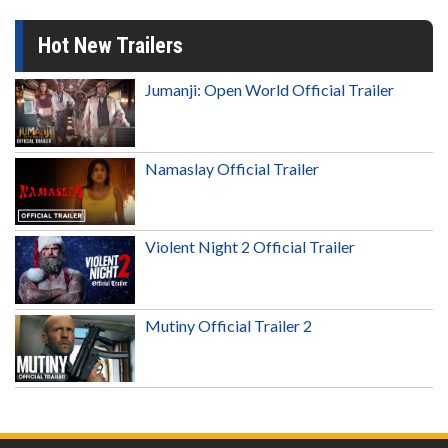
Hot New Trailers
Jumanji: Open World Official Trailer
Namaslay Official Trailer
Violent Night 2 Official Trailer
Mutiny Official Trailer 2