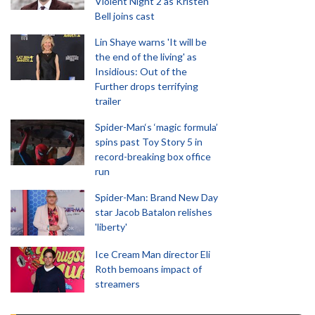
Violent Night 2 as Kristen
Bell joins cast
Lin Shaye warns 'It will be
the end of the living' as
Insidious: Out of the
Further drops terrifying
trailer
Spider-Man‘s ‘magic formula’
spins past Toy Story 5 in
record-breaking box office
run
Spider-Man: Brand New Day
star Jacob Batalon relishes
'liberty'
Ice Cream Man director Eli
Roth bemoans impact of
streamers