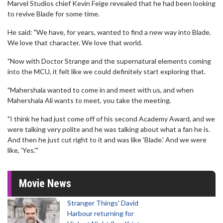
Marvel Studios chief Kevin Feige revealed that he had been looking
to revive Blade for some time.
He said: "We have, for years, wanted to find a new way into Blade.
We love that character. We love that world.
"Now with Doctor Strange and the supernatural elements coming
into the MCU, it felt like we could definitely start exploring that.
"Mahershala wanted to come in and meet with us, and when
Mahershala Ali wants to meet, you take the meeting.
"I think he had just come off of his second Academy Award, and we
were talking very polite and he was talking about what a fan he is.
And then he just cut right to it and was like 'Blade.' And we were
like, 'Yes.'"
Movie News
Stranger Things' David
Harbour returning for