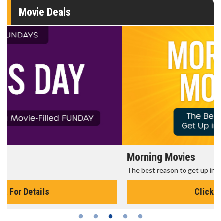
Movie Deals
Morning Movies
The best reason to get up in the morning!
Click For Details