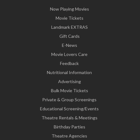
Now Playing Movies
Movie Tickets
Landmark EXTRAS
Gift Cards
E-News
Movie Lovers Care
Feedback
Nutritional Information
Advertising
Bulk Movie Tickets
Private & Group Screenings
Educational Screening/Events
Theatre Rentals & Meetings
Birthday Parties
Theatre Agencies