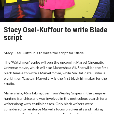
Stacy Osei-Kuffour to write Blade
script
Stacy Osei-Kuffour is to write the script for 'Blade'.
The 'Watchmen' scribe will pen the upcoming Marvel Cinematic
Universe movie, which will star Mahershala Ali. She will be the first
black female to write a Marvel movie, while Nia DaCosta – who is
working on 'Captain Marvel 2' – is the first black filmmaker for the
studio.
Mahershala, 46 is taking over from Wesley Snipes in the vampire-
hunting franchise and was involved in the meticulous search for a
writer along with studio bosses. Only black writers were
considered to reinforce Marvel's focus on diversity and making