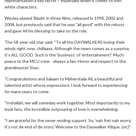
representation a key factor – especially when it comes to non-
white characters.
Wesley played 'Blade' in three films, released in 1998, 2002 and
2004, but previously said that he was "all good" with the reboot
and gave Ali his blessing to take on the role.
The 58-year-old star said: "To all the DAYWALKERS losing their
minds right now, chillaaxx. Although the news comes as a surprise,
it's ALL GOOD. Such is the 'business' of 'entertainment!' Much
peace to the MCU crew - always a fan. Honor and respect to the
grandmaster Stan.
"Congratulations and Salaam to Mahershala Ali, a beautiful and
talented artist whose expressions I look forward to experiencing
for many years to come.
"Inshallah, we will someday work together. Most importantly to my
loyal fans, the incredible outpouring of love is overwhelming.
"I am grateful for the never-ending support. So, 'nah fret nah worry,
it's not de end of de story.' Welcome to the Daywalker Klique. (sic)"