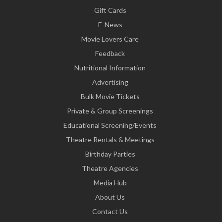
Gift Cards
E-News
Movie Lovers Care
Feedback
Nutritional Information
Advertising
Bulk Movie Tickets
Private & Group Screenings
Educational Screening/Events
Theatre Rentals & Meetings
Birthday Parties
Theatre Agencies
Media Hub
About Us
Contact Us