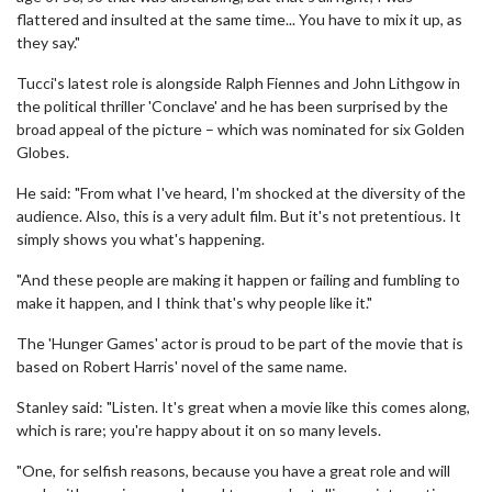
flattered and insulted at the same time... You have to mix it up, as
they say."
Tucci's latest role is alongside Ralph Fiennes and John Lithgow in
the political thriller 'Conclave' and he has been surprised by the
broad appeal of the picture – which was nominated for six Golden
Globes.
He said: "From what I've heard, I'm shocked at the diversity of the
audience. Also, this is a very adult film. But it's not pretentious. It
simply shows you what's happening.
"And these people are making it happen or failing and fumbling to
make it happen, and I think that's why people like it."
The 'Hunger Games' actor is proud to be part of the movie that is
based on Robert Harris' novel of the same name.
Stanley said: "Listen. It's great when a movie like this comes along,
which is rare; you're happy about it on so many levels.
"One, for selfish reasons, because you have a great role and will