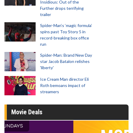
Insidious: Out of the
Further drops terrifying
trailer
Spider-Man‘s ‘magic formula’
spins past Toy Story 5 in
record-breaking box office
run
Spider-Man: Brand New Day
star Jacob Batalon relishes
'liberty'
Ice Cream Man director Eli
Roth bemoans impact of
streamers
Movie Deals