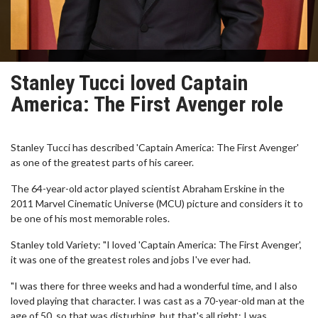
Stanley Tucci loved Captain
America: The First Avenger role
Stanley Tucci has described 'Captain America: The First Avenger'
as one of the greatest parts of his career.
The 64-year-old actor played scientist Abraham Erskine in the
2011 Marvel Cinematic Universe (MCU) picture and considers it to
be one of his most memorable roles.
Stanley told Variety: "I loved 'Captain America: The First Avenger',
it was one of the greatest roles and jobs I've ever had.
"I was there for three weeks and had a wonderful time, and I also
loved playing that character. I was cast as a 70-year-old man at the
age of 50, so that was disturbing, but that's all right; I was