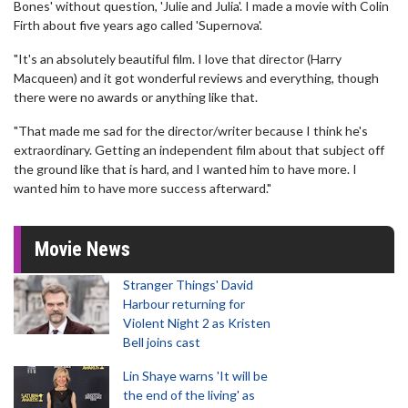
Bones' without question, 'Julie and Julia'. I made a movie with Colin
Firth about five years ago called 'Supernova'.
"It's an absolutely beautiful film. I love that director (Harry
Macqueen) and it got wonderful reviews and everything, though
there were no awards or anything like that.
"That made me sad for the director/writer because I think he's
extraordinary. Getting an independent film about that subject off
the ground like that is hard, and I wanted him to have more. I
wanted him to have more success afterward."
Movie News
Stranger Things' David
Harbour returning for
Violent Night 2 as Kristen
Bell joins cast
Lin Shaye warns 'It will be
the end of the living' as