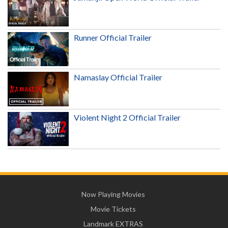
Runner Official Trailer
Namaslay Official Trailer
Violent Night 2 Official Trailer
Now Playing Movies
Movie Tickets
Landmark EXTRAS