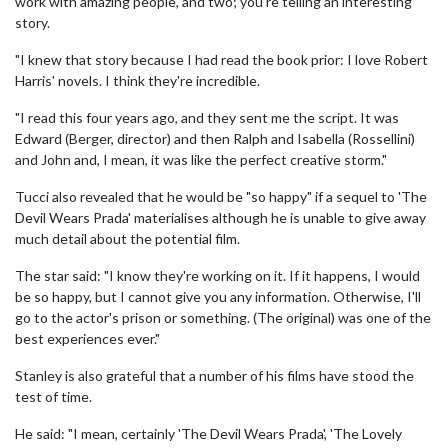
work with amazing people, and two; you're telling an interesting
story.
"I knew that story because I had read the book prior: I love Robert
Harris' novels. I think they're incredible.
"I read this four years ago, and they sent me the script. It was
Edward (Berger, director) and then Ralph and Isabella (Rossellini)
and John and, I mean, it was like the perfect creative storm."
Tucci also revealed that he would be "so happy" if a sequel to 'The
Devil Wears Prada' materialises although he is unable to give away
much detail about the potential film.
The star said: "I know they're working on it. If it happens, I would
be so happy, but I cannot give you any information. Otherwise, I'll
go to the actor's prison or something. (The original) was one of the
best experiences ever."
Stanley is also grateful that a number of his films have stood the
test of time.
He said: "I mean, certainly 'The Devil Wears Prada', 'The Lovely