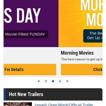
Morning Movies
The best reason to get up in the morning!
Click For Details
Hot New Trailers
Jumanji: Open World Official Trailer