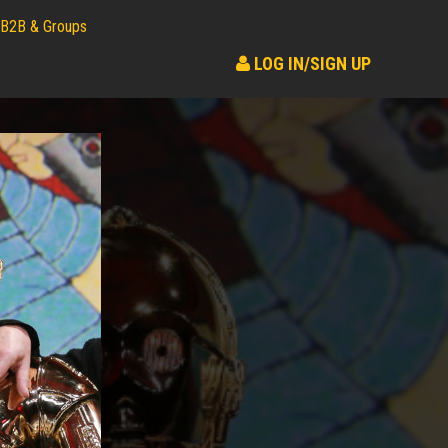
B2B & Groups
LOG IN/SIGN UP