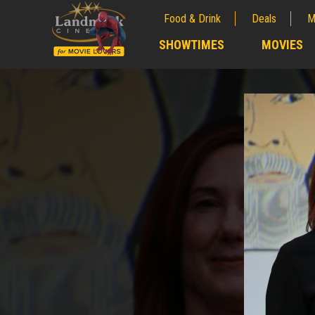
Food & Drink
Deals
M
;
SHOWTIMES
MOVIES
;