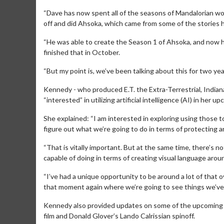
“Dave has now spent all of the seasons of Mandalorian wo
off and did Ahsoka, which came from some of the stories h
“He was able to create the Season 1 of Ahsoka, and now he’
finished that in October.
“But my point is, we’ve been talking about this for two ye
Kennedy - who produced E.T. the Extra-Terrestrial, India
“interested” in utilizing artificial intelligence (AI) in her u
She explained: “I am interested in exploring using those t
figure out what we’re going to do in terms of protecting art
Movie Merch
Mov
“That is vitally important. But at the same time, there’s
capable of doing in terms of creating visual language aroun
Collect 'em all!
Wedne
Twos
“I’ve had a unique opportunity to be around a lot of that 
Click For Details
that moment again where we’re going to see things we’ve ne
Kennedy also provided updates on some of the upcoming St
film and Donald Glover’s Lando Calrissian spinoff.