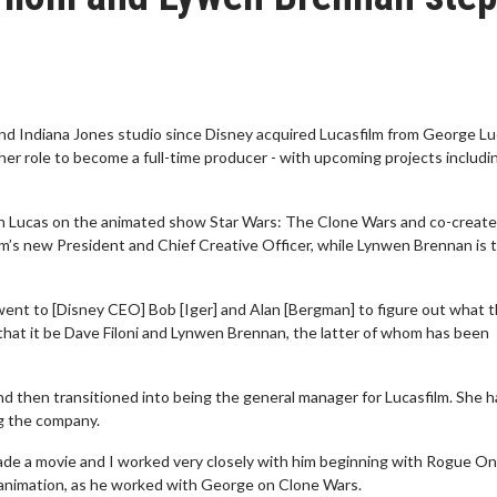
d Indiana Jones studio since Disney acquired Lucasfilm from George Lu
er role to become a full-time producer - with upcoming projects includi
ith Lucas on the animated show Star Wars: The Clone Wars and co-creat
lm’s new President and Chief Creative Officer, while Lynwen Brennan is 
went to [Disney CEO] Bob [Iger] and Alan [Bergman] to figure out what 
hat it be Dave Filoni and Lynwen Brennan, the latter of whom has been
d then transitioned into being the general manager for Lucasfilm. She h
ng the company.
made a movie and I worked very closely with him beginning with Rogue On
s animation, as he worked with George on Clone Wars.