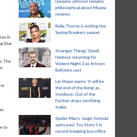
Dwayne Johnson remains
philosophical about Moana
reviews
Bella Thorne is writing the
Spring Breakers sequel
cas in
ng Star
Stranger Things' David
Harbour returning for
es The
Violent Night 2 as Kristen
to
Bell joins cast
Lin Shaye warns 'It will be
the
the end of the living' as
Insidious: Out of the
Further drops terrifying
trailer
as
Spider-Man‘s ‘magic formula’
spins past Toy Story 5 in
e to
record-breaking box office