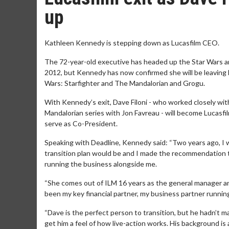
up
Kathleen Kennedy is stepping down as Lucasfilm CEO.
The 72-year-old executive has headed up the Star Wars an
2012, but Kennedy has now confirmed she will be leaving h
Wars: Starfighter and The Mandalorian and Grogu.
With Kennedy’s exit, Dave Filoni - who worked closely w
Mandalorian series with Jon Favreau - will become Lucasfi
serve as Co-President.
Speaking with Deadline, Kennedy said: “Two years ago, I 
transition plan would be and I made the recommendation t
running the business alongside me.
“She comes out of ILM 16 years as the general manager an
been my key financial partner, my business partner runni
“Dave is the perfect person to transition, but he hadn’t 
get him a feel of how live-action works. His background i