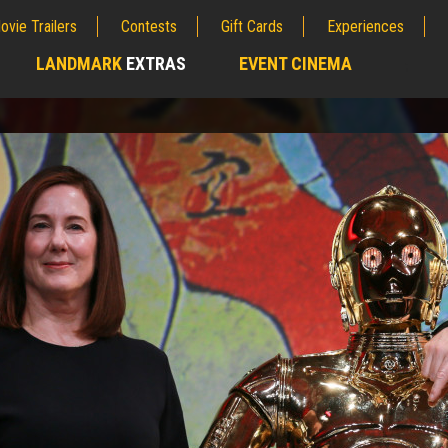
ovie Trailers
Contests
Gift Cards
Experiences
LANDMARK
EXTRAS
EVENT CINEMA
;