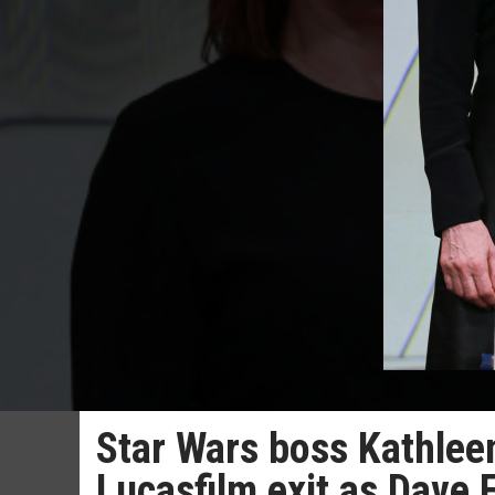
Star Wars boss Kathlee
Lucasfilm exit as Dave 