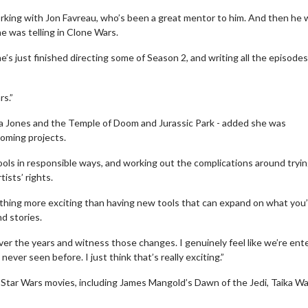
rking with Jon Favreau, who’s been a great mentor to him. And then he
e was telling in Clone Wars.
s just finished directing some of Season 2, and writing all the episodes
ars.”
na Jones and the Temple of Doom and Jurassic Park - added she was
pcoming projects.
ools in responsible ways, and working out the complications around tryin
ists’ rights.
ie Twosome - Wednesday
Kid's Day - Sunday
 nothing more exciting than having new tools that can expand on what you
d stories.
sdays are made for Movie
Defeat boring Sundays
omes!
over the years and witness those changes. I genuinely feel like we’re ent
Click For Deta
ver seen before. I just think that’s really exciting.”
Click For Details
ar Wars movies, including James Mangold’s Dawn of the Jedi, Taika Wait