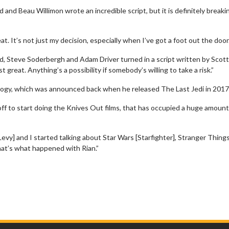
ld and Beau Willimon wrote an incredible script, but it is definitely breaki
reat. It’s not just my decision, especially when I’ve got a foot out the door
ad, Steve Soderbergh and Adam Driver turned in a script written by Scot
 great. Anything’s a possibility if somebody’s willing to take a risk.”
ogy, which was announced back when he released The Last Jedi in 2017
f to start doing the Knives Out films, that has occupied a huge amount 
vy] and I started talking about Star Wars [Starfighter], Stranger Things
hat’s what happened with Rian.”