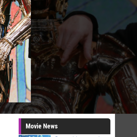
Movie News