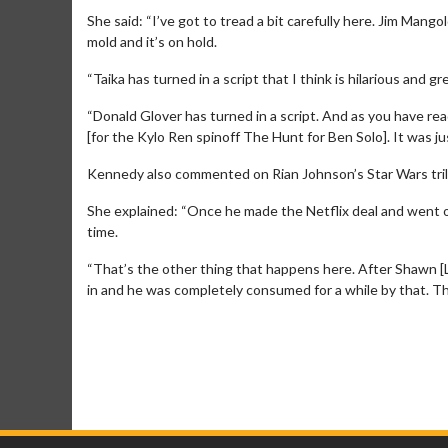
She said: “I’ve got to tread a bit carefully here. Jim Mango
mold and it’s on hold.
“Taika has turned in a script that I think is hilarious and g
“Donald Glover has turned in a script. And as you have re
[for the Kylo Ren spinoff The Hunt for Ben Solo]. It was just
Kennedy also commented on Rian Johnson’s Star Wars tril
She explained: “Once he made the Netflix deal and went of
time.
“That’s the other thing that happens here. After Shawn [Le
in and he was completely consumed for a while by that. T