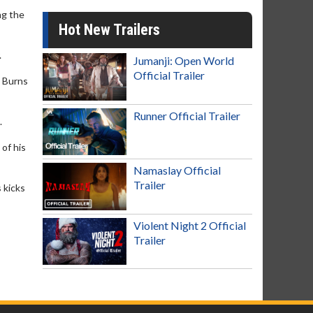
ng the
Hot New Trailers
.
Jumanji: Open World
Official Trailer
t Burns
Runner Official Trailer
.
of his
Namaslay Official
Trailer
 kicks
Violent Night 2 Official
Trailer