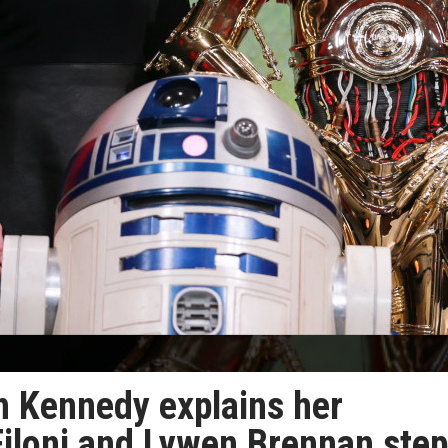
n Kennedy explains her
Filoni and Lywen Brennan step