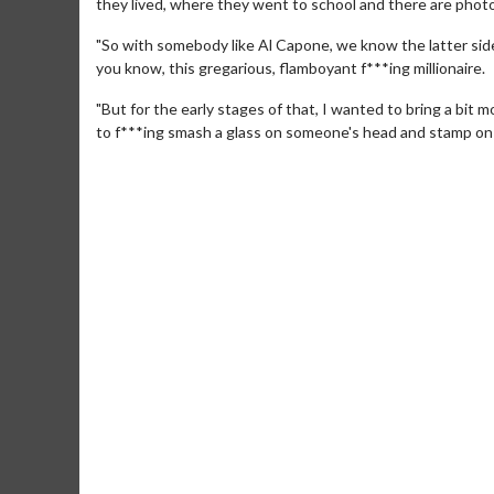
they lived, where they went to school and there are phot
"So with somebody like Al Capone, we know the latter side o
you know, this gregarious, flamboyant f***ing millionaire.
"But for the early stages of that, I wanted to bring a bit
to f***ing smash a glass on someone's head and stamp on th
Movie Merch
Movie T
Collect 'em all!
Wednesdays 
Twosomes!
Click For Details