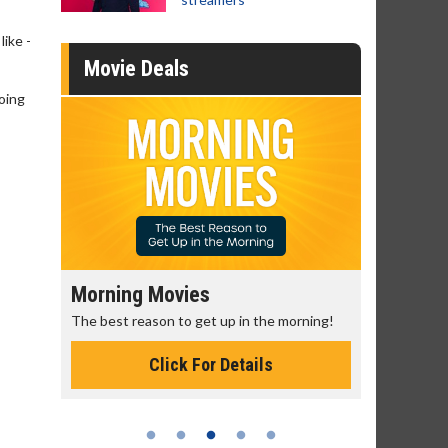
like -
Movie Deals
going
Morning Movies
Senior's
The best reason to get up in the morning!
Get more of
Monday for 
Click For Details