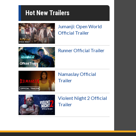
Hot New Trailers
Jumanji: Open World
Official Trailer
Runner Official Trailer
Namaslay Official
Trailer
Violent Night 2 Official
Trailer