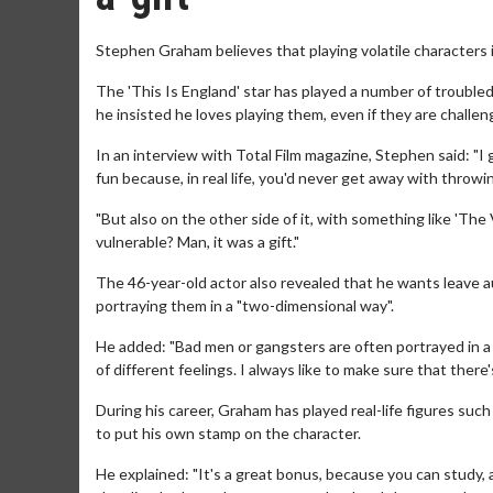
Stephen Graham believes that playing volatile characters is 
The 'This Is England' star has played a number of troubled
he insisted he loves playing them, even if they are challeng
In an interview with Total Film magazine, Stephen said: "I 
fun because, in real life, you'd never get away with throwing
"But also on the other side of it, with something like 'The V
vulnerable? Man, it was a gift."
The 46-year-old actor also revealed that he wants leave a
portraying them in a "two-dimensional way".
He added: "Bad men or gangsters are often portrayed in a 
of different feelings. I always like to make sure that the
During his career, Graham has played real-life figures su
to put his own stamp on the character.
He explained: "It's a great bonus, because you can study,