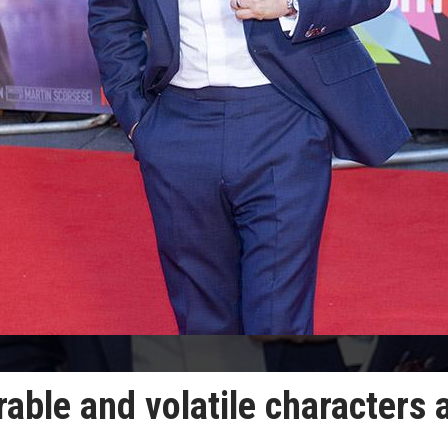
ble and volatile characters 