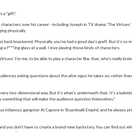
a "gift".
 characters over his career - including Joseph in TV drama 'The Virtues' 
ing physically.
go back knackered. Physically, you've had a good day's graft. But it's so 
 a f***ing glass at a wall. I love playing those kinds of characters.
irtues'. For me, to be able to play a character like, that, who's really bro
udiences asking questions about the alter egos he takes on, rather than
very two-dimensional way. But it's what's underneath that. It's a kalei
re's something that will make the audience question themselves."
ch as infamous gangster Al Capone in 'Boardwalk Empire', and he always a
 and you don't have to create a brand-new backstory. You can find out w