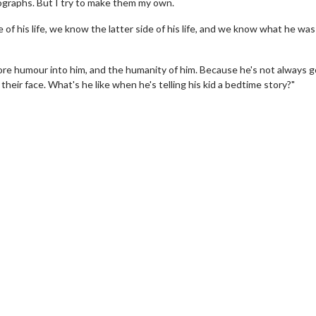
ographs. But I try to make them my own.
f his life, we know the latter side of his life, and we know what he was 
 more humour into him, and the humanity of him. Because he's not always 
eir face. What's he like when he's telling his kid a bedtime story?"
wosome - Wednesday
Kid's Day - Sunday
are made for Movie
Defeat boring Sundays
Click For Details
Click For Details