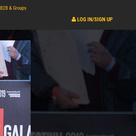
B2B & Groups
LOG IN/SIGN UP