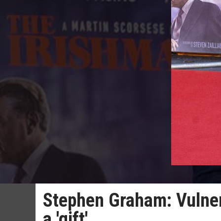
Stephen Graham: Vulnera
a 'gift'