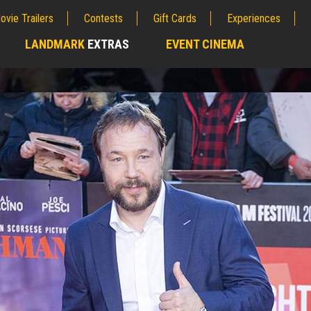
ovie Trailers
Contests
Gift Cards
Experiences
LANDMARK
EXTRAS
EVENT CINEMA
;