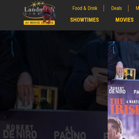
Food & Drink
Deals
M
;
SHOWTIMES
MOVIES
;