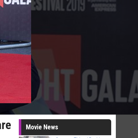
are
Movie News