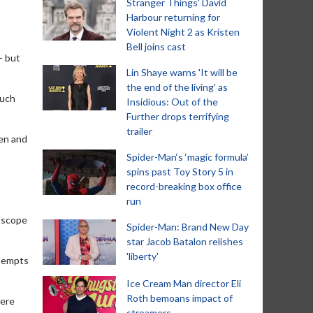
Stranger Things' David
Harbour returning for
Violent Night 2 as Kristen
Bell joins cast
- but
Lin Shaye warns 'It will be
the end of the living' as
much
Insidious: Out of the
Further drops terrifying
trailer
ken and
Spider-Man‘s ‘magic formula’
spins past Toy Story 5 in
record-breaking box office
run
doscope
Spider-Man: Brand New Day
star Jacob Batalon relishes
'liberty'
ttempts
Ice Cream Man director Eli
Roth bemoans impact of
here
streamers