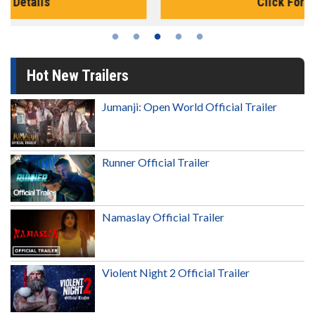
Click For Details
Hot New Trailers
Jumanji: Open World Official Trailer
Runner Official Trailer
Namaslay Official Trailer
Violent Night 2 Official Trailer