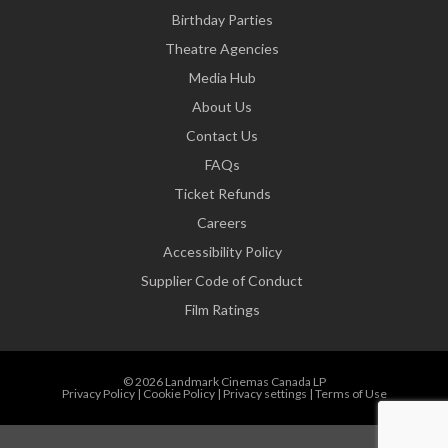
Birthday Parties
Theatre Agencies
Media Hub
About Us
Contact Us
FAQs
Ticket Refunds
Careers
Accessibility Policy
Supplier Code of Conduct
Film Ratings
© 2026 Landmark Cinemas Canada LP
Privacy Policy
|
Cookie Policy
|
Privacy settings
|
Terms of Use