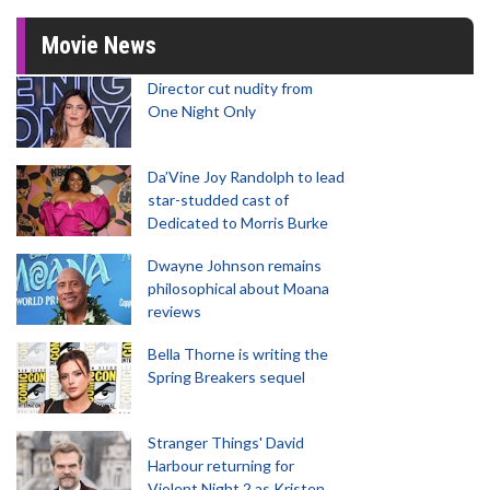
Movie News
Director cut nudity from
One Night Only
Da’Vine Joy Randolph to lead
star-studded cast of
Dedicated to Morris Burke
Dwayne Johnson remains
philosophical about Moana
reviews
Bella Thorne is writing the
Spring Breakers sequel
Stranger Things' David
Harbour returning for
Violent Night 2 as Kristen