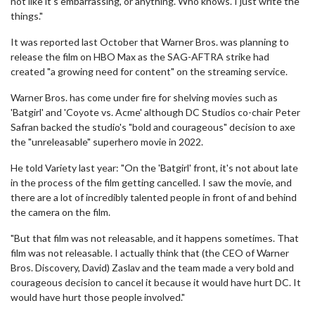
not like it's embarrassing, or anything. Who knows. I just write the
things."
It was reported last October that Warner Bros. was planning to
release the film on HBO Max as the SAG-AFTRA strike had
created "a growing need for content" on the streaming service.
Warner Bros. has come under fire for shelving movies such as
'Batgirl' and 'Coyote vs. Acme' although DC Studios co-chair Peter
Safran backed the studio's "bold and courageous" decision to axe
the "unreleasable" superhero movie in 2022.
He told Variety last year: "On the 'Batgirl' front, it's not about late
in the process of the film getting cancelled. I saw the movie, and
there are a lot of incredibly talented people in front of and behind
the camera on the film.
"But that film was not releasable, and it happens sometimes. That
film was not releasable. I actually think that (the CEO of Warner
Bros. Discovery, David) Zaslav and the team made a very bold and
courageous decision to cancel it because it would have hurt DC. It
would have hurt those people involved."