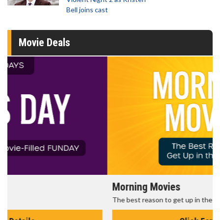
Bell joins cast
Movie Deals
Morning Movies
The best reason to get up in the morning!