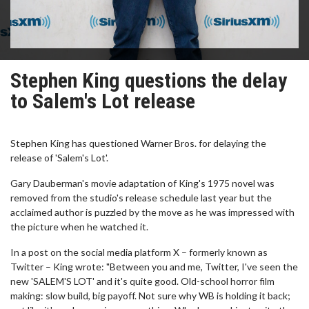
Stephen King questions the delay
to Salem's Lot release
Stephen King has questioned Warner Bros. for delaying the
release of 'Salem's Lot'.
Gary Dauberman's movie adaptation of King's 1975 novel was
removed from the studio's release schedule last year but the
acclaimed author is puzzled by the move as he was impressed with
the picture when he watched it.
In a post on the social media platform X – formerly known as
Twitter – King wrote: "Between you and me, Twitter, I've seen the
new 'SALEM'S LOT' and it's quite good. Old-school horror film
making: slow build, big payoff. Not sure why WB is holding it back;