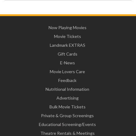
Now Playing Movies
Movie Tickets
Landmark EXTRAS
Gift Cards
E-News
Movie Lovers Care
Feedback
Nutritional Information
Advertising
Bulk Movie Tickets
Private & Group Screenings
Educational Screening/Events
Theatre Rentals & Meetings